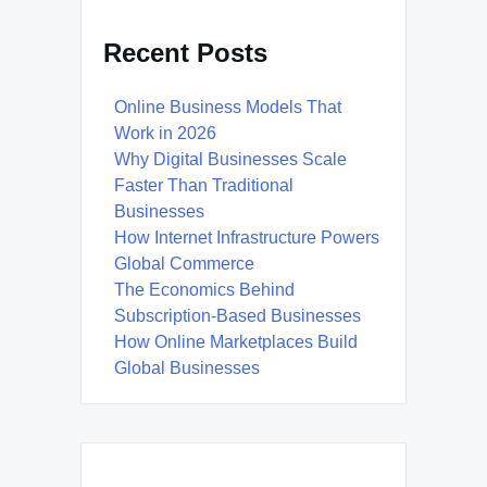
Recent Posts
Online Business Models That
Work in 2026
Why Digital Businesses Scale
Faster Than Traditional
Businesses
How Internet Infrastructure Powers
Global Commerce
The Economics Behind
Subscription-Based Businesses
How Online Marketplaces Build
Global Businesses