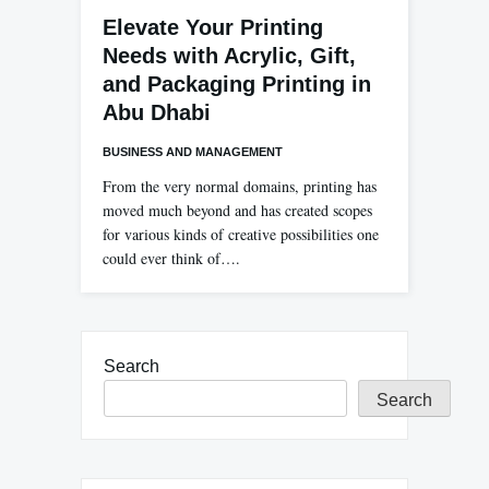
Elevate Your Printing
Needs with Acrylic, Gift,
and Packaging Printing in
Abu Dhabi
BUSINESS AND MANAGEMENT
From the very normal domains, printing has
moved much beyond and has created scopes
for various kinds of creative possibilities one
could ever think of….
Search
Search