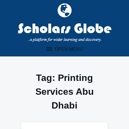
Skip
to
content
OPEN MENU
Tag:
Printing
Services Abu
Dhabi