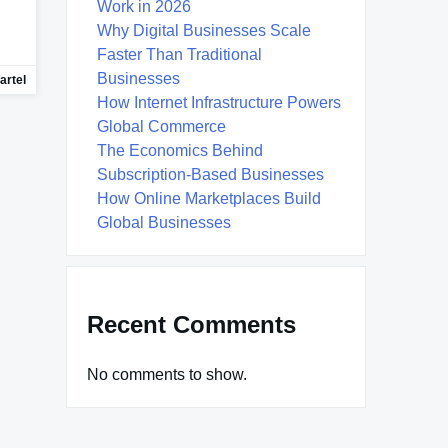
Work in 2026
Why Digital Businesses Scale
Faster Than Traditional
Businesses
artel
How Internet Infrastructure Powers
Global Commerce
The Economics Behind
Subscription-Based Businesses
How Online Marketplaces Build
Global Businesses
Recent Comments
No comments to show.