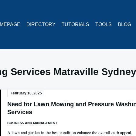
MEPAGE
DIRECTORY
TUTORIALS
TOOLS
BLOG
g Services Matraville Sydne
February 10, 2025
Need for Lawn Mowing and Pressure Washi
Services
BUSINESS AND MANAGEMENT
A lawn and garden in the best condition enhance the overall curb appeal.