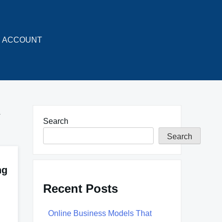
ACCOUNT
y
Search
Search
ng
Recent Posts
Online Business Models That