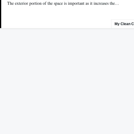
The exterior portion of the space is important as it increases the…
My Clean C