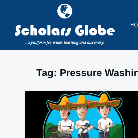
Skip
to
content
HO
Tag:
Pressure Washin