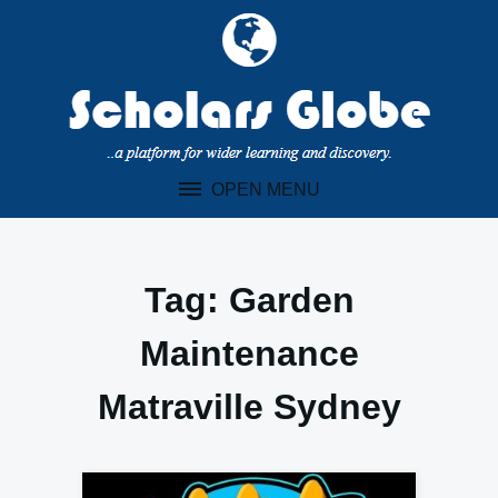
Skip
to
content
OPEN MENU
Tag:
Garden
Maintenance
Matraville Sydney