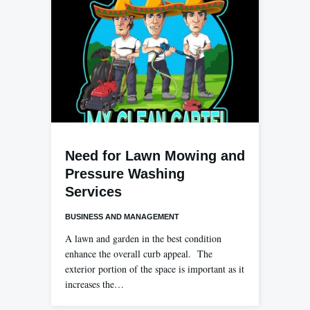
Need for Lawn Mowing and
Pressure Washing
Services
BUSINESS AND MANAGEMENT
A lawn and garden in the best condition
enhance the overall curb appeal. The
exterior portion of the space is important as it
increases the…