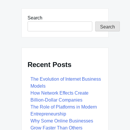
Search
Search
Recent Posts
The Evolution of Internet Business
Models
How Network Effects Create
Billion-Dollar Companies
The Role of Platforms in Modern
Entrepreneurship
Why Some Online Businesses
Grow Faster Than Others