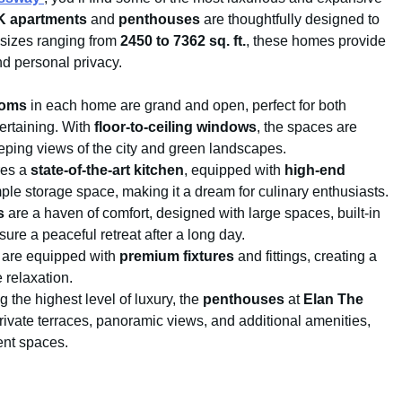
HK apartments
and
penthouses
are thoughtfully designed to
h sizes ranging from
2450 to 7362 sq. ft.
, these homes provide
nd personal privacy.
ooms
in each home are grand and open, perfect for both
ertaining. With
floor-to-ceiling windows
, the spaces are
eeping views of the city and green landscapes.
res a
state-of-the-art kitchen
, equipped with
high-end
ple storage space, making it a dream for culinary enthusiasts.
s
are a haven of comfort, designed with large spaces, built-in
ure a peaceful retreat after a long day.
are equipped with
premium fixtures
and fittings, creating a
 relaxation.
g the highest level of luxury, the
penthouses
at
Elan The
rivate terraces, panoramic views, and additional amenities,
ent spaces.