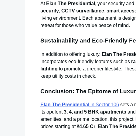
At
Elan The Presidential
, your security and
security
,
CCTV surveillance
,
smart access
living environment. Each apartment is design
retreat for those who value peace of mind.
Sustainability and Eco-Friendly F
In addition to offering luxury,
Elan The Presi
incorporates eco-friendly features such as
ra
lighting
to promote a greener lifestyle. These
keep utility costs in check.
Conclusion: The Epitome of Luxur
Elan The Presidential
in Sector 106
sets a 
its opulent
3, 4, and 5 BHK apartments
an
amenities, and a prime location, this project 
prices starting at
₹4.65 Cr
,
Elan The Preside