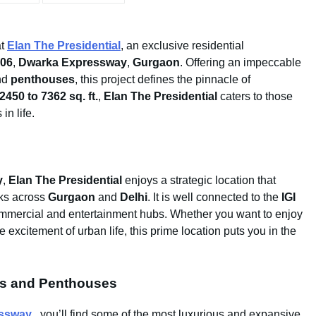
t
Elan The Presidential
, an exclusive residential
106
,
Dwarka Expressway
,
Gurgaon
. Offering an impeccable
nd
penthouses
, this project defines the pinnacle of
2450 to 7362 sq. ft.
,
Elan The Presidential
caters to those
in life.
y
,
Elan The Presidential
enjoys a strategic location that
rks across
Gurgaon
and
Delhi
. It is well connected to the
IGI
ommercial and entertainment hubs. Whether you want to enjoy
 excitement of urban life, this prime location puts you in the
ts and Penthouses
essway
, you’ll find some of the most luxurious and expansive