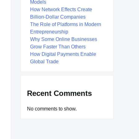
Models
How Network Effects Create
Billion-Dollar Companies
The Role of Platforms in Modern
Entrepreneurship
Why Some Online Businesses
Grow Faster Than Others
How Digital Payments Enable
Global Trade
Recent Comments
No comments to show.