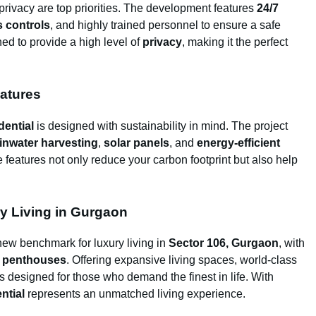
 privacy are top priorities. The development features
24/7
 controls
, and highly trained personnel to ensure a safe
ed to provide a high level of
privacy
, making it the perfect
eatures
dential
is designed with sustainability in mind. The project
inwater harvesting
,
solar panels
, and
energy-efficient
 features not only reduce your carbon footprint but also help
y Living in Gurgaon
new benchmark for luxury living in
Sector 106, Gurgaon
, with
d
penthouses
. Offering expansive living spaces, world-class
is designed for those who demand the finest in life. With
ntial
represents an unmatched living experience.