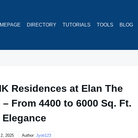
MEPAGE
DIRECTORY
TUTORIALS
TOOLS
BLOG
HK Residences at Elan The
 – From 4400 to 6000 Sq. Ft.
f Elegance
 2, 2025
Author:
Jyoti123