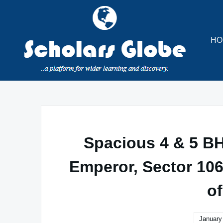
Skip
to
content
HO
Spacious 4 & 5 B
Emperor, Sector 106
o
January