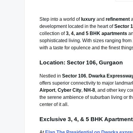
Step into a world of
luxury
and
refinement
a
development located in the heart of
Sector 
collection of
3, 4, and 5 BHK apartments
a
sophisticated living. With sizes ranging from
with a taste for opulence and the finest things 
Location: Sector 106, Gurgaon
Nestled in
Sector 106
,
Dwarka Expresswa
offers superior connectivity to major landma
Airport
,
Cyber City
,
NH-8
, and other key c
the serene ambience of suburban living or the
center of it all.
Exclusive 3, 4, & 5 BHK Apartmen
At
Elan The Presidential on Dwarka expr