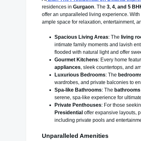
residences in
Gurgaon
. The
3, 4, and 5 B
offer an unparalleled living experience. Wit
ample space for relaxation, entertainment, a
Spacious Living Areas
: The
living r
intimate family moments and lavish ent
flooded with natural light and offer sw
Gourmet Kitchens
: Every home featu
appliances
, sleek countertops, and am
Luxurious Bedrooms
: The
bedroom
wardrobes, and private balconies to ens
Spa-like Bathrooms
: The
bathrooms
serene, spa-like experience for ultimate
Private Penthouses
: For those seekin
Presidential
offer expansive layouts, p
including private pools and entertainm
Unparalleled Amenities