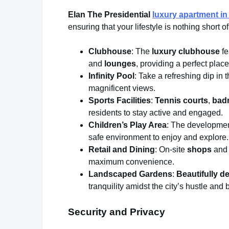
Elan The Presidential
luxury apartment i
ensuring that your lifestyle is nothing short o
Clubhouse
: The
luxury clubhouse
fe
and
lounges
, providing a perfect place
Infinity Pool
: Take a refreshing dip in 
magnificent views.
Sports Facilities
:
Tennis courts
,
bad
residents to stay active and engaged.
Children’s Play Area
: The development
safe environment to enjoy and explore.
Retail and Dining
: On-site
shops
an
maximum convenience.
Landscaped Gardens
:
Beautifully 
tranquility amidst the city’s hustle and 
Security and Privacy