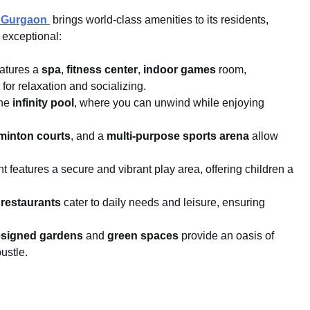
n Gurgaon
brings world-class amenities to its residents,
f exceptional:
atures a
spa
,
fitness center
,
indoor games
room,
 for relaxation and socializing.
the
infinity pool
, where you can unwind while enjoying
minton courts
, and a
multi-purpose sports arena
allow
 features a secure and vibrant play area, offering children a
d
restaurants
cater to daily needs and leisure, ensuring
designed gardens
and
green spaces
provide an oasis of
bustle.