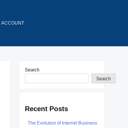
ACCOUNT
Search
Search
Recent Posts
The Evolution of Internet Business