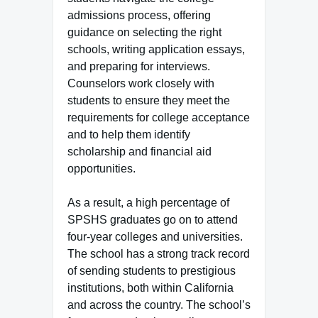
admissions process, offering
guidance on selecting the right
schools, writing application essays,
and preparing for interviews.
Counselors work closely with
students to ensure they meet the
requirements for college acceptance
and to help them identify
scholarship and financial aid
opportunities.
As a result, a high percentage of
SPSHS graduates go on to attend
four-year colleges and universities.
The school has a strong track record
of sending students to prestigious
institutions, both within California
and across the country. The school’s