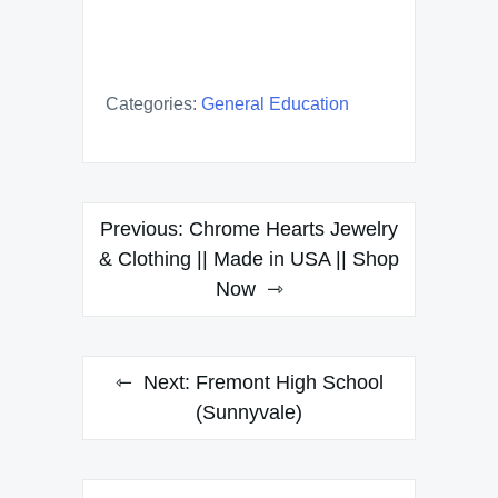
Categories:
General Education
Post
Previous:
Chrome Hearts Jewelry
navigation
& Clothing || Made in USA || Shop
Now
Next:
Fremont High School
(Sunnyvale)