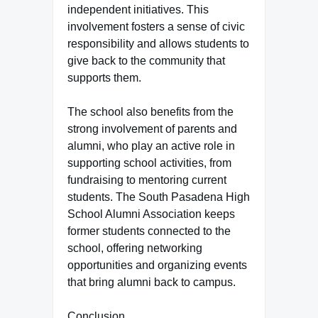
independent initiatives. This
involvement fosters a sense of civic
responsibility and allows students to
give back to the community that
supports them.
The school also benefits from the
strong involvement of parents and
alumni, who play an active role in
supporting school activities, from
fundraising to mentoring current
students. The South Pasadena High
School Alumni Association keeps
former students connected to the
school, offering networking
opportunities and organizing events
that bring alumni back to campus.
Conclusion