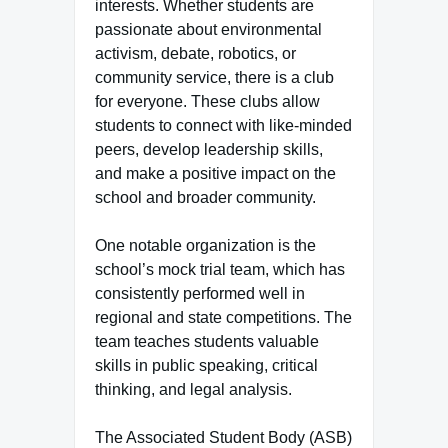
interests. Whether students are
passionate about environmental
activism, debate, robotics, or
community service, there is a club
for everyone. These clubs allow
students to connect with like-minded
peers, develop leadership skills,
and make a positive impact on the
school and broader community.
One notable organization is the
school’s mock trial team, which has
consistently performed well in
regional and state competitions. The
team teaches students valuable
skills in public speaking, critical
thinking, and legal analysis.
The Associated Student Body (ASB)