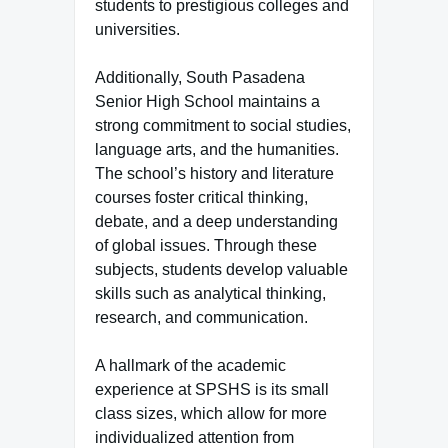
students to prestigious colleges and
universities.
Additionally, South Pasadena
Senior High School maintains a
strong commitment to social studies,
language arts, and the humanities.
The school’s history and literature
courses foster critical thinking,
debate, and a deep understanding
of global issues. Through these
subjects, students develop valuable
skills such as analytical thinking,
research, and communication.
A hallmark of the academic
experience at SPSHS is its small
class sizes, which allow for more
individualized attention from