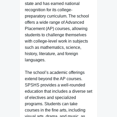
state and has earned national
recognition for its college-
preparatory curriculum. The school
offers a wide range of Advanced
Placement (AP) courses, allowing
students to challenge themselves
with college-level work in subjects
such as mathematics, science,
history, literature, and foreign
languages.
The school’s academic offerings
extend beyond the AP courses.
SPSHS provides a well-rounded
education that includes a diverse set
of electives and specialized
programs. Students can take
courses in the fine arts, including
visual arts, drama, and music, as