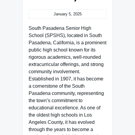
January 5, 2025
South Pasadena Senior High
School (SPSHS), located in South
Pasadena, California, is a prominent
public high school known for its
rigorous academics, well-rounded
extracurricular offerings, and strong
community involvement.
Established in 1907, it has become
a cornerstone of the South
Pasadena community, representing
the town’s commitment to
educational excellence. As one of
the oldest high schools in Los
Angeles County, it has evolved
through the years to become a