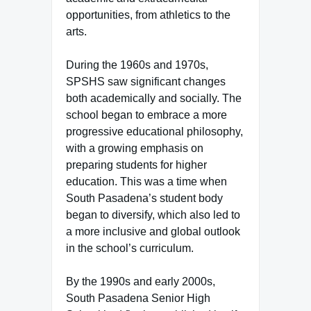
opportunities, from athletics to the
arts.
During the 1960s and 1970s,
SPSHS saw significant changes
both academically and socially. The
school began to embrace a more
progressive educational philosophy,
with a growing emphasis on
preparing students for higher
education. This was a time when
South Pasadena’s student body
began to diversify, which also led to
a more inclusive and global outlook
in the school’s curriculum.
By the 1990s and early 2000s,
South Pasadena Senior High