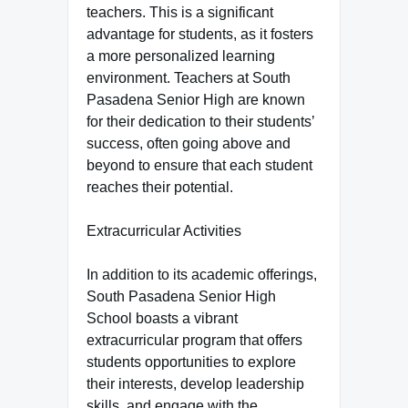
teachers. This is a significant
advantage for students, as it fosters
a more personalized learning
environment. Teachers at South
Pasadena Senior High are known
for their dedication to their students’
success, often going above and
beyond to ensure that each student
reaches their potential.
Extracurricular Activities
In addition to its academic offerings,
South Pasadena Senior High
School boasts a vibrant
extracurricular program that offers
students opportunities to explore
their interests, develop leadership
skills, and engage with the