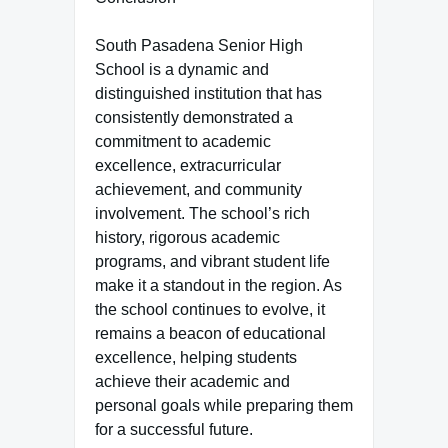
South Pasadena Senior High
School is a dynamic and
distinguished institution that has
consistently demonstrated a
commitment to academic
excellence, extracurricular
achievement, and community
involvement. The school’s rich
history, rigorous academic
programs, and vibrant student life
make it a standout in the region. As
the school continues to evolve, it
remains a beacon of educational
excellence, helping students
achieve their academic and
personal goals while preparing them
for a successful future.