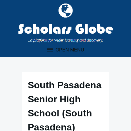
Skip
to
content
OPEN MENU
South Pasadena
Senior High
School (South
Pasadena)