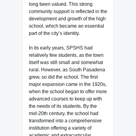
long been valued. This strong
community support is reflected in the
development and growth of the high
school, which became an essential
part of the city’s identity.
In its early years, SPSHS had
relatively few students, as the town
itself was still small and somewhat
rural. However, as South Pasadena
grew, so did the school. The first
major expansion came in the 1920s,
when the school began to offer more
advanced courses to keep up with
the needs of its students. By the
mid-20th century, the school had
transformed into a comprehensive
institution offering a variety of
academic and extracurricular