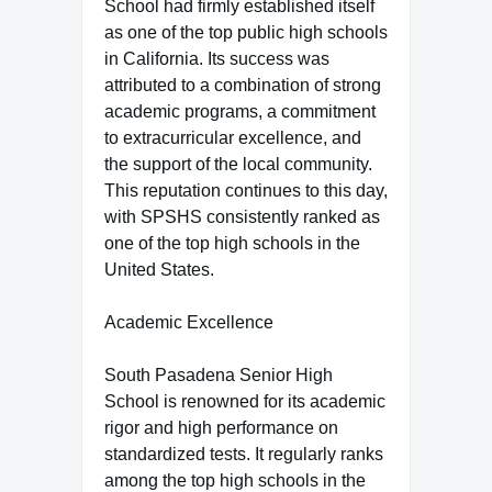
School had firmly established itself
as one of the top public high schools
in California. Its success was
attributed to a combination of strong
academic programs, a commitment
to extracurricular excellence, and
the support of the local community.
This reputation continues to this day,
with SPSHS consistently ranked as
one of the top high schools in the
United States.
Academic Excellence
South Pasadena Senior High
School is renowned for its academic
rigor and high performance on
standardized tests. It regularly ranks
among the top high schools in the