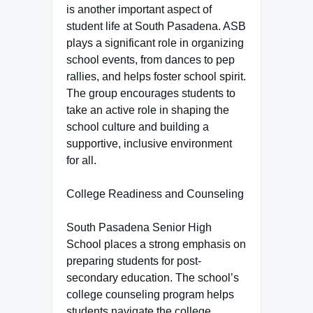
is another important aspect of
student life at South Pasadena. ASB
plays a significant role in organizing
school events, from dances to pep
rallies, and helps foster school spirit.
The group encourages students to
take an active role in shaping the
school culture and building a
supportive, inclusive environment
for all.
College Readiness and Counseling
South Pasadena Senior High
School places a strong emphasis on
preparing students for post-
secondary education. The school’s
college counseling program helps
students navigate the college