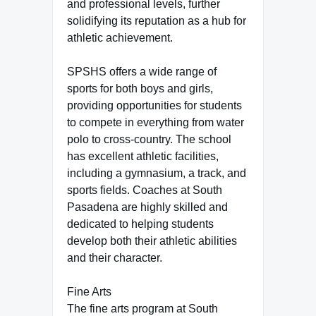
and professional levels, further
solidifying its reputation as a hub for
athletic achievement.
SPSHS offers a wide range of
sports for both boys and girls,
providing opportunities for students
to compete in everything from water
polo to cross-country. The school
has excellent athletic facilities,
including a gymnasium, a track, and
sports fields. Coaches at South
Pasadena are highly skilled and
dedicated to helping students
develop both their athletic abilities
and their character.
Fine Arts
The fine arts program at South