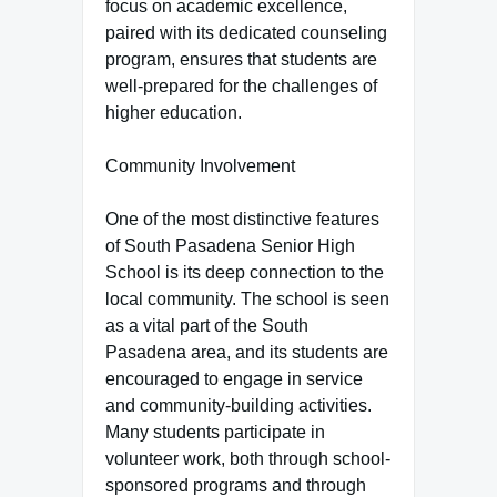
focus on academic excellence,
paired with its dedicated counseling
program, ensures that students are
well-prepared for the challenges of
higher education.
Community Involvement
One of the most distinctive features
of South Pasadena Senior High
School is its deep connection to the
local community. The school is seen
as a vital part of the South
Pasadena area, and its students are
encouraged to engage in service
and community-building activities.
Many students participate in
volunteer work, both through school-
sponsored programs and through