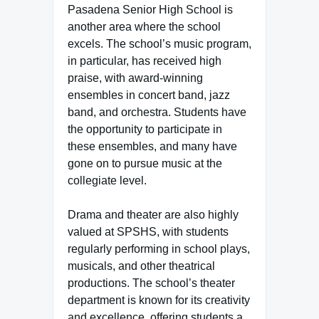
Pasadena Senior High School is
another area where the school
excels. The school’s music program,
in particular, has received high
praise, with award-winning
ensembles in concert band, jazz
band, and orchestra. Students have
the opportunity to participate in
these ensembles, and many have
gone on to pursue music at the
collegiate level.
Drama and theater are also highly
valued at SPSHS, with students
regularly performing in school plays,
musicals, and other theatrical
productions. The school’s theater
department is known for its creativity
and excellence, offering students a