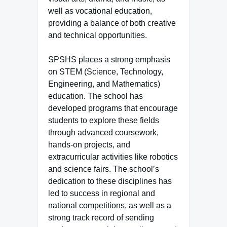
well as vocational education,
providing a balance of both creative
and technical opportunities.
SPSHS places a strong emphasis
on STEM (Science, Technology,
Engineering, and Mathematics)
education. The school has
developed programs that encourage
students to explore these fields
through advanced coursework,
hands-on projects, and
extracurricular activities like robotics
and science fairs. The school’s
dedication to these disciplines has
led to success in regional and
national competitions, as well as a
strong track record of sending