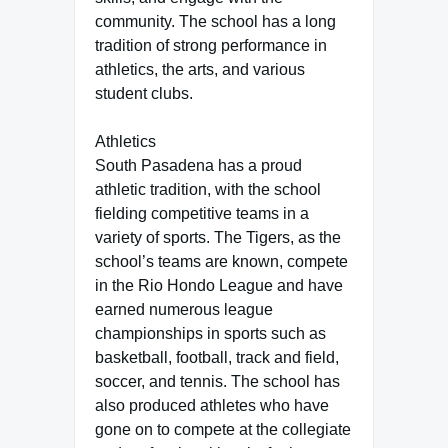
community. The school has a long
tradition of strong performance in
athletics, the arts, and various
student clubs.
Athletics
South Pasadena has a proud
athletic tradition, with the school
fielding competitive teams in a
variety of sports. The Tigers, as the
school’s teams are known, compete
in the Rio Hondo League and have
earned numerous league
championships in sports such as
basketball, football, track and field,
soccer, and tennis. The school has
also produced athletes who have
gone on to compete at the collegiate