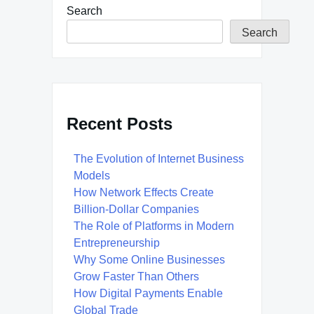
Search
Search
Recent Posts
The Evolution of Internet Business
Models
How Network Effects Create
Billion-Dollar Companies
The Role of Platforms in Modern
Entrepreneurship
Why Some Online Businesses
Grow Faster Than Others
How Digital Payments Enable
Global Trade