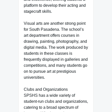
platform to develop their acting and
stagecraft skills.
Visual arts are another strong point
for South Pasadena. The school’s
art department offers courses in
drawing, painting, photography, and
digital media. The work produced by
students in these classes is
frequently displayed in galleries and
competitions, and many students go
on to pursue art at prestigious
universities.
Clubs and Organizations
SPSHS has a wide variety of
student-run clubs and organizations,
catering to a broad spectrum of