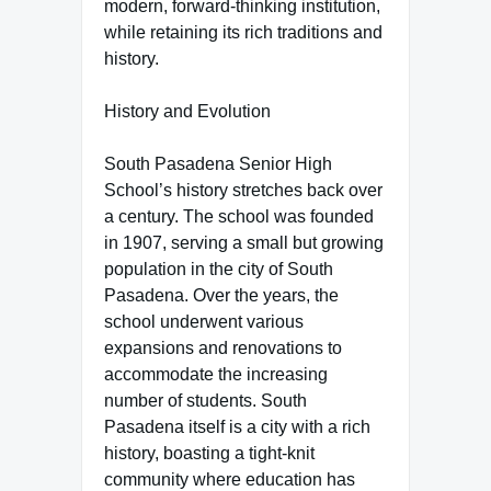
modern, forward-thinking institution,
while retaining its rich traditions and
history.
History and Evolution
South Pasadena Senior High
School’s history stretches back over
a century. The school was founded
in 1907, serving a small but growing
population in the city of South
Pasadena. Over the years, the
school underwent various
expansions and renovations to
accommodate the increasing
number of students. South
Pasadena itself is a city with a rich
history, boasting a tight-knit
community where education has