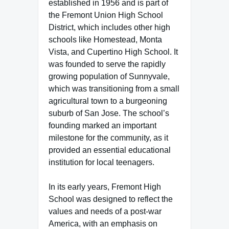
established in 1956 and is part of
the Fremont Union High School
District, which includes other high
schools like Homestead, Monta
Vista, and Cupertino High School. It
was founded to serve the rapidly
growing population of Sunnyvale,
which was transitioning from a small
agricultural town to a burgeoning
suburb of San Jose. The school’s
founding marked an important
milestone for the community, as it
provided an essential educational
institution for local teenagers.
In its early years, Fremont High
School was designed to reflect the
values and needs of a post-war
America, with an emphasis on