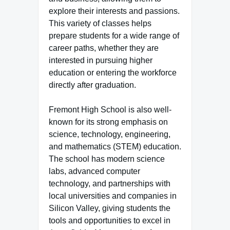
explore their interests and passions.
This variety of classes helps
prepare students for a wide range of
career paths, whether they are
interested in pursuing higher
education or entering the workforce
directly after graduation.
Fremont High School is also well-
known for its strong emphasis on
science, technology, engineering,
and mathematics (STEM) education.
The school has modern science
labs, advanced computer
technology, and partnerships with
local universities and companies in
Silicon Valley, giving students the
tools and opportunities to excel in