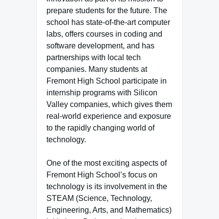
prepare students for the future. The
school has state-of-the-art computer
labs, offers courses in coding and
software development, and has
partnerships with local tech
companies. Many students at
Fremont High School participate in
internship programs with Silicon
Valley companies, which gives them
real-world experience and exposure
to the rapidly changing world of
technology.
One of the most exciting aspects of
Fremont High School’s focus on
technology is its involvement in the
STEAM (Science, Technology,
Engineering, Arts, and Mathematics)