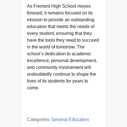
As Fremont High School moves
forward, it remains focused on its
mission to provide an outstanding
education that meets the needs of
every student, ensuring that they
have the tools they need to succeed
in the world of tomorrow. The
school’s dedication to academic
excellence, personal development,
and community involvement will
undoubtedly continue to shape the
lives of its students for years to
come.
Categories:
General Education