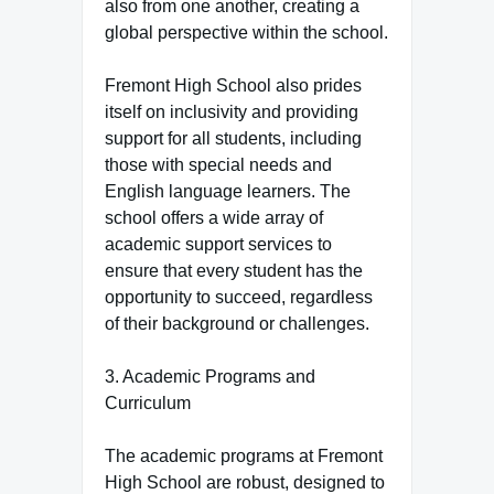
also from one another, creating a
global perspective within the school.
Fremont High School also prides
itself on inclusivity and providing
support for all students, including
those with special needs and
English language learners. The
school offers a wide array of
academic support services to
ensure that every student has the
opportunity to succeed, regardless
of their background or challenges.
3. Academic Programs and
Curriculum
The academic programs at Fremont
High School are robust, designed to