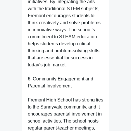
initiatives. By integrating the arts
with the traditional STEM subjects,
Fremont encourages students to
think creatively and solve problems
in innovative ways. The school’s
commitment to STEAM education
helps students develop critical
thinking and problem-solving skills
that are essential for success in
today’s job market.
6. Community Engagement and
Parental Involvement
Fremont High School has strong ties
to the Sunnyvale community, and it
encourages parental involvement in
school activities. The school hosts
regular parent-teacher meetings,