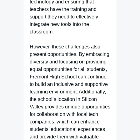
technology and ensuring that
teachers have the training and
support they need to effectively
integrate new tools into the
classroom.
However, these challenges also
present opportunities. By embracing
diversity and focusing on providing
equal opportunities for all students,
Fremont High School can continue
to build an inclusive and supportive
learning environment. Additionally,
the school’s location in Silicon
Valley provides unique opportunities
for collaboration with local tech
companies, which can enhance
students’ educational experiences
and provide them with valuable