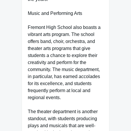
Music and Performing Arts
Fremont High School also boasts a
vibrant arts program. The school
offers band, choir, orchestra, and
theater arts programs that give
students a chance to explore their
creativity and perform for the
community. The music department,
in particular, has earned accolades
for its excellence, and students
frequently perform at local and
regional events.
The theater department is another
standout, with students producing
plays and musicals that are well-