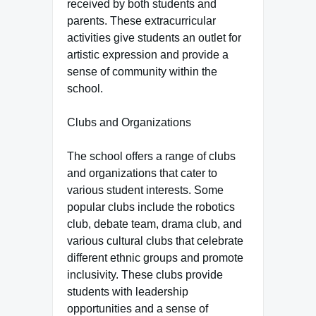
received by both students and
parents. These extracurricular
activities give students an outlet for
artistic expression and provide a
sense of community within the
school.
Clubs and Organizations
The school offers a range of clubs
and organizations that cater to
various student interests. Some
popular clubs include the robotics
club, debate team, drama club, and
various cultural clubs that celebrate
different ethnic groups and promote
inclusivity. These clubs provide
students with leadership
opportunities and a sense of