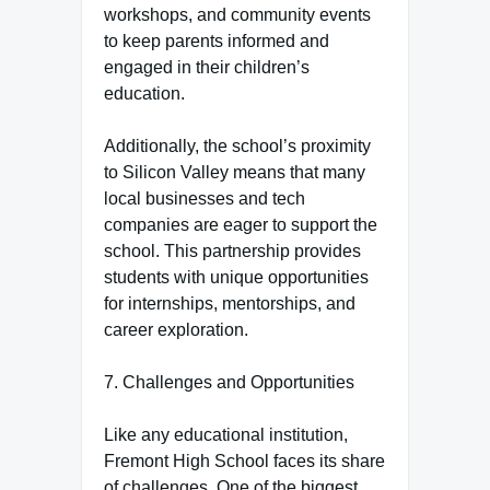
workshops, and community events
to keep parents informed and
engaged in their children’s
education.
Additionally, the school’s proximity
to Silicon Valley means that many
local businesses and tech
companies are eager to support the
school. This partnership provides
students with unique opportunities
for internships, mentorships, and
career exploration.
7. Challenges and Opportunities
Like any educational institution,
Fremont High School faces its share
of challenges. One of the biggest