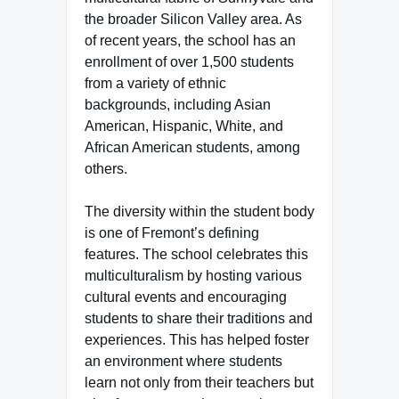
the broader Silicon Valley area. As
of recent years, the school has an
enrollment of over 1,500 students
from a variety of ethnic
backgrounds, including Asian
American, Hispanic, White, and
African American students, among
others.
The diversity within the student body
is one of Fremont’s defining
features. The school celebrates this
multiculturalism by hosting various
cultural events and encouraging
students to share their traditions and
experiences. This has helped foster
an environment where students
learn not only from their teachers but