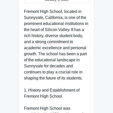
Fremont High School, located in
Sunnyvale, California, is one of the
prominent educational institutions in
the heart of Silicon Valley. It has a
rich history, diverse student body,
and a strong commitment to
academic excellence and personal
growth. The school has been a part
of the educational landscape in
Sunnyvale for decades and
continues to play a crucial role in
shaping the future of its students.
1. History and Establishment of
Fremont High School
Fremont High School was