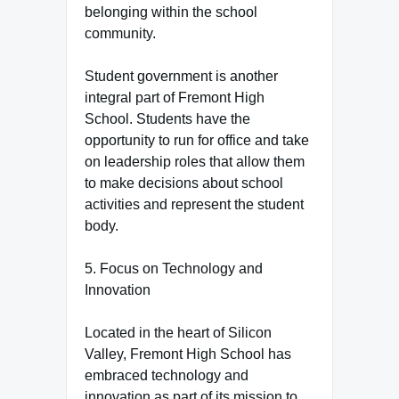
belonging within the school
community.
Student government is another
integral part of Fremont High
School. Students have the
opportunity to run for office and take
on leadership roles that allow them
to make decisions about school
activities and represent the student
body.
5. Focus on Technology and
Innovation
Located in the heart of Silicon
Valley, Fremont High School has
embraced technology and
innovation as part of its mission to