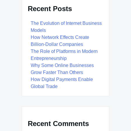
Recent Posts
The Evolution of Internet Business
Models
How Network Effects Create
Billion-Dollar Companies
The Role of Platforms in Modern
Entrepreneurship
Why Some Online Businesses
Grow Faster Than Others
How Digital Payments Enable
Global Trade
Recent Comments