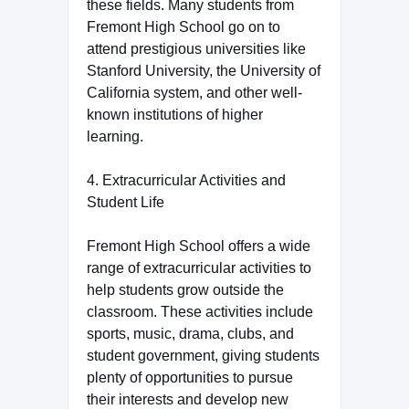
these fields. Many students from
Fremont High School go on to
attend prestigious universities like
Stanford University, the University of
California system, and other well-
known institutions of higher
learning.
4. Extracurricular Activities and
Student Life
Fremont High School offers a wide
range of extracurricular activities to
help students grow outside the
classroom. These activities include
sports, music, drama, clubs, and
student government, giving students
plenty of opportunities to pursue
their interests and develop new