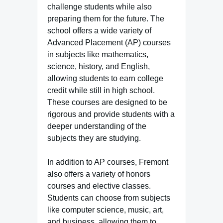
challenge students while also
preparing them for the future. The
school offers a wide variety of
Advanced Placement (AP) courses
in subjects like mathematics,
science, history, and English,
allowing students to earn college
credit while still in high school.
These courses are designed to be
rigorous and provide students with a
deeper understanding of the
subjects they are studying.
In addition to AP courses, Fremont
also offers a variety of honors
courses and elective classes.
Students can choose from subjects
like computer science, music, art,
and business, allowing them to