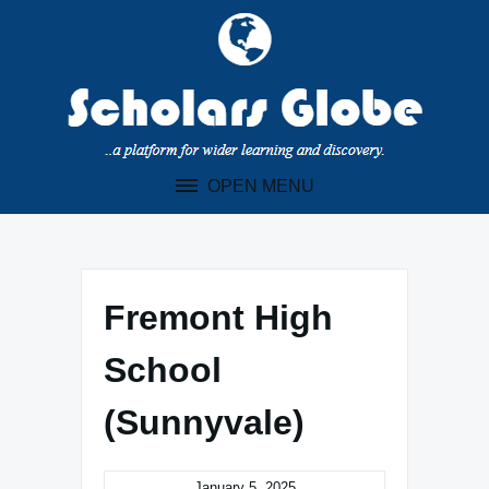
Skip
to
content
OPEN MENU
Fremont High
School
(Sunnyvale)
January 5, 2025