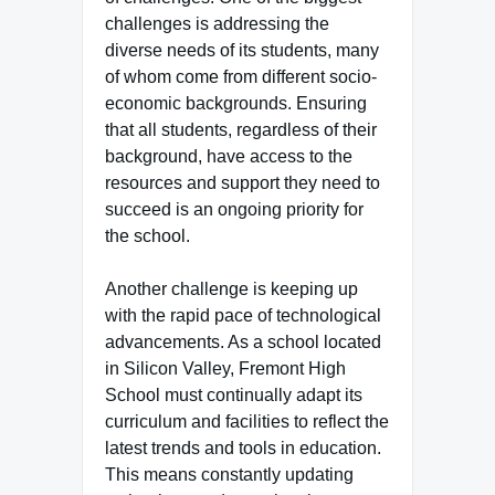
challenges is addressing the
diverse needs of its students, many
of whom come from different socio-
economic backgrounds. Ensuring
that all students, regardless of their
background, have access to the
resources and support they need to
succeed is an ongoing priority for
the school.
Another challenge is keeping up
with the rapid pace of technological
advancements. As a school located
in Silicon Valley, Fremont High
School must continually adapt its
curriculum and facilities to reflect the
latest trends and tools in education.
This means constantly updating