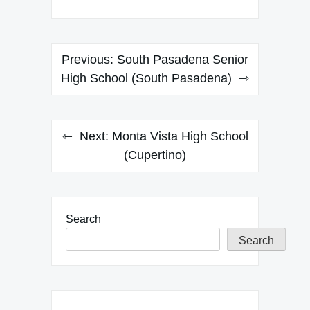
Post
Previous:
South Pasadena Senior
navigation
High School (South Pasadena)
Next:
Monta Vista High School
(Cupertino)
Search
Search