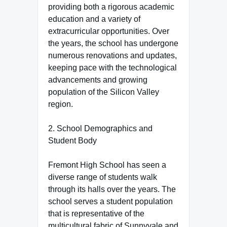
providing both a rigorous academic
education and a variety of
extracurricular opportunities. Over
the years, the school has undergone
numerous renovations and updates,
keeping pace with the technological
advancements and growing
population of the Silicon Valley
region.
2. School Demographics and
Student Body
Fremont High School has seen a
diverse range of students walk
through its halls over the years. The
school serves a student population
that is representative of the
multicultural fabric of Sunnyvale and