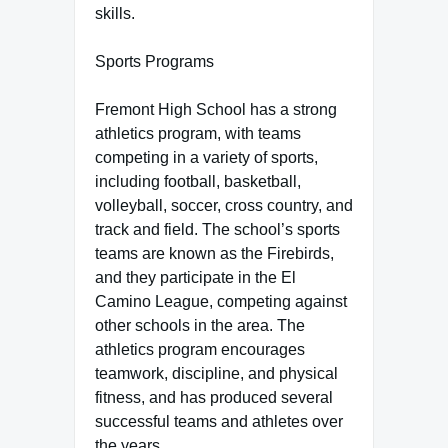
skills.
Sports Programs
Fremont High School has a strong
athletics program, with teams
competing in a variety of sports,
including football, basketball,
volleyball, soccer, cross country, and
track and field. The school’s sports
teams are known as the Firebirds,
and they participate in the El
Camino League, competing against
other schools in the area. The
athletics program encourages
teamwork, discipline, and physical
fitness, and has produced several
successful teams and athletes over
the years.