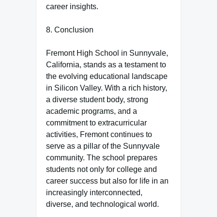
career insights.
8. Conclusion
Fremont High School in Sunnyvale,
California, stands as a testament to
the evolving educational landscape
in Silicon Valley. With a rich history,
a diverse student body, strong
academic programs, and a
commitment to extracurricular
activities, Fremont continues to
serve as a pillar of the Sunnyvale
community. The school prepares
students not only for college and
career success but also for life in an
increasingly interconnected,
diverse, and technological world.