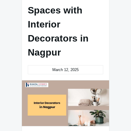
Spaces with
Interior
Decorators in
Nagpur
March 12, 2025