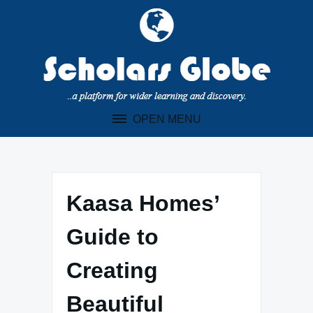
Skip
to
content
OPEN MENU
Kaasa Homes’
Guide to
Creating
Beautiful