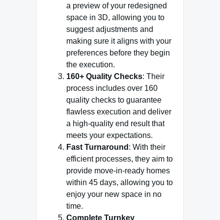
a preview of your redesigned
space in 3D, allowing you to
suggest adjustments and
making sure it aligns with your
preferences before they begin
the execution.
160+ Quality Checks
: Their
process includes over 160
quality checks to guarantee
flawless execution and deliver
a high-quality end result that
meets your expectations.
Fast Turnaround
: With their
efficient processes, they aim to
provide move-in-ready homes
within 45 days, allowing you to
enjoy your new space in no
time.
Complete Turnkey