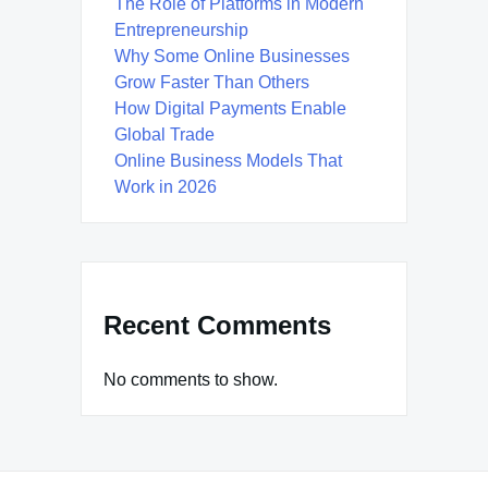
The Role of Platforms in Modern
Entrepreneurship
Why Some Online Businesses
Grow Faster Than Others
How Digital Payments Enable
Global Trade
Online Business Models That
Work in 2026
Recent Comments
No comments to show.