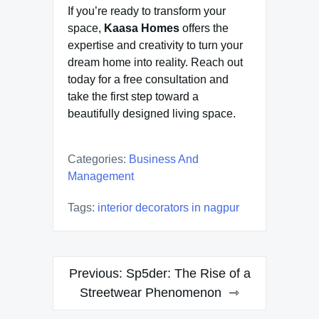
If you’re ready to transform your
space,
Kaasa Homes
offers the
expertise and creativity to turn your
dream home into reality. Reach out
today for a free consultation and
take the first step toward a
beautifully designed living space.
Categories:
Business And
Management
Tags:
interior decorators in nagpur
Post
Previous:
Sp5der: The Rise of a
navigation
Streetwear Phenomenon