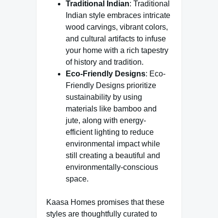
Traditional Indian
: Traditional
Indian style embraces intricate
wood carvings, vibrant colors,
and cultural artifacts to infuse
your home with a rich tapestry
of history and tradition.
Eco-Friendly Designs
: Eco-
Friendly Designs prioritize
sustainability by using
materials like bamboo and
jute, along with energy-
efficient lighting to reduce
environmental impact while
still creating a beautiful and
environmentally-conscious
space.
Kaasa Homes promises that these
styles are thoughtfully curated to