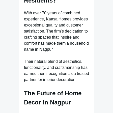
Residents?
With over 70 years of combined
experience, Kaasa Homes provides
exceptional quality and customer
satisfaction. The firm’s dedication to
crafting spaces that inspire and
comfort has made them a household
name in Nagpur.
Their natural blend of aesthetics,
functionality, and craftsmanship has
earned them recognition as a trusted
partner for interior decoration.
The Future of Home
Decor in Nagpur