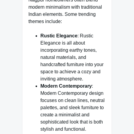
modern minimalism with traditional
Indian elements. Some trending
themes include:
Rustic Elegance
:
Rustic
Elegance is all about
incorporating earthy tones,
natural materials, and
handcrafted furniture into your
space to achieve a cozy and
inviting atmosphere.
Modern Contemporary
:
Modern Contemporary design
focuses on clean lines, neutral
palettes, and sleek furniture to
create a minimalist and
sophisticated look that is both
stylish and functional.