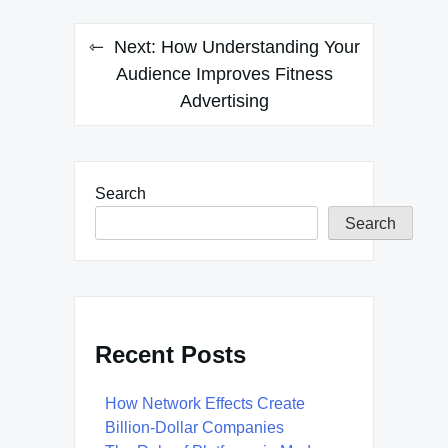
Next:
How Understanding Your
Audience Improves Fitness
Advertising
Search
Search
Recent Posts
How Network Effects Create
Billion-Dollar Companies