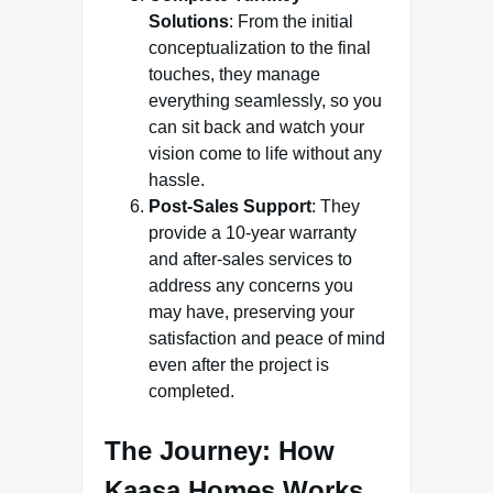
Solutions
: From the initial
conceptualization to the final
touches, they manage
everything seamlessly, so you
can sit back and watch your
vision come to life without any
hassle.
Post-Sales Support
: They
provide a 10-year warranty
and after-sales services to
address any concerns you
may have, preserving your
satisfaction and peace of mind
even after the project is
completed.
The Journey: How
Kaasa Homes Works