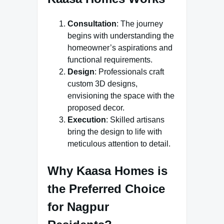
Consultation
: The journey
begins with understanding the
homeowner’s aspirations and
functional requirements.
Design
: Professionals craft
custom 3D designs,
envisioning the space with the
proposed decor.
Execution
: Skilled artisans
bring the design to life with
meticulous attention to detail.
Why Kaasa Homes is
the Preferred Choice
for Nagpur