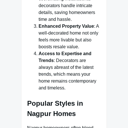
decorators handle intricate
details, saving homeowners
time and hassle.
Enhanced Property Value
: A
well-decorated home not only
feels more livable but also
boosts resale value.
Access to Expertise and
Trends
: Decorators are
always abreast of the latest
trends, which means your
home remains contemporary
and timeless.
Popular Styles in
Nagpur Homes
Nagpur homeowners often blend