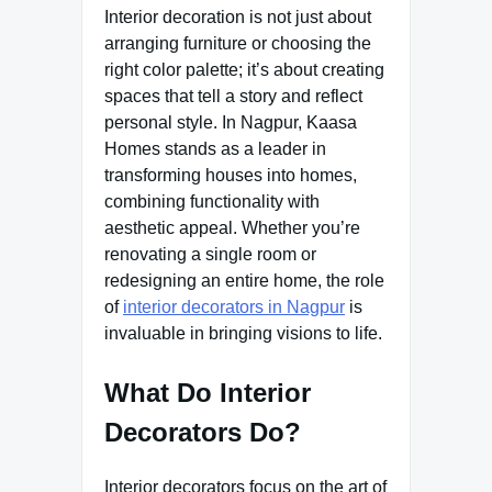
Interior decoration is not just about
arranging furniture or choosing the
right color palette; it’s about creating
spaces that tell a story and reflect
personal style. In Nagpur, Kaasa
Homes stands as a leader in
transforming houses into homes,
combining functionality with
aesthetic appeal. Whether you’re
renovating a single room or
redesigning an entire home, the role
of
interior decorators in Nagpur
is
invaluable in bringing visions to life.
What Do Interior
Decorators Do?
Interior decorators focus on the art of