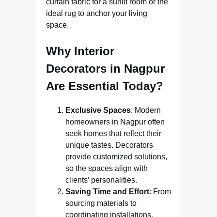
curtain fabric for a sunlit room or the
ideal rug to anchor your living
space.
Why Interior
Decorators in Nagpur
Are Essential Today?
Exclusive Spaces
: Modern
homeowners in Nagpur often
seek homes that reflect their
unique tastes. Decorators
provide customized solutions,
so the spaces align with
clients’ personalities.
Saving Time and Effort
: From
sourcing materials to
coordinating installations,