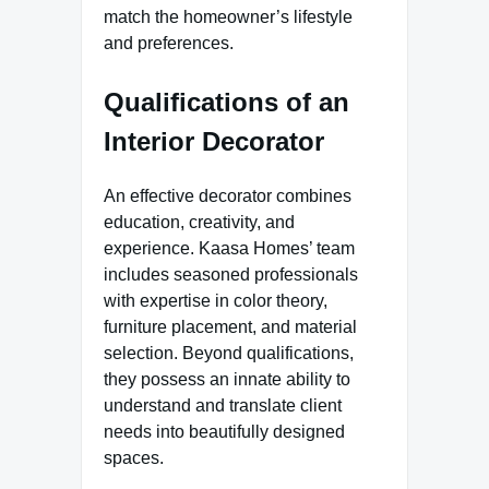
match the homeowner’s lifestyle
and preferences.
Qualifications of an
Interior Decorator
An effective decorator combines
education, creativity, and
experience. Kaasa Homes’ team
includes seasoned professionals
with expertise in color theory,
furniture placement, and material
selection. Beyond qualifications,
they possess an innate ability to
understand and translate client
needs into beautifully designed
spaces.