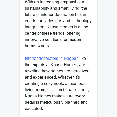
With an increasing emphasis on
sustainability and smart living, the
future of interior decoration lies in
eco-friendly designs and technology
integration. Kaasa Homes is at the
center of these trends, offering
innovative solutions for modern
homeowners.
Interior decorators in Nagpur
, like
the experts at Kaasa Homes, are
rewriting how homes are perceived
and experienced. Whether it’s
creating a cozy nook, a luxurious
living room, or a functional kitchen,
Kaasa Homes makes sure every
detail is meticulously planned and
executed.