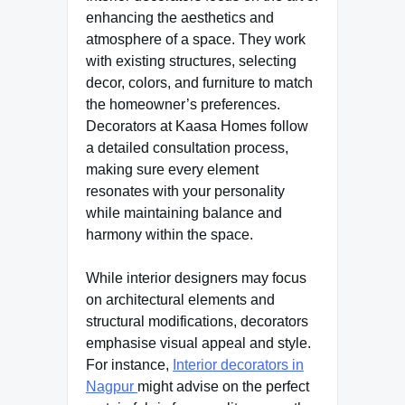
enhancing the aesthetics and
atmosphere of a space. They work
with existing structures, selecting
decor, colors, and furniture to match
the homeowner’s preferences.
Decorators at Kaasa Homes follow
a detailed consultation process,
making sure every element
resonates with your personality
while maintaining balance and
harmony within the space.
While interior designers may focus
on architectural elements and
structural modifications, decorators
emphasise visual appeal and style.
For instance,
Interior decorators in
Nagpur
might advise on the perfect