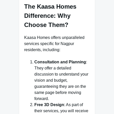
The Kaasa Homes
Difference: Why
Choose Them?
Kaasa Homes offers unparalleled
services specific for Nagpur
residents, including:
Consultation and Planning
:
They offer a detailed
discussion to understand your
vision and budget,
guaranteeing they are on the
same page before moving
forward.
Free 3D Design
: As part of
their services, you will receive