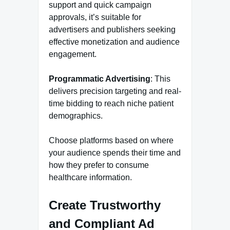
support and quick campaign
approvals, it’s suitable for
advertisers and publishers seeking
effective monetization and audience
engagement.
Programmatic Advertising
: This
delivers precision targeting and real-
time bidding to reach niche patient
demographics.
Choose platforms based on where
your audience spends their time and
how they prefer to consume
healthcare information.
Create Trustworthy
and Compliant Ad