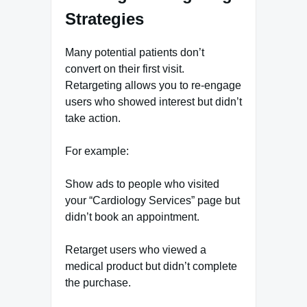
Strategies
Many potential patients don’t
convert on their first visit.
Retargeting allows you to re-engage
users who showed interest but didn’t
take action.
For example:
Show ads to people who visited
your “Cardiology Services” page but
didn’t book an appointment.
Retarget users who viewed a
medical product but didn’t complete
the purchase.