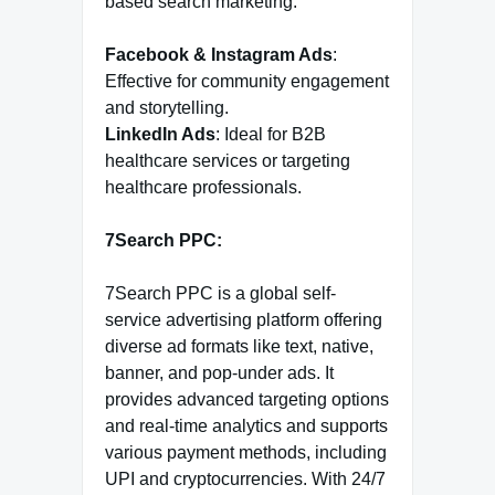
based search marketing.
Facebook & Instagram Ads
:
Effective for community engagement
and storytelling.
LinkedIn Ads
: Ideal for B2B
healthcare services or targeting
healthcare professionals.
7Search PPC:
7Search PPC is a global self-
service advertising platform offering
diverse ad formats like text, native,
banner, and pop-under ads. It
provides advanced targeting options
and real-time analytics and supports
various payment methods, including
UPI and cryptocurrencies. With 24/7