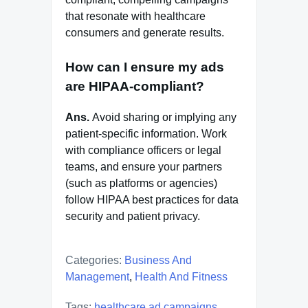
that resonate with healthcare
consumers and generate results.
How can I ensure my ads
are HIPAA-compliant?
Ans.
Avoid sharing or implying any
patient-specific information. Work
with compliance officers or legal
teams, and ensure your partners
(such as platforms or agencies)
follow HIPAA best practices for data
security and patient privacy.
Categories:
Business And
Management
,
Health And Fitness
Tags:
healthcare ad campaigns
,