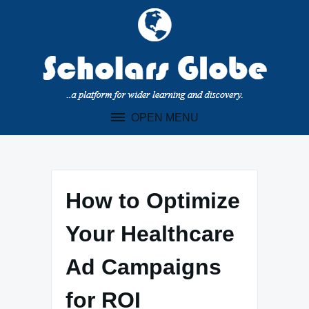
Skip
to
content
OPEN MENU
How to Optimize
Your Healthcare
Ad Campaigns
for ROI