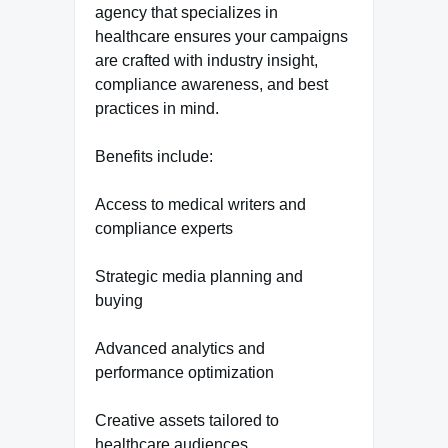
agency that specializes in
healthcare ensures your campaigns
are crafted with industry insight,
compliance awareness, and best
practices in mind.
Benefits include:
Access to medical writers and
compliance experts
Strategic media planning and
buying
Advanced analytics and
performance optimization
Creative assets tailored to
healthcare audiences