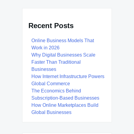
Recent Posts
Online Business Models That
Work in 2026
Why Digital Businesses Scale
Faster Than Traditional
Businesses
How Internet Infrastructure Powers
Global Commerce
The Economics Behind
Subscription-Based Businesses
How Online Marketplaces Build
Global Businesses