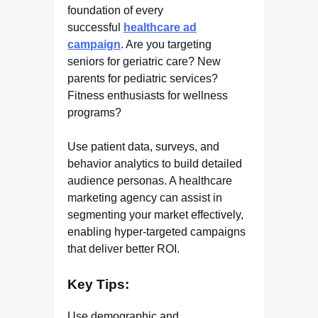
foundation of every
successful
healthcare ad
campaign
. Are you targeting
seniors for geriatric care? New
parents for pediatric services?
Fitness enthusiasts for wellness
programs?
Use patient data, surveys, and
behavior analytics to build detailed
audience personas. A healthcare
marketing agency can assist in
segmenting your market effectively,
enabling hyper-targeted campaigns
that deliver better ROI.
Key Tips:
Use demographic and