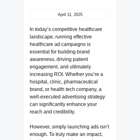
April 11, 2025
In today’s competitive healthcare
landscape, running effective
healthcare ad campaigns is
essential for building brand
awareness, driving patient
engagement, and ultimately
increasing ROI. Whether you’re a
hospital, clinic, pharmaceutical
brand, or health tech company, a
well-executed advertising strategy
can significantly enhance your
reach and credibility.
However, simply launching ads isn’t
enough. To truly make an impact,