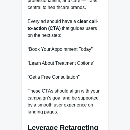
professionalism, and care — traits
central to healthcare brands.
Every ad should have a
clear call-
to-action (CTA)
that guides users
on the next step:
“Book Your Appointment Today”
“Learn About Treatment Options”
“Get a Free Consultation”
These CTAs should align with your
campaign’s goal and be supported
by a smooth user experience on
landing pages.
Leverage Retargeting