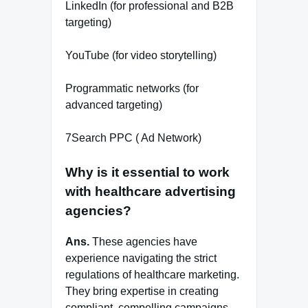
LinkedIn (for professional and B2B
targeting)
YouTube (for video storytelling)
Programmatic networks (for
advanced targeting)
7Search PPC ( Ad Network)
Why is it essential to work
with healthcare advertising
agencies?
Ans.
These agencies have
experience navigating the strict
regulations of healthcare marketing.
They bring expertise in creating
compliant, compelling campaigns