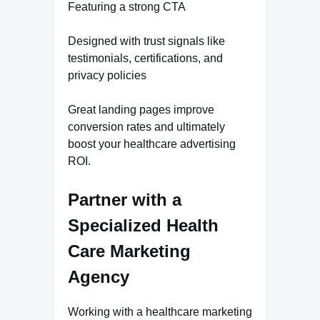
Featuring a strong CTA
Designed with trust signals like
testimonials, certifications, and
privacy policies
Great landing pages improve
conversion rates and ultimately
boost your healthcare advertising
ROI.
Partner with a
Specialized Health
Care Marketing
Agency
Working with a healthcare marketing