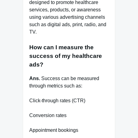
designed to promote healthcare
services, products, or awareness
using various advertising channels
such as digital ads, print, radio, and
TV.
How can I measure the
success of my healthcare
ads?
Ans.
Success can be measured
through metrics such as:
Click-through rates (CTR)
Conversion rates
Appointment bookings