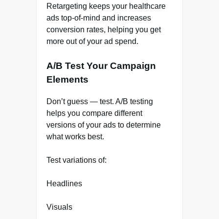
Retargeting keeps your healthcare
ads top-of-mind and increases
conversion rates, helping you get
more out of your ad spend.
A/B Test Your Campaign
Elements
Don’t guess — test. A/B testing
helps you compare different
versions of your ads to determine
what works best.
Test variations of:
Headlines
Visuals