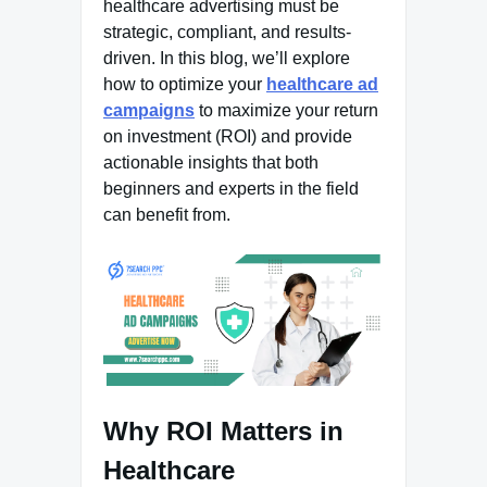
healthcare advertising must be
strategic, compliant, and results-
driven. In this blog, we’ll explore
how to optimize your
healthcare ad
campaigns
to maximize your return
on investment (ROI) and provide
actionable insights that both
beginners and experts in the field
can benefit from.
Why ROI Matters in
Healthcare