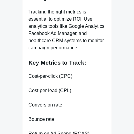
Tracking the right metrics is
essential to optimize ROI. Use
analytics tools like Google Analytics,
Facebook Ad Manager, and
healthcare CRM systems to monitor
campaign performance.
Key Metrics to Track:
Cost-per-click (CPC)
Cost-per-lead (CPL)
Conversion rate
Bounce rate
Return on Ad Spend (ROAS)