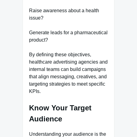
Raise awareness about a health
issue?
Generate leads for a pharmaceutical
product?
By defining these objectives,
healthcare advertising agencies and
internal teams can build campaigns
that align messaging, creatives, and
targeting strategies to meet specific
KPIs.
Know Your Target
Audience
Understanding your audience is the