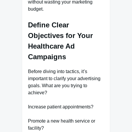
without wasting your marketing
budget.
Define Clear
Objectives for Your
Healthcare Ad
Campaigns
Before diving into tactics, it’s
important to clarify your advertising
goals. What are you trying to
achieve?
Increase patient appointments?
Promote a new health service or
facility?