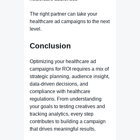
The right partner can take your
healthcare ad campaigns to the next
level.
Conclusion
Optimizing your healthcare ad
campaigns for ROI requires a mix of
strategic planning, audience insight,
data-driven decisions, and
compliance with healthcare
regulations. From understanding
your goals to testing creatives and
tracking analytics, every step
contributes to building a campaign
that drives meaningful results.