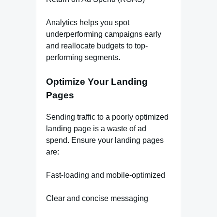
Analytics helps you spot
underperforming campaigns early
and reallocate budgets to top-
performing segments.
Optimize Your Landing
Pages
Sending traffic to a poorly optimized
landing page is a waste of ad
spend. Ensure your landing pages
are:
Fast-loading and mobile-optimized
Clear and concise messaging