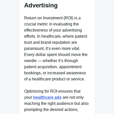
Advertising
Return on Investment (ROI) is a
crucial metric in evaluating the
effectiveness of your advertising
efforts. In healthcare, where patient
trust and brand reputation are
paramount, it’s even more vital.
Every dollar spent should move the
needle — whether it’s through
patient acquisition, appointment
bookings, or increased awareness
of a healthcare product or service.
Optimizing for ROI ensures that
your
healthcare ads
are not only
reaching the right audience but also
prompting the desired actions,