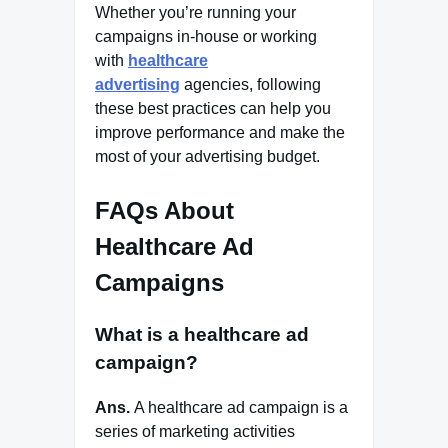
Whether you’re running your
campaigns in-house or working
with
healthcare
advertising
agencies, following
these best practices can help you
improve performance and make the
most of your advertising budget.
FAQs About
Healthcare Ad
Campaigns
What is a healthcare ad
campaign?
Ans.
A healthcare ad campaign is a
series of marketing activities