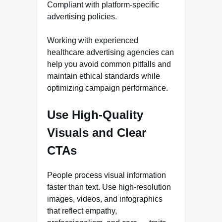
Compliant with platform-specific
advertising policies.
Working with experienced
healthcare advertising agencies can
help you avoid common pitfalls and
maintain ethical standards while
optimizing campaign performance.
Use High-Quality
Visuals and Clear
CTAs
People process visual information
faster than text. Use high-resolution
images, videos, and infographics
that reflect empathy,