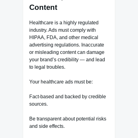
Content
Healthcare is a highly regulated
industry. Ads must comply with
HIPAA, FDA, and other medical
advertising regulations. Inaccurate
or misleading content can damage
your brand’s credibility — and lead
to legal troubles.
Your healthcare ads must be:
Fact-based and backed by credible
sources.
Be transparent about potential risks
and side effects.