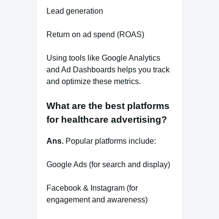
Lead generation
Return on ad spend (ROAS)
Using tools like Google Analytics
and Ad Dashboards helps you track
and optimize these metrics.
What are the best platforms
for healthcare advertising?
Ans.
Popular platforms include:
Google Ads (for search and display)
Facebook & Instagram (for
engagement and awareness)