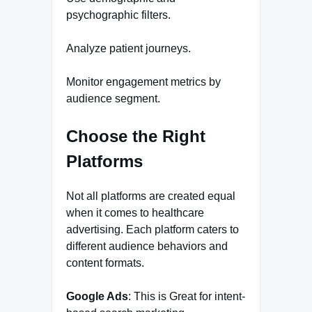
psychographic filters.
Analyze patient journeys.
Monitor engagement metrics by
audience segment.
Choose the Right
Platforms
Not all platforms are created equal
when it comes to healthcare
advertising. Each platform caters to
different audience behaviors and
content formats.
Google Ads
: This is Great for intent-