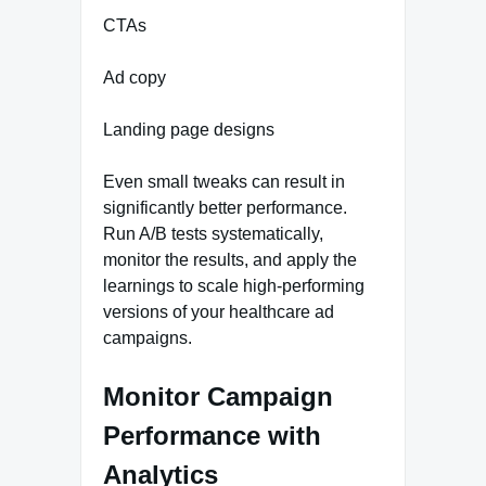
CTAs
Ad copy
Landing page designs
Even small tweaks can result in
significantly better performance.
Run A/B tests systematically,
monitor the results, and apply the
learnings to scale high-performing
versions of your healthcare ad
campaigns.
Monitor Campaign
Performance with
Analytics