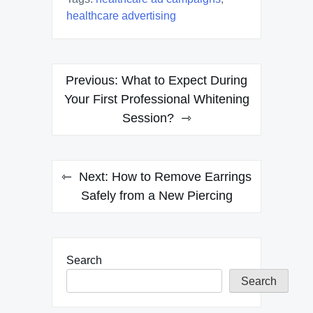
healthcare advertising
Post
Previous:
What to Expect During
navigation
Your First Professional Whitening
Session?
Next:
How to Remove Earrings
Safely from a New Piercing
Search
Search