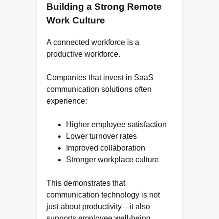
Building a Strong Remote
Work Culture
A connected workforce is a
productive workforce.
Companies that invest in SaaS
communication solutions often
experience:
Higher employee satisfaction
Lower turnover rates
Improved collaboration
Stronger workplace culture
This demonstrates that
communication technology is not
just about productivity—it also
supports employee well-being.