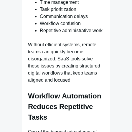
Time management
Task prioritization
Communication delays
Workflow confusion
Repetitive administrative work
Without efficient systems, remote
teams can quickly become
disorganized. SaaS tools solve
these issues by creating structured
digital workflows that keep teams
aligned and focused.
Workflow Automation
Reduces Repetitive
Tasks
One of the biggest advantages of