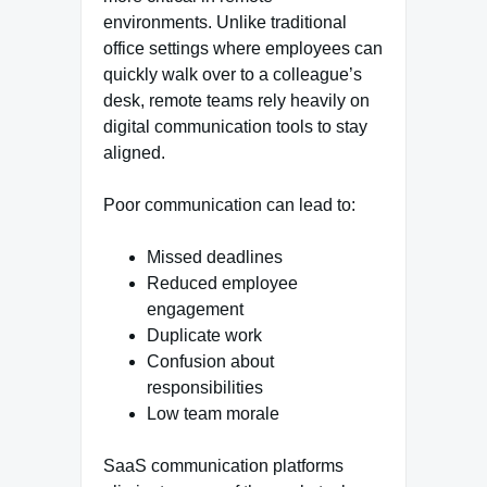
environments. Unlike traditional
office settings where employees can
quickly walk over to a colleague’s
desk, remote teams rely heavily on
digital communication tools to stay
aligned.
Poor communication can lead to:
Missed deadlines
Reduced employee
engagement
Duplicate work
Confusion about
responsibilities
Low team morale
SaaS communication platforms