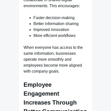
environments. This encourages:
Faster decision-making
Better information sharing
Improved innovation
More efficient workflows
When everyone has access to the
same information, businesses
operate more smoothly and
employees become more aligned
with company goals.
Employee
Engagement
Increases Through