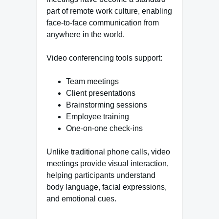
part of remote work culture, enabling
face-to-face communication from
anywhere in the world.
Video conferencing tools support:
Team meetings
Client presentations
Brainstorming sessions
Employee training
One-on-one check-ins
Unlike traditional phone calls, video
meetings provide visual interaction,
helping participants understand
body language, facial expressions,
and emotional cues.