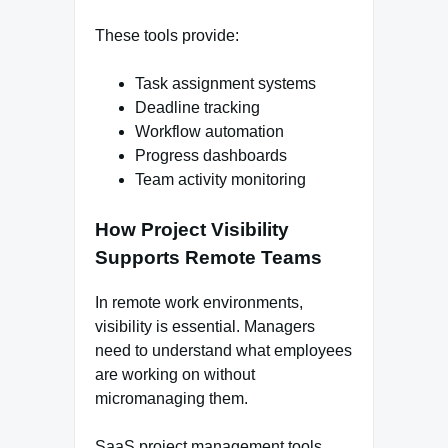
These tools provide:
Task assignment systems
Deadline tracking
Workflow automation
Progress dashboards
Team activity monitoring
How Project Visibility
Supports Remote Teams
In remote work environments,
visibility is essential. Managers
need to understand what employees
are working on without
micromanaging them.
SaaS project management tools