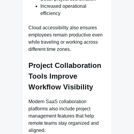
Increased operational
efficiency
Cloud accessibility also ensures
employees remain productive even
while traveling or working across
different time zones.
Project Collaboration
Tools Improve
Workflow Visibility
Modern SaaS collaboration
platforms also include project
management features that help
remote teams stay organized and
aligned.