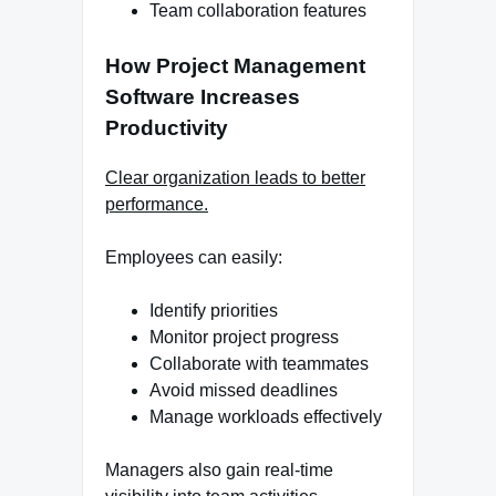
Team collaboration features
How Project Management
Software Increases
Productivity
Clear organization leads to better
performance.
Employees can easily:
Identify priorities
Monitor project progress
Collaborate with teammates
Avoid missed deadlines
Manage workloads effectively
Managers also gain real-time