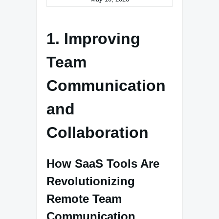
1. Improving
Team
Communication
and
Collaboration
How SaaS Tools Are
Revolutionizing
Remote Team
Communication