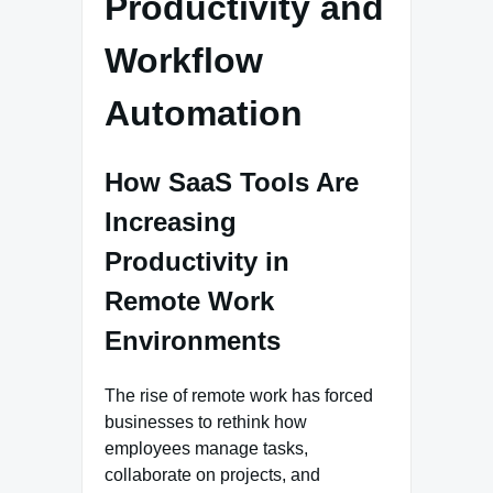
Productivity and
Workflow
Automation
How SaaS Tools Are
Increasing
Productivity in
Remote Work
Environments
The rise of remote work has forced
businesses to rethink how
employees manage tasks,
collaborate on projects, and