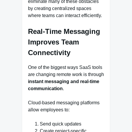
eliminate many of these obstacles
by creating centralized spaces
where teams can interact efficiently.
Real-Time Messaging
Improves Team
Connectivity
One of the biggest ways SaaS tools
are changing remote work is through
instant messaging and real-time
communication
.
Cloud-based messaging platforms
allow employees to:
Send quick updates
Create project-specific