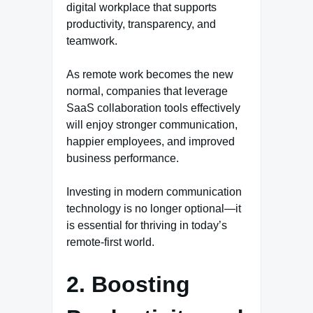
digital workplace that supports
productivity, transparency, and
teamwork.
As remote work becomes the new
normal, companies that leverage
SaaS collaboration tools effectively
will enjoy stronger communication,
happier employees, and improved
business performance.
Investing in modern communication
technology is no longer optional—it
is essential for thriving in today’s
remote-first world.
2. Boosting