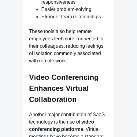
responsiveness
Easier problem-solving
Stronger team relationships
These tools also help remote
employees feel more connected to
their colleagues, reducing feelings
of isolation commonly associated
with remote work.
Video Conferencing
Enhances Virtual
Collaboration
Another major contribution of SaaS
technology is the rise of
video
conferencing platforms
. Virtual
meetings have become a standard