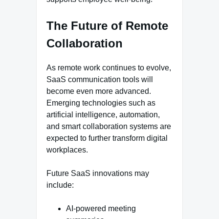
The Future of Remote
Collaboration
As remote work continues to evolve,
SaaS communication tools will
become even more advanced.
Emerging technologies such as
artificial intelligence, automation,
and smart collaboration systems are
expected to further transform digital
workplaces.
Future SaaS innovations may
include:
AI-powered meeting