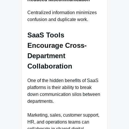
Centralized information minimizes
confusion and duplicate work.
SaaS Tools
Encourage Cross-
Department
Collaboration
One of the hidden benefits of SaaS
platforms is their ability to break
down communication silos between
departments.
Marketing, sales, customer support,
HR, and operations teams can
collaborate in shared digital