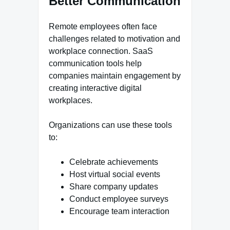
Better Communication
Remote employees often face
challenges related to motivation and
workplace connection. SaaS
communication tools help
companies maintain engagement by
creating interactive digital
workplaces.
Organizations can use these tools
to:
Celebrate achievements
Host virtual social events
Share company updates
Conduct employee surveys
Encourage team interaction