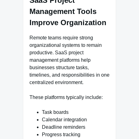
SaaS Project
Management Tools
Improve Organization
Remote teams require strong
organizational systems to remain
productive. SaaS project
management platforms help
businesses structure tasks,
timelines, and responsibilities in one
centralized environment.
These platforms typically include:
Task boards
Calendar integration
Deadline reminders
Progress tracking