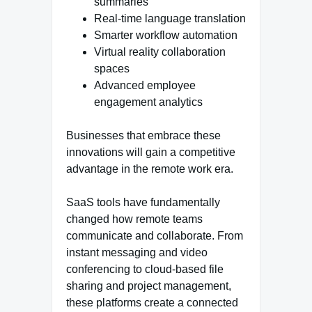
summaries
Real-time language translation
Smarter workflow automation
Virtual reality collaboration
spaces
Advanced employee
engagement analytics
Businesses that embrace these
innovations will gain a competitive
advantage in the remote work era.
SaaS tools have fundamentally
changed how remote teams
communicate and collaborate. From
instant messaging and video
conferencing to cloud-based file
sharing and project management,
these platforms create a connected