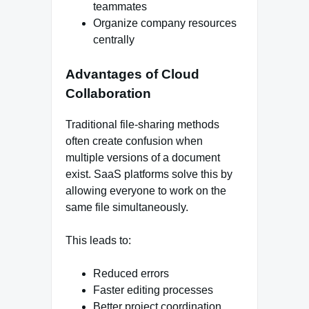
teammates
Organize company resources
centrally
Advantages of Cloud
Collaboration
Traditional file-sharing methods
often create confusion when
multiple versions of a document
exist. SaaS platforms solve this by
allowing everyone to work on the
same file simultaneously.
This leads to:
Reduced errors
Faster editing processes
Better project coordination