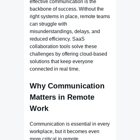
effective communication is the
backbone of success. Without the
right systems in place, remote teams
can struggle with
misunderstandings, delays, and
reduced efficiency. SaaS
collaboration tools solve these
challenges by offering cloud-based
solutions that keep everyone
connected in real time.
Why Communication
Matters in Remote
Work
Communication is essential in every
workplace, but it becomes even
more critical in remote