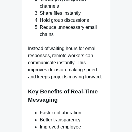
channels
Share files instantly
Hold group discussions
Reduce unnecessary email
chains
Instead of waiting hours for email
responses, remote workers can
communicate instantly. This
improves decision-making speed
and keeps projects moving forward.
Key Benefits of Real-Time
Messaging
Faster collaboration
Better transparency
Improved employee