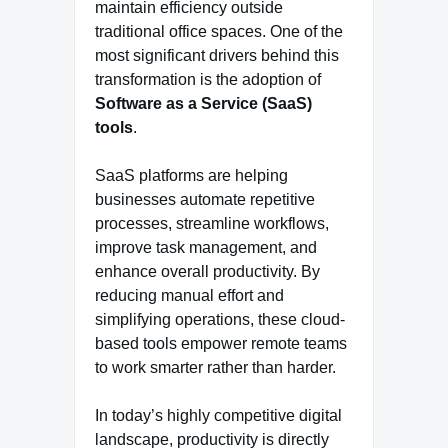
maintain efficiency outside
traditional office spaces. One of the
most significant drivers behind this
transformation is the adoption of
Software as a Service (SaaS)
tools
.
SaaS platforms are helping
businesses automate repetitive
processes, streamline workflows,
improve task management, and
enhance overall productivity. By
reducing manual effort and
simplifying operations, these cloud-
based tools empower remote teams
to work smarter rather than harder.
In today’s highly competitive digital
landscape, productivity is directly