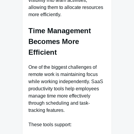
visibility into team activities,
allowing them to allocate resources
more efficiently.
Time Management
Becomes More
Efficient
One of the biggest challenges of
remote work is maintaining focus
while working independently. SaaS
productivity tools help employees
manage time more effectively
through scheduling and task-
tracking features.
These tools support: