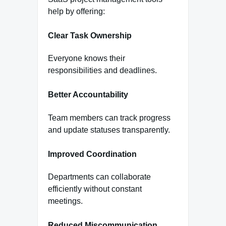
help by offering:
Clear Task Ownership
Everyone knows their
responsibilities and deadlines.
Better Accountability
Team members can track progress
and update statuses transparently.
Improved Coordination
Departments can collaborate
efficiently without constant
meetings.
Reduced Miscommunication