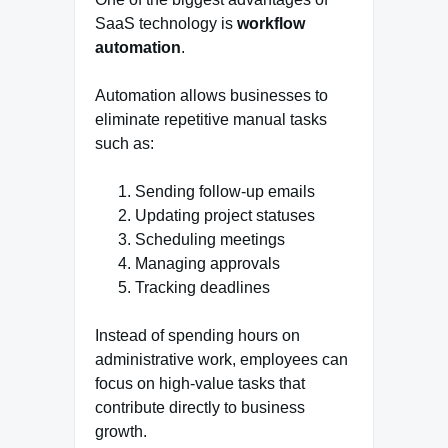
SaaS technology is
workflow
automation
.
Automation allows businesses to
eliminate repetitive manual tasks
such as:
Sending follow-up emails
Updating project statuses
Scheduling meetings
Managing approvals
Tracking deadlines
Instead of spending hours on
administrative work, employees can
focus on high-value tasks that
contribute directly to business
growth.