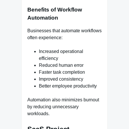
Benefits of Workflow
Automation
Businesses that automate workflows
often experience:
Increased operational
efficiency
Reduced human error
Faster task completion
Improved consistency
Better employee productivity
Automation also minimizes burnout
by reducing unnecessary
workloads.