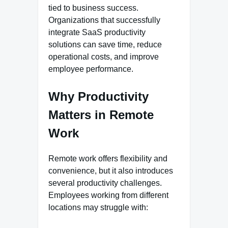
tied to business success.
Organizations that successfully
integrate SaaS productivity
solutions can save time, reduce
operational costs, and improve
employee performance.
Why Productivity
Matters in Remote
Work
Remote work offers flexibility and
convenience, but it also introduces
several productivity challenges.
Employees working from different
locations may struggle with: