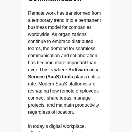
Remote work has transformed from
a temporary trend into a permanent
business model for companies
worldwide. As organizations
continue to embrace distributed
teams, the demand for seamless
communication and collaboration
has become more important than
ever. This is where
Software as a
Service (SaaS) tools
play a critical
role. Modern SaaS platforms are
reshaping how remote employees
connect, share ideas, manage
projects, and maintain productivity
regardless of location.
In today’s digital workplace,