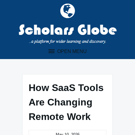
Skip
to
content
OPEN MENU
How SaaS Tools
Are Changing
Remote Work
May 10, 2026