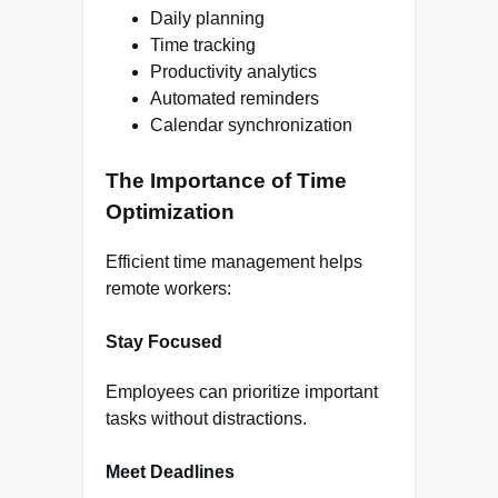
Daily planning
Time tracking
Productivity analytics
Automated reminders
Calendar synchronization
The Importance of Time
Optimization
Efficient time management helps
remote workers:
Stay Focused
Employees can prioritize important
tasks without distractions.
Meet Deadlines