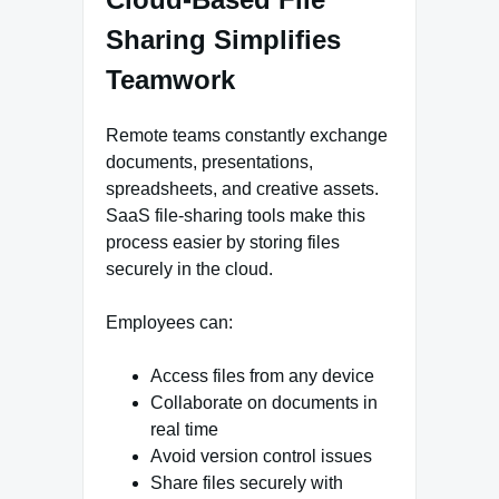
Sharing Simplifies
Teamwork
Remote teams constantly exchange
documents, presentations,
spreadsheets, and creative assets.
SaaS file-sharing tools make this
process easier by storing files
securely in the cloud.
Employees can:
Access files from any device
Collaborate on documents in
real time
Avoid version control issues
Share files securely with