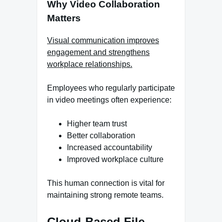
Why Video Collaboration
Matters
Visual communication improves
engagement and strengthens
workplace relationships.
Employees who regularly participate
in video meetings often experience:
Higher team trust
Better collaboration
Increased accountability
Improved workplace culture
This human connection is vital for
maintaining strong remote teams.
Cloud-Based File