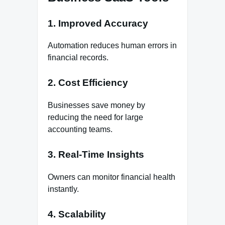
1. Improved Accuracy
Automation reduces human errors in
financial records.
2. Cost Efficiency
Businesses save money by
reducing the need for large
accounting teams.
3. Real-Time Insights
Owners can monitor financial health
instantly.
4. Scalability