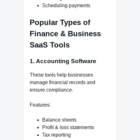
Scheduling payments
Popular Types of
Finance & Business
SaaS Tools
1. Accounting Software
These tools help businesses
manage financial records and
ensure compliance.
Features:
Balance sheets
Profit & loss statements
Tax reporting