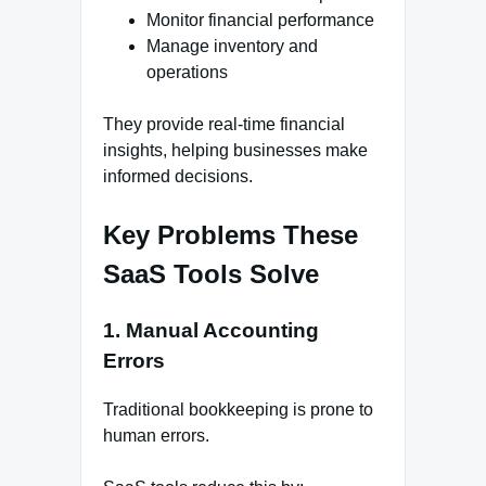
Monitor financial performance
Manage inventory and
operations
They provide real-time financial
insights, helping businesses make
informed decisions.
Key Problems These
SaaS Tools Solve
1. Manual Accounting
Errors
Traditional bookkeeping is prone to
human errors.