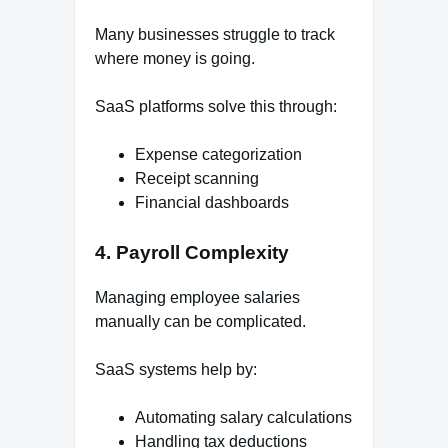
Many businesses struggle to track
where money is going.
SaaS platforms solve this through:
Expense categorization
Receipt scanning
Financial dashboards
4. Payroll Complexity
Managing employee salaries
manually can be complicated.
SaaS systems help by:
Automating salary calculations
Handling tax deductions