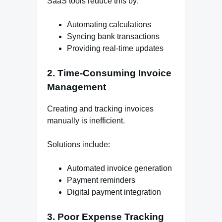
SaaS tools reduce this by:
Automating calculations
Syncing bank transactions
Providing real-time updates
2. Time-Consuming Invoice
Management
Creating and tracking invoices
manually is inefficient.
Solutions include:
Automated invoice generation
Payment reminders
Digital payment integration
3. Poor Expense Tracking