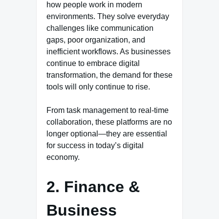
how people work in modern
environments. They solve everyday
challenges like communication
gaps, poor organization, and
inefficient workflows. As businesses
continue to embrace digital
transformation, the demand for these
tools will only continue to rise.
From task management to real-time
collaboration, these platforms are no
longer optional—they are essential
for success in today’s digital
economy.
2. Finance &
Business