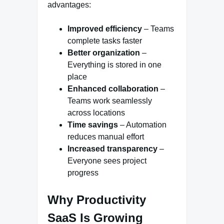
advantages:
Improved efficiency
– Teams
complete tasks faster
Better organization
–
Everything is stored in one
place
Enhanced collaboration
–
Teams work seamlessly
across locations
Time savings
– Automation
reduces manual effort
Increased transparency
–
Everyone sees project
progress
Why Productivity
SaaS Is Growing