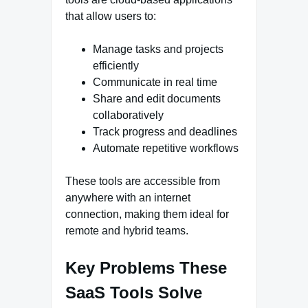
that allow users to:
Manage tasks and projects
efficiently
Communicate in real time
Share and edit documents
collaboratively
Track progress and deadlines
Automate repetitive workflows
These tools are accessible from
anywhere with an internet
connection, making them ideal for
remote and hybrid teams.
Key Problems These
SaaS Tools Solve