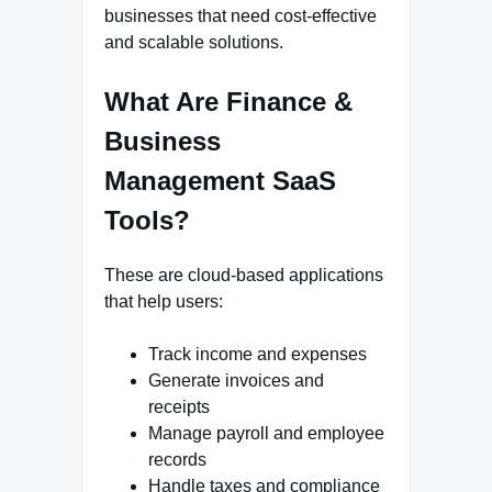
businesses that need cost-effective
and scalable solutions.
What Are Finance &
Business
Management SaaS
Tools?
These are cloud-based applications
that help users:
Track income and expenses
Generate invoices and
receipts
Manage payroll and employee
records
Handle taxes and compliance