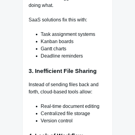
doing what.
SaaS solutions fix this with:
Task assignment systems
Kanban boards
Gantt charts
Deadline reminders
3. Inefficient File Sharing
Instead of sending files back and
forth, cloud-based tools allow:
Real-time document editing
Centralized file storage
Version control