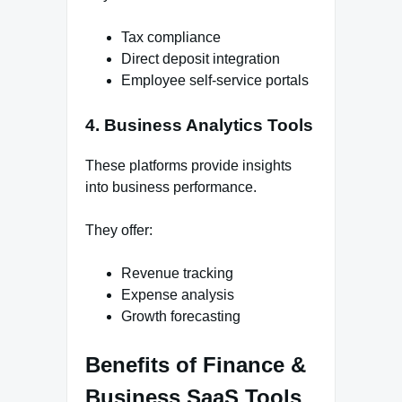
Tax compliance
Direct deposit integration
Employee self-service portals
4. Business Analytics Tools
These platforms provide insights
into business performance.
They offer:
Revenue tracking
Expense analysis
Growth forecasting
Benefits of Finance &
Business SaaS Tools