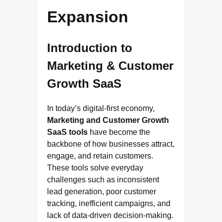
Expansion
Introduction to
Marketing & Customer
Growth SaaS
In today’s digital-first economy,
Marketing and Customer Growth
SaaS tools
have become the
backbone of how businesses attract,
engage, and retain customers.
These tools solve everyday
challenges such as inconsistent
lead generation, poor customer
tracking, inefficient campaigns, and
lack of data-driven decision-making.