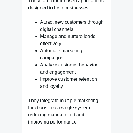
These are cloud-based applications
designed to help businesses:
Attract new customers through
digital channels
Manage and nurture leads
effectively
Automate marketing
campaigns
Analyze customer behavior
and engagement
Improve customer retention
and loyalty
They integrate multiple marketing
functions into a single system,
reducing manual effort and
improving performance.