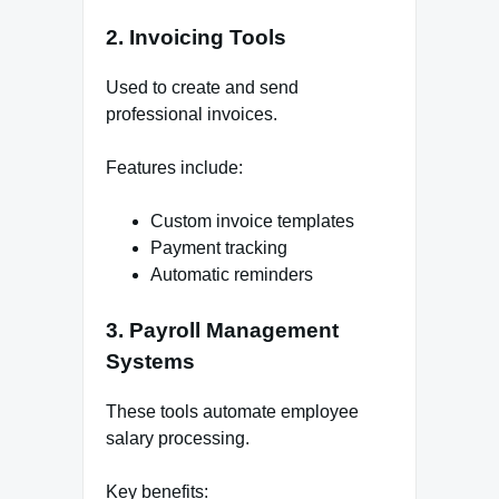
2. Invoicing Tools
Used to create and send
professional invoices.
Features include:
Custom invoice templates
Payment tracking
Automatic reminders
3. Payroll Management
Systems
These tools automate employee
salary processing.
Key benefits: