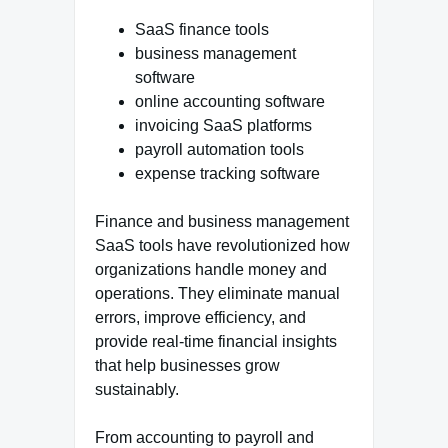
SaaS finance tools
business management
software
online accounting software
invoicing SaaS platforms
payroll automation tools
expense tracking software
Finance and business management
SaaS tools have revolutionized how
organizations handle money and
operations. They eliminate manual
errors, improve efficiency, and
provide real-time financial insights
that help businesses grow
sustainably.
From accounting to payroll and