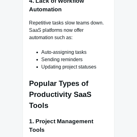
4. Lack of Workflow
Automation
Repetitive tasks slow teams down.
SaaS platforms now offer
automation such as:
Auto-assigning tasks
Sending reminders
Updating project statuses
Popular Types of
Productivity SaaS
Tools
1. Project Management
Tools