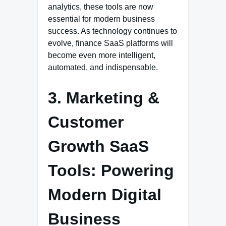
analytics, these tools are now
essential for modern business
success. As technology continues to
evolve, finance SaaS platforms will
become even more intelligent,
automated, and indispensable.
3. Marketing &
Customer
Growth SaaS
Tools: Powering
Modern Digital
Business