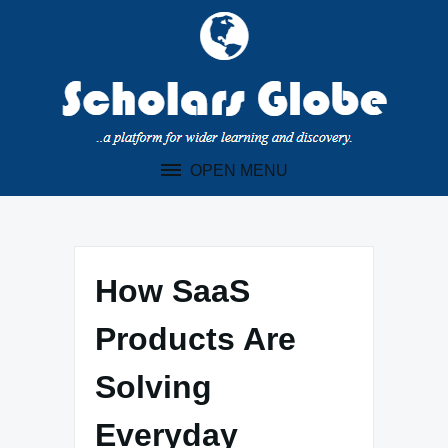
Skip
to
content
OPEN MENU
How SaaS
Products Are
Solving
Everyday