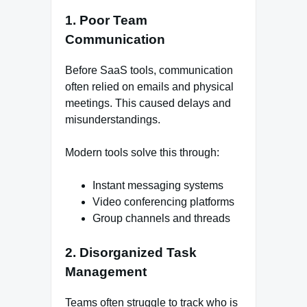
1. Poor Team
Communication
Before SaaS tools, communication
often relied on emails and physical
meetings. This caused delays and
misunderstandings.
Modern tools solve this through:
Instant messaging systems
Video conferencing platforms
Group channels and threads
2. Disorganized Task
Management
Teams often struggle to track who is