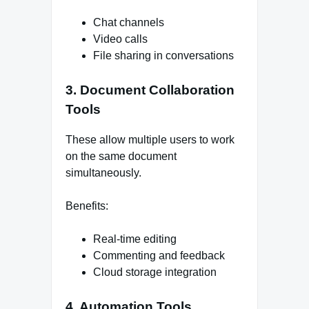
Chat channels
Video calls
File sharing in conversations
3. Document Collaboration
Tools
These allow multiple users to work
on the same document
simultaneously.
Benefits:
Real-time editing
Commenting and feedback
Cloud storage integration
4. Automation Tools