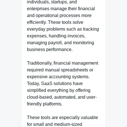
individuals, startups, and
enterprises manage their financial
and operational processes more
efficiently. These tools solve
everyday problems such as tracking
expenses, handling invoices,
managing payroll, and monitoring
business performance.
Traditionally, financial management
required manual spreadsheets or
expensive accounting systems.
Today, SaaS solutions have
simplified everything by offering
cloud-based, automated, and user-
friendly platforms.
These tools are especially valuable
for small and medium-sized