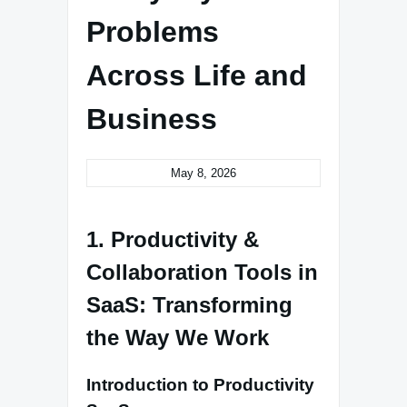
Problems
Across Life and
Business
May 8, 2026
1. Productivity &
Collaboration Tools in
SaaS: Transforming
the Way We Work
Introduction to Productivity