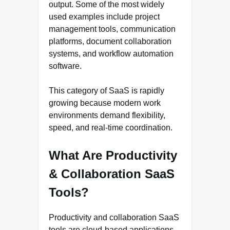
output. Some of the most widely
used examples include project
management tools, communication
platforms, document collaboration
systems, and workflow automation
software.
This category of SaaS is rapidly
growing because modern work
environments demand flexibility,
speed, and real-time coordination.
What Are Productivity
& Collaboration SaaS
Tools?
Productivity and collaboration SaaS
tools are cloud-based applications