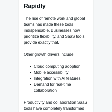
Rapidly
The rise of remote work and global
teams has made these tools
indispensable. Businesses now
prioritize flexibility, and SaaS tools
provide exactly that.
Other growth drivers include:
Cloud computing adoption
Mobile accessibility
Integration with AI features
Demand for real-time
collaboration
Productivity and collaboration SaaS
tools have completely transformed