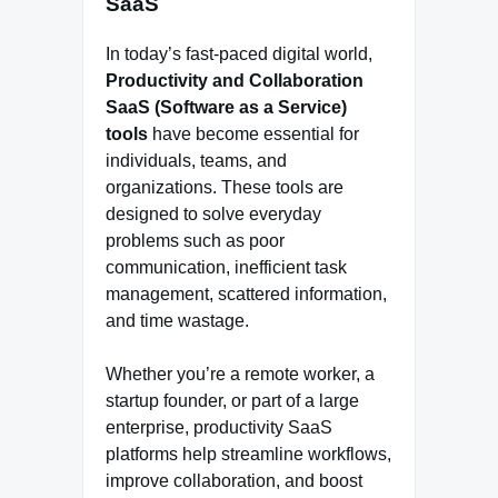
SaaS
In today’s fast-paced digital world,
Productivity and Collaboration
SaaS (Software as a Service)
tools
have become essential for
individuals, teams, and
organizations. These tools are
designed to solve everyday
problems such as poor
communication, inefficient task
management, scattered information,
and time wastage.
Whether you’re a remote worker, a
startup founder, or part of a large
enterprise, productivity SaaS
platforms help streamline workflows,
improve collaboration, and boost