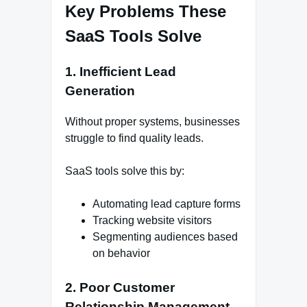
Key Problems These
SaaS Tools Solve
1. Inefficient Lead
Generation
Without proper systems, businesses
struggle to find quality leads.
SaaS tools solve this by:
Automating lead capture forms
Tracking website visitors
Segmenting audiences based
on behavior
2. Poor Customer
Relationship Management