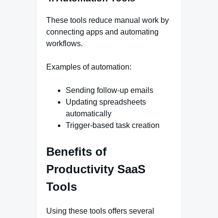
These tools reduce manual work by
connecting apps and automating
workflows.
Examples of automation:
Sending follow-up emails
Updating spreadsheets
automatically
Trigger-based task creation
Benefits of
Productivity SaaS
Tools
Using these tools offers several