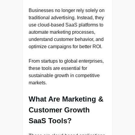
Businesses no longer rely solely on
traditional advertising. Instead, they
use cloud-based SaaS platforms to
automate marketing processes,
understand customer behavior, and
optimize campaigns for better ROI.
From startups to global enterprises,
these tools are essential for
sustainable growth in competitive
markets.
What Are Marketing &
Customer Growth
SaaS Tools?