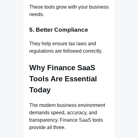
These tools grow with your business
needs.
5. Better Compliance
They help ensure tax laws and
regulations are followed correctly.
Why Finance SaaS
Tools Are Essential
Today
The modern business environment
demands speed, accuracy, and
transparency. Finance SaaS tools
provide all three.