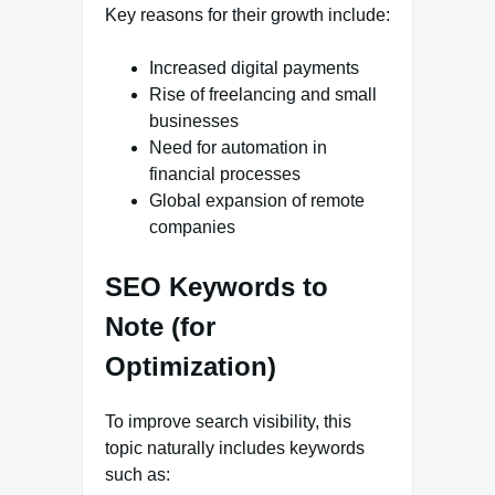
Key reasons for their growth include:
Increased digital payments
Rise of freelancing and small
businesses
Need for automation in
financial processes
Global expansion of remote
companies
SEO Keywords to
Note (for
Optimization)
To improve search visibility, this
topic naturally includes keywords
such as: