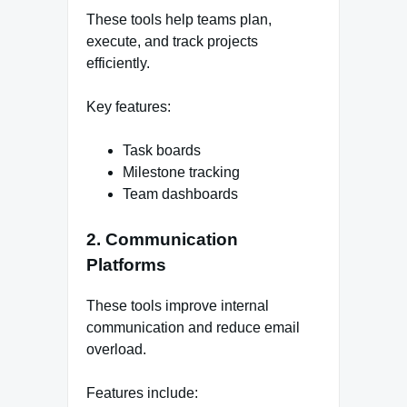
These tools help teams plan,
execute, and track projects
efficiently.
Key features:
Task boards
Milestone tracking
Team dashboards
2. Communication
Platforms
These tools improve internal
communication and reduce email
overload.
Features include: