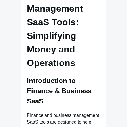
Management
SaaS Tools:
Simplifying
Money and
Operations
Introduction to
Finance & Business
SaaS
Finance and business management
SaaS tools are designed to help