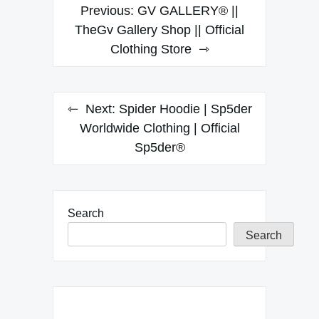
Post
Previous:
GV GALLERY® ||
navigation
TheGv Gallery Shop || Official
Clothing Store
Next:
Spider Hoodie | Sp5der
Worldwide Clothing | Official
Sp5der®
Search
Search