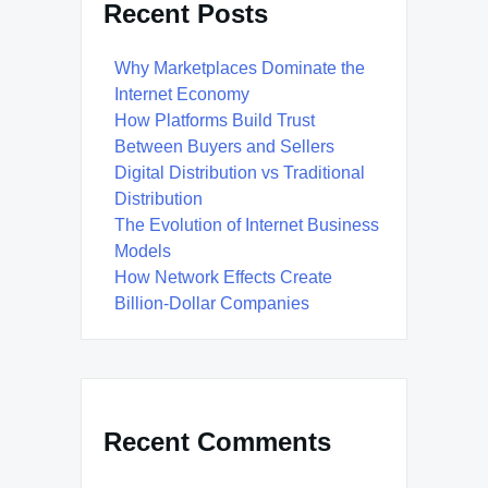
Recent Posts
Why Marketplaces Dominate the
Internet Economy
How Platforms Build Trust
Between Buyers and Sellers
Digital Distribution vs Traditional
Distribution
The Evolution of Internet Business
Models
How Network Effects Create
Billion-Dollar Companies
Recent Comments