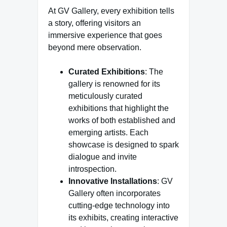
At GV Gallery, every exhibition tells
a story, offering visitors an
immersive experience that goes
beyond mere observation.
Curated Exhibitions
: The
gallery is renowned for its
meticulously curated
exhibitions that highlight the
works of both established and
emerging artists. Each
showcase is designed to spark
dialogue and invite
introspection.
Innovative Installations
: GV
Gallery often incorporates
cutting-edge technology into
its exhibits, creating interactive