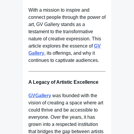
With a mission to inspire and
connect people through the power of
art, GV Gallery stands as a
testament to the transformative
nature of creative expression. This
article explores the essence of
GV
Gallery
, its offerings, and why it
continues to captivate audiences.
A Legacy of Artistic Excellence
GVGallery
was founded with the
vision of creating a space where art
could thrive and be accessible to
everyone. Over the years, it has
grown into a respected institution
that bridges the gap between artists