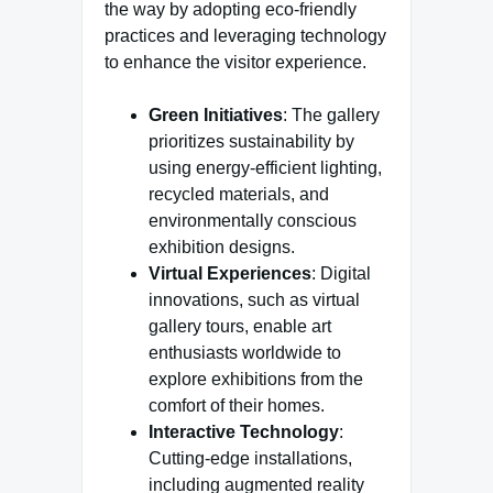
the way by adopting eco-friendly
practices and leveraging technology
to enhance the visitor experience.
Green Initiatives
: The gallery
prioritizes sustainability by
using energy-efficient lighting,
recycled materials, and
environmentally conscious
exhibition designs.
Virtual Experiences
: Digital
innovations, such as virtual
gallery tours, enable art
enthusiasts worldwide to
explore exhibitions from the
comfort of their homes.
Interactive Technology
:
Cutting-edge installations,
including augmented reality