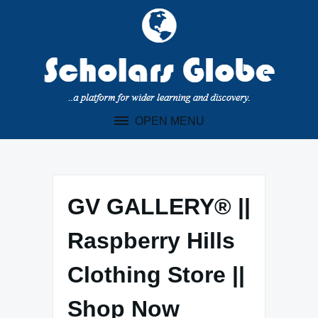
Skip
to
content
OPEN MENU
GV GALLERY® ||
Raspberry Hills
Clothing Store ||
Shop Now