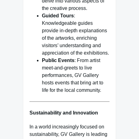
delve into various aspects of
the creative process.
Guided Tours
:
Knowledgeable guides
provide in-depth explanations
of the artworks, enriching
visitors’ understanding and
appreciation of the exhibitions.
Public Events
: From artist
meet-and-greets to live
performances, GV Gallery
hosts events that bring art to
life for the local community.
Sustainability and Innovation
In a world increasingly focused on
sustainability, GV Gallery is leading