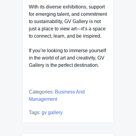
With its diverse exhibitions, support
for emerging talent, and commitment
to sustainability, GV Gallery is not
just a place to view art—it’s a space
to connect, learn, and be inspired.
If you’re looking to immerse yourself
in the world of art and creativity, GV
Gallery is the perfect destination.
Categories:
Business And
Management
Tags:
gv gallery