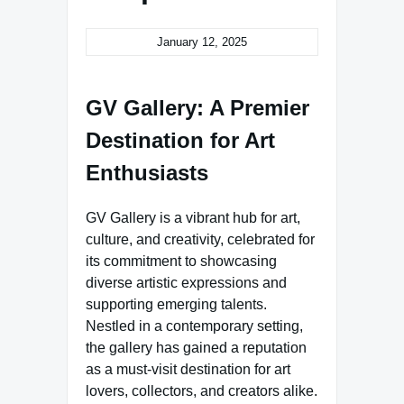
January 12, 2025
GV Gallery: A Premier
Destination for Art
Enthusiasts
GV Gallery is a vibrant hub for art,
culture, and creativity, celebrated for
its commitment to showcasing
diverse artistic expressions and
supporting emerging talents.
Nestled in a contemporary setting,
the gallery has gained a reputation
as a must-visit destination for art
lovers, collectors, and creators alike.