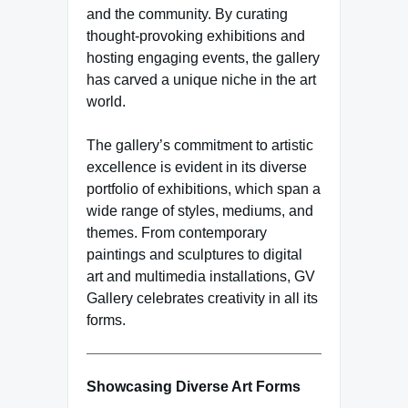
and the community. By curating
thought-provoking exhibitions and
hosting engaging events, the gallery
has carved a unique niche in the art
world.
The gallery’s commitment to artistic
excellence is evident in its diverse
portfolio of exhibitions, which span a
wide range of styles, mediums, and
themes. From contemporary
paintings and sculptures to digital
art and multimedia installations, GV
Gallery celebrates creativity in all its
forms.
Showcasing Diverse Art Forms