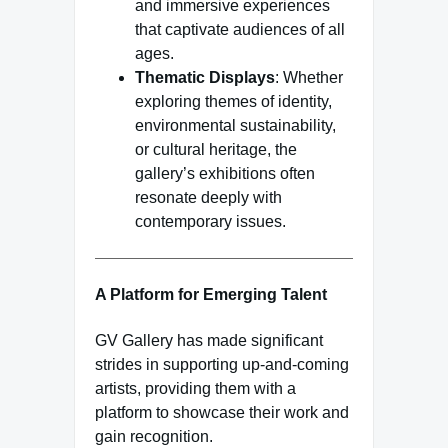
and immersive experiences
that captivate audiences of all
ages.
Thematic Displays
: Whether
exploring themes of identity,
environmental sustainability,
or cultural heritage, the
gallery’s exhibitions often
resonate deeply with
contemporary issues.
A Platform for Emerging Talent
GV Gallery has made significant
strides in supporting up-and-coming
artists, providing them with a
platform to showcase their work and
gain recognition.