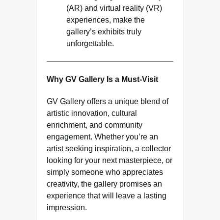
(AR) and virtual reality (VR)
experiences, make the
gallery’s exhibits truly
unforgettable.
Why GV Gallery Is a Must-Visit
GV Gallery offers a unique blend of
artistic innovation, cultural
enrichment, and community
engagement. Whether you’re an
artist seeking inspiration, a collector
looking for your next masterpiece, or
simply someone who appreciates
creativity, the gallery promises an
experience that will leave a lasting
impression.