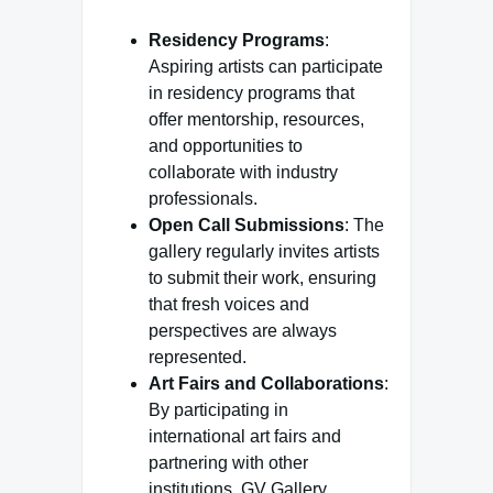
Residency Programs
:
Aspiring artists can participate
in residency programs that
offer mentorship, resources,
and opportunities to
collaborate with industry
professionals.
Open Call Submissions
: The
gallery regularly invites artists
to submit their work, ensuring
that fresh voices and
perspectives are always
represented.
Art Fairs and Collaborations
:
By participating in
international art fairs and
partnering with other
institutions, GV Gallery