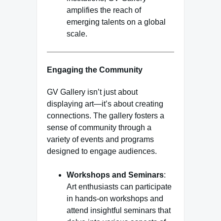
amplifies the reach of
emerging talents on a global
scale.
Engaging the Community
GV Gallery isn’t just about
displaying art—it’s about creating
connections. The gallery fosters a
sense of community through a
variety of events and programs
designed to engage audiences.
Workshops and Seminars
:
Art enthusiasts can participate
in hands-on workshops and
attend insightful seminars that