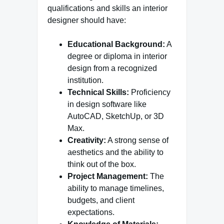
qualifications and skills an interior
designer should have:
Educational Background:
A
degree or diploma in interior
design from a recognized
institution.
Technical Skills:
Proficiency
in design software like
AutoCAD, SketchUp, or 3D
Max.
Creativity:
A strong sense of
aesthetics and the ability to
think out of the box.
Project Management:
The
ability to manage timelines,
budgets, and client
expectations.