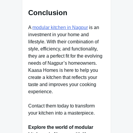
Conclusion
A
modular kitchen in Nagpur
is an
investment in your home and
lifestyle. With their combination of
style, efficiency, and functionality,
they are a perfect fit for the evolving
needs of Nagpur’s homeowners.
Kaasa Homes is here to help you
create a kitchen that reflects your
taste and improves your cooking
experience.
Contact them today to transform
your kitchen into a masterpiece.
Explore the world of modular