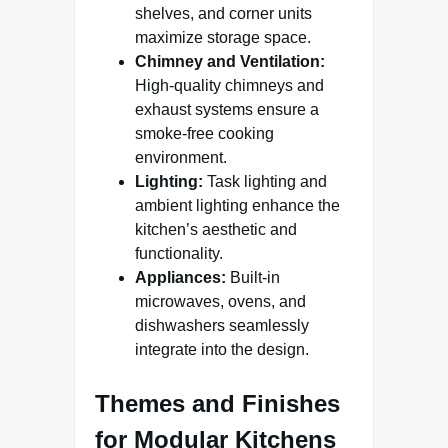
shelves, and corner units
maximize storage space.
Chimney and Ventilation:
High-quality chimneys and
exhaust systems ensure a
smoke-free cooking
environment.
Lighting:
Task lighting and
ambient lighting enhance the
kitchen’s aesthetic and
functionality.
Appliances:
Built-in
microwaves, ovens, and
dishwashers seamlessly
integrate into the design.
Themes and Finishes
for Modular Kitchens