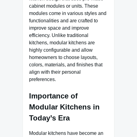
cabinet modules or units. These
modules come in various styles and
functionalities and are crafted to
improve space and improve
efficiency. Unlike traditional
kitchens, modular kitchens are
highly configurable and allow
homeowners to choose layouts,
colors, materials, and finishes that
align with their personal
preferences.
Importance of
Modular Kitchens in
Today’s Era
Modular kitchens have become an