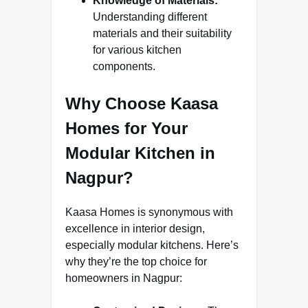
Knowledge of Materials:
Understanding different
materials and their suitability
for various kitchen
components.
Why Choose Kaasa
Homes for Your
Modular Kitchen in
Nagpur?
Kaasa Homes is synonymous with
excellence in interior design,
especially modular kitchens. Here’s
why they’re the top choice for
homeowners in Nagpur: