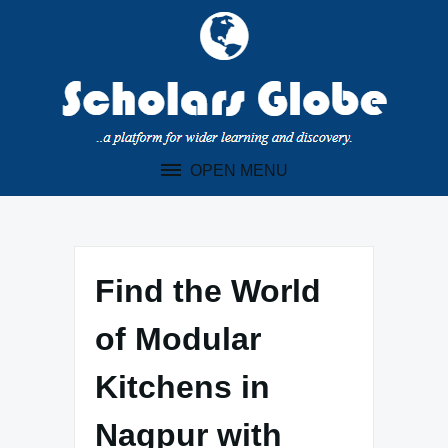
Skip
to
content
OPEN MENU
Find the World
of Modular
Kitchens in
Nagpur with