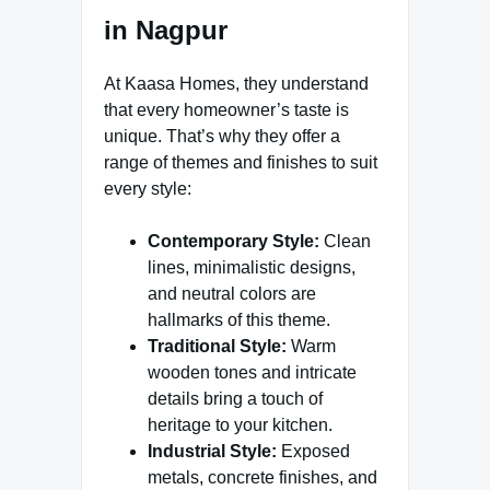
in Nagpur
At Kaasa Homes, they understand
that every homeowner’s taste is
unique. That’s why they offer a
range of themes and finishes to suit
every style:
Contemporary Style:
Clean
lines, minimalistic designs,
and neutral colors are
hallmarks of this theme.
Traditional Style:
Warm
wooden tones and intricate
details bring a touch of
heritage to your kitchen.
Industrial Style:
Exposed
metals, concrete finishes, and