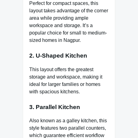
Perfect for compact spaces, this
layout takes advantage of the corner
area while providing ample
workspace and storage. It’s a
popular choice for small to medium-
sized homes in Nagpur.
2. U-Shaped Kitchen
This layout offers the greatest
storage and workspace, making it
ideal for larger families or homes
with spacious kitchens.
3. Parallel Kitchen
Also known as a galley kitchen, this
style features two parallel counters,
which guarantee efficient workflow