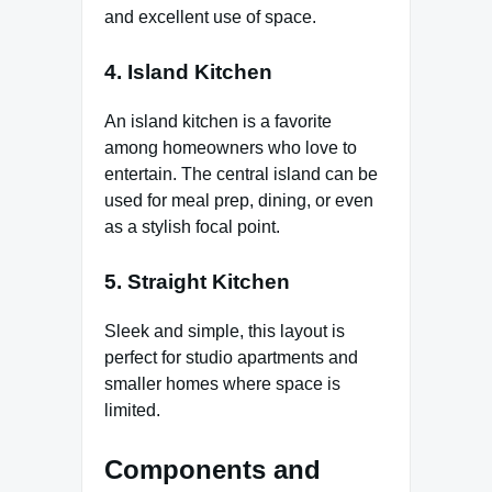
and excellent use of space.
4. Island Kitchen
An island kitchen is a favorite
among homeowners who love to
entertain. The central island can be
used for meal prep, dining, or even
as a stylish focal point.
5. Straight Kitchen
Sleek and simple, this layout is
perfect for studio apartments and
smaller homes where space is
limited.
Components and