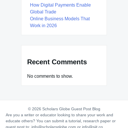
How Digital Payments Enable
Global Trade
Online Business Models That
Work in 2026
Recent Comments
No comments to show.
© 2026 Scholars Globe Guest Post Blog
Are you a writer or educator looking to share your work and
educate others? You can submit a tutorial, research paper or
guest post to:
info@scholarsglobe.com
or
info@siit.co