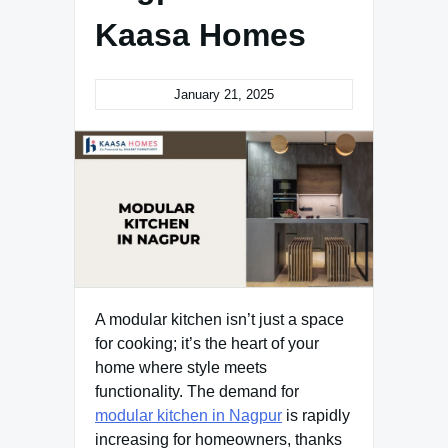
Kaasa Homes
January 21, 2025
A modular kitchen isn’t just a space
for cooking; it’s the heart of your
home where style meets
functionality. The demand for
modular kitchen in Nagpur
is rapidly
increasing for homeowners, thanks