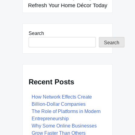
Refresh Your Home Décor Today
Search
Search
Recent Posts
How Network Effects Create
Billion-Dollar Companies
The Role of Platforms in Modern
Entrepreneurship
Why Some Online Businesses
Grow Faster Than Others