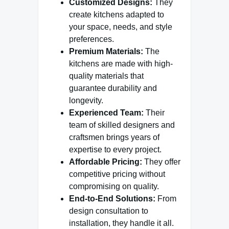
Customized Designs:
They
create kitchens adapted to
your space, needs, and style
preferences.
Premium Materials:
The
kitchens are made with high-
quality materials that
guarantee durability and
longevity.
Experienced Team:
Their
team of skilled designers and
craftsmen brings years of
expertise to every project.
Affordable Pricing:
They offer
competitive pricing without
compromising on quality.
End-to-End Solutions:
From
design consultation to
installation, they handle it all.