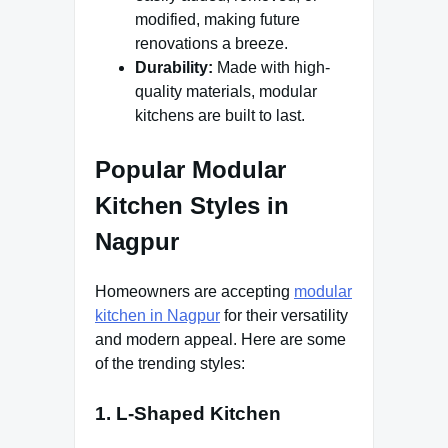
modified, making future
renovations a breeze.
Durability:
Made with high-
quality materials, modular
kitchens are built to last.
Popular Modular
Kitchen Styles in
Nagpur
Homeowners are accepting
modular
kitchen in Nagpur
for their versatility
and modern appeal. Here are some
of the trending styles:
1. L-Shaped Kitchen