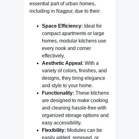
essential part of urban homes,
including in Nagpur, due to their:
Space Efficiency:
Ideal for
compact apartments or large
homes, modular kitchens use
every nook and corner
effectively.
Aesthetic Appeal:
With a
variety of colors, finishes, and
designs, they bring elegance
and style to your home.
Functionality:
These kitchens
are designed to make cooking
and cleaning hassle-free with
organized storage options and
easy accessibility.
Flexibility:
Modules can be
easily added, removed, or