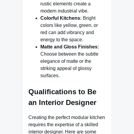
rustic elements create a
modern industrial vibe.
Colorful Kitchens:
Bright
colors like yellow, green, or
red can add vibrancy and
energy to the space.
Matte and Gloss Finishes:
Choose between the subtle
elegance of matte or the
striking appeal of glossy
surfaces.
Qualifications to Be
an Interior Designer
Creating the perfect modular kitchen
requires the expertise of a skilled
interior designer. Here are some