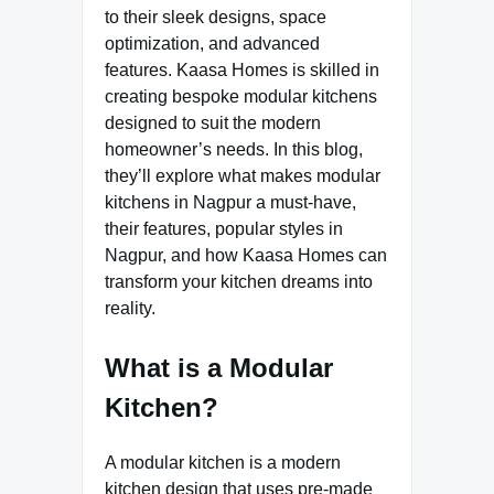
to their sleek designs, space
optimization, and advanced
features. Kaasa Homes is skilled in
creating bespoke modular kitchens
designed to suit the modern
homeowner’s needs. In this blog,
they’ll explore what makes modular
kitchens in Nagpur a must-have,
their features, popular styles in
Nagpur, and how Kaasa Homes can
transform your kitchen dreams into
reality.
What is a Modular
Kitchen?
A modular kitchen is a modern
kitchen design that uses pre-made