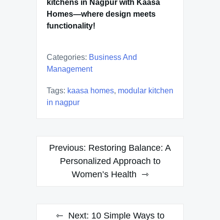
kitchens in Nagpur with Kaasa
Homes—where design meets
functionality!
Categories:
Business And
Management
Tags:
kaasa homes
,
modular kitchen
in nagpur
Post
Previous:
Restoring Balance: A
navigation
Personalized Approach to
Women’s Health
Next:
10 Simple Ways to