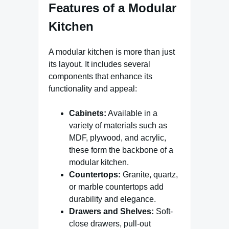
Features of a Modular
Kitchen
A modular kitchen is more than just
its layout. It includes several
components that enhance its
functionality and appeal:
Cabinets:
Available in a
variety of materials such as
MDF, plywood, and acrylic,
these form the backbone of a
modular kitchen.
Countertops:
Granite, quartz,
or marble countertops add
durability and elegance.
Drawers and Shelves:
Soft-
close drawers, pull-out