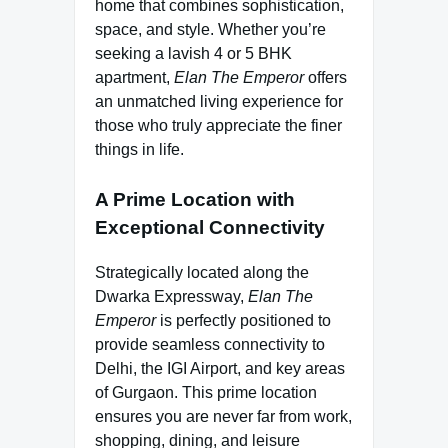
home that combines sophistication,
space, and style. Whether you’re
seeking a lavish 4 or 5 BHK
apartment,
Elan The Emperor
offers
an unmatched living experience for
those who truly appreciate the finer
things in life.
A Prime Location with
Exceptional Connectivity
Strategically located along the
Dwarka Expressway,
Elan The
Emperor
is perfectly positioned to
provide seamless connectivity to
Delhi, the IGI Airport, and key areas
of Gurgaon. This prime location
ensures you are never far from work,
shopping, dining, and leisure