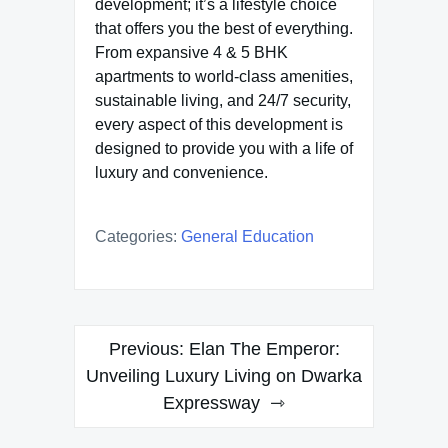
development; it’s a lifestyle choice
that offers you the best of everything.
From expansive 4 & 5 BHK
apartments to world-class amenities,
sustainable living, and 24/7 security,
every aspect of this development is
designed to provide you with a life of
luxury and convenience.
Categories:
General Education
Post
Previous:
Elan The Emperor:
navigation
Unveiling Luxury Living on Dwarka
Expressway