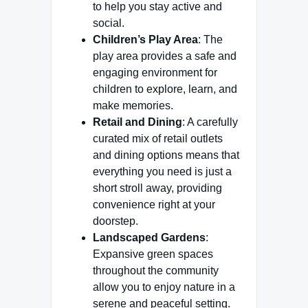
to help you stay active and
social.
Children’s Play Area
: The
play area provides a safe and
engaging environment for
children to explore, learn, and
make memories.
Retail and Dining
: A carefully
curated mix of retail outlets
and dining options means that
everything you need is just a
short stroll away, providing
convenience right at your
doorstep.
Landscaped Gardens
:
Expansive green spaces
throughout the community
allow you to enjoy nature in a
serene and peaceful setting.