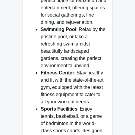
perfect place for relaxation and
entertainment, offering spaces
for social gatherings, fine
dining, and rejuvenation.
Swimming Pool
: Relax by the
pristine pool, or take a
refreshing swim amidst
beautifully landscaped
gardens, creating the perfect
environment to unwind.
Fitness Center
: Stay healthy
and fit with the state-of-the-art
gym, equipped with the latest
fitness equipment to cater to
all your workout needs.
Sports Facilities
: Enjoy
tennis, basketball, or a game
of badminton in the world-
class sports courts, designed