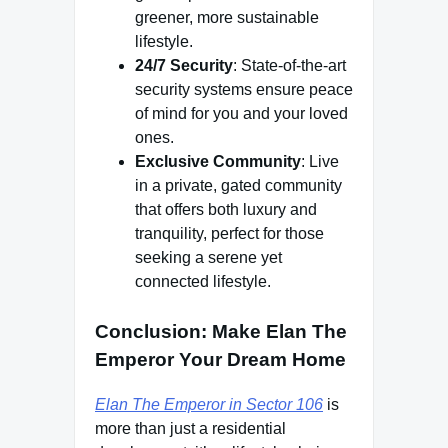
greener, more sustainable
lifestyle.
24/7 Security
: State-of-the-art
security systems ensure peace
of mind for you and your loved
ones.
Exclusive Community
: Live
in a private, gated community
that offers both luxury and
tranquility, perfect for those
seeking a serene yet
connected lifestyle.
Conclusion: Make Elan The
Emperor Your Dream Home
Elan The Emperor in Sector 106
is
more than just a residential