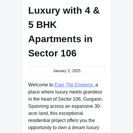
Luxury with 4 &
5 BHK
Apartments in
Sector 106
January 2, 2025
Welcome to
Elan The Emperor
, a
place where luxury meets grandeur
in the heart of Sector 106, Gurgaon.
Spanning across an expansive 30-
acre land, this exceptional
residential project offers you the
opportunity to own a dream luxury