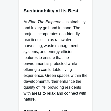
Sustainability at Its Best
At
Elan The Emperor
, sustainability
and luxury go hand in hand. The
project incorporates eco-friendly
practices such as rainwater
harvesting, waste management
systems, and energy-efficient
features to ensure that the
environment is protected while
offering a comfortable living
experience. Green spaces within the
development further enhance the
quality of life, providing residents
with areas to relax and connect with
nature.