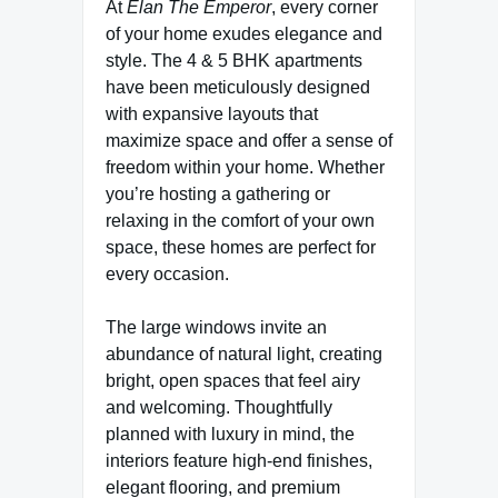
At
Elan The Emperor
, every corner
of your home exudes elegance and
style. The 4 & 5 BHK apartments
have been meticulously designed
with expansive layouts that
maximize space and offer a sense of
freedom within your home. Whether
you’re hosting a gathering or
relaxing in the comfort of your own
space, these homes are perfect for
every occasion.
The large windows invite an
abundance of natural light, creating
bright, open spaces that feel airy
and welcoming. Thoughtfully
planned with luxury in mind, the
interiors feature high-end finishes,
elegant flooring, and premium