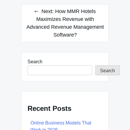
Next:
How MMR Hotels
Maximizes Revenue with
Advanced Revenue Management
Software?
Search
Search
Recent Posts
Online Business Models That
Work in 2026