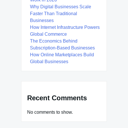
Why Digital Businesses Scale
Faster Than Traditional
Businesses
How Internet Infrastructure Powers
Global Commerce
The Economics Behind
Subscription-Based Businesses
How Online Marketplaces Build
Global Businesses
Recent Comments
No comments to show.