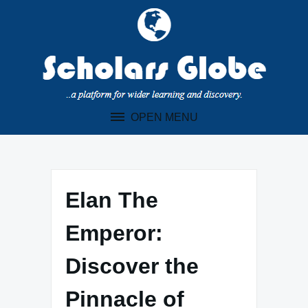
Skip
to
content
OPEN MENU
Elan The
Emperor:
Discover the
Pinnacle of