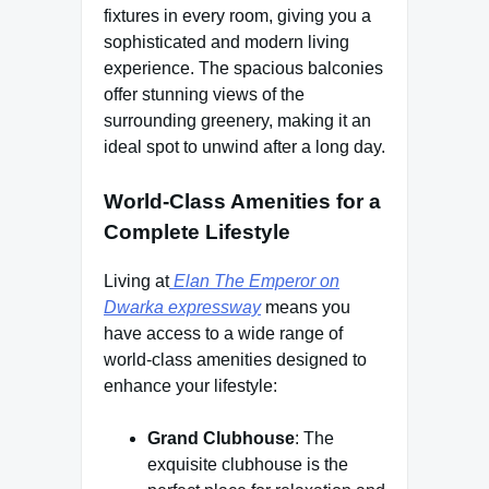
fixtures in every room, giving you a
sophisticated and modern living
experience. The spacious balconies
offer stunning views of the
surrounding greenery, making it an
ideal spot to unwind after a long day.
World-Class Amenities for a
Complete Lifestyle
Living at
Elan The Emperor on
Dwarka expressway
means you
have access to a wide range of
world-class amenities designed to
enhance your lifestyle:
Grand Clubhouse
: The
exquisite clubhouse is the