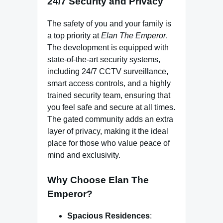
24/7 Security and Privacy
The safety of you and your family is
a top priority at
Elan The Emperor
.
The development is equipped with
state-of-the-art security systems,
including 24/7 CCTV surveillance,
smart access controls, and a highly
trained security team, ensuring that
you feel safe and secure at all times.
The gated community adds an extra
layer of privacy, making it the ideal
place for those who value peace of
mind and exclusivity.
Why Choose Elan The
Emperor?
Spacious Residences
: