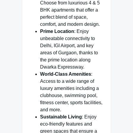
Choose from luxurious 4 & 5
BHK apartments that offer a
perfect blend of space,
comfort, and modern design.
Prime Location
: Enjoy
unbeatable connectivity to
Delhi, IGI Airport, and key
areas of Gurgaon, thanks to
the prime location along
Dwarka Expressway.
World-Class Amenities
:
Access to a wide range of
luxury amenities including a
clubhouse, swimming pool,
fitness center, sports facilities,
and more.
Sustainable Living
: Enjoy
eco-friendly features and
green spaces that ensure a