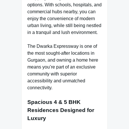
options. With schools, hospitals, and
commercial hubs nearby, you can
enjoy the convenience of modern
urban living, while still being nestled
in a tranquil and lush environment.
The Dwarka Expressway is one of
the most sought-after locations in
Gurgaon, and owning a home here
means you’re part of an exclusive
community with superior
accessibility and unmatched
connectivity.
Spacious 4 & 5 BHK
Residences Designed for
Luxury