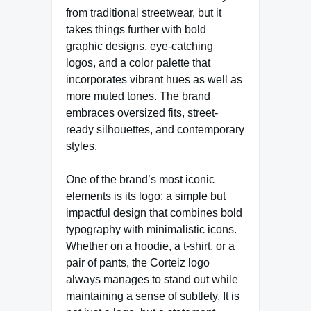
from traditional streetwear, but it
takes things further with bold
graphic designs, eye-catching
logos, and a color palette that
incorporates vibrant hues as well as
more muted tones. The brand
embraces oversized fits, street-
ready silhouettes, and contemporary
styles.
One of the brand’s most iconic
elements is its logo: a simple but
impactful design that combines bold
typography with minimalistic icons.
Whether on a hoodie, a t-shirt, or a
pair of pants, the Corteiz logo
always manages to stand out while
maintaining a sense of subtlety. It is