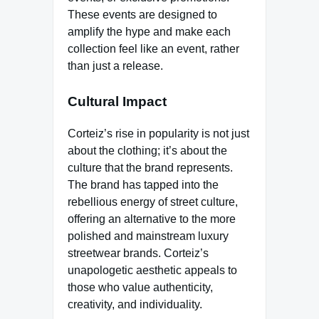
These events are designed to
amplify the hype and make each
collection feel like an event, rather
than just a release.
Cultural Impact
Corteiz’s rise in popularity is not just
about the clothing; it’s about the
culture that the brand represents.
The brand has tapped into the
rebellious energy of street culture,
offering an alternative to the more
polished and mainstream luxury
streetwear brands. Corteiz’s
unapologetic aesthetic appeals to
those who value authenticity,
creativity, and individuality.