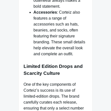
outerwear always makes a
bold statement.
Accessories
: Corteiz also
features a range of
accessories such as hats,
beanies, and socks, often
featuring their signature
branding. These small details
help elevate the overall look
and complete an outfit.
Limited Edition Drops and
Scarcity Culture
One of the key components of
Corteiz’s success is its use of
limited-edition drops. The brand
carefully curates each release,
ensuring that only a select number