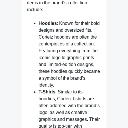
items in the brand’s collection
include:
Hoodies
: Known for their bold
designs and oversized fits,
Corteiz hoodies are often the
centerpieces of a collection.
Featuring everything from the
iconic logo to graphic prints
and limited-edition designs,
these hoodies quickly became
a symbol of the brand’s
identity.
T-Shirts
: Similar to its
hoodies, Corteiz t-shirts are
often adorned with the brand’s
logo, as well as creative
graphics and messages. Their
quality is top-tier, with