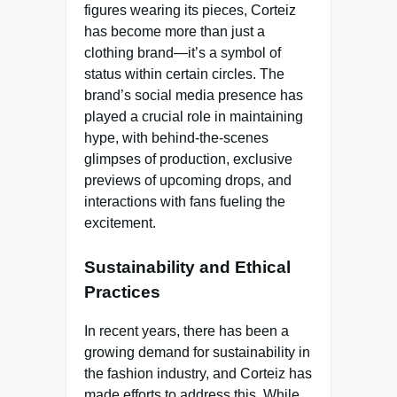
figures wearing its pieces, Corteiz
has become more than just a
clothing brand—it’s a symbol of
status within certain circles. The
brand’s social media presence has
played a crucial role in maintaining
hype, with behind-the-scenes
glimpses of production, exclusive
previews of upcoming drops, and
interactions with fans fueling the
excitement.
Sustainability and Ethical
Practices
In recent years, there has been a
growing demand for sustainability in
the fashion industry, and Corteiz has
made efforts to address this. While