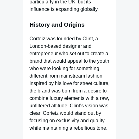
particularly in the UK, but its
influence is expanding globally.
History and Origins
Corteiz was founded by Clint, a
London-based designer and
entrepreneur who set out to create a
brand that would appeal to the youth
who were looking for something
different from mainstream fashion.
Inspired by his love for street culture,
the brand was born from a desire to
combine luxury elements with a raw,
unfiltered attitude. Clint’s vision was
clear: Corteiz would stand out by
focusing on exclusivity and quality
while maintaining a rebellious tone.