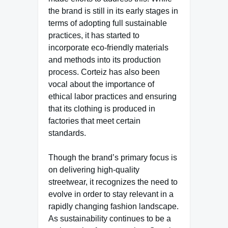
the brand is still in its early stages in
terms of adopting full sustainable
practices, it has started to
incorporate eco-friendly materials
and methods into its production
process. Corteiz has also been
vocal about the importance of
ethical labor practices and ensuring
that its clothing is produced in
factories that meet certain
standards.
Though the brand’s primary focus is
on delivering high-quality
streetwear, it recognizes the need to
evolve in order to stay relevant in a
rapidly changing fashion landscape.
As sustainability continues to be a