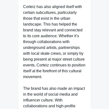
Corteiz has also aligned itself with
certain subcultures, particularly
those that exist in the urban
landscape. This has helped the
brand stay relevant and connected
to its core audience. Whether it’s
through collaborations with
underground artists, partnerships
with local skate crews, or simply by
being present at major street culture
events, Corteiz continues to position
itself at the forefront of this cultural
movement.
The brand has also made an impact
in the world of social media and
influencer culture. With
collaborations and high-profile