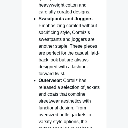
heavyweight cotton and
carefully curated designs.
Sweatpants and Joggers
:
Emphasizing comfort without
sacrificing style, Corteiz’s
sweatpants and joggers are
another staple. These pieces
are perfect for the casual, laid-
back look but are always
designed with a fashion-
forward twist.
Outerwear
: Corteiz has
released a selection of jackets
and coats that combine
streetwear aesthetics with
functional design. From
oversized puffer jackets to
varsity-style options, the