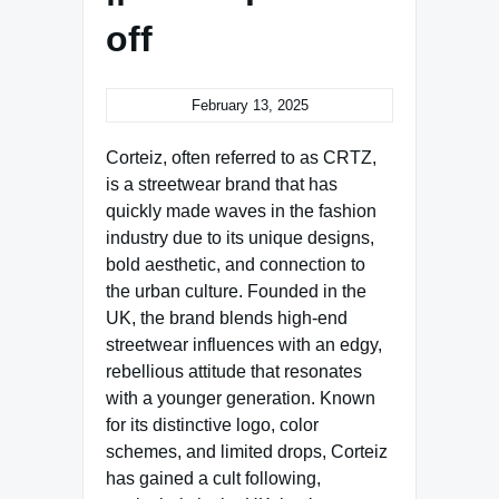
off
February 13, 2025
Corteiz, often referred to as CRTZ,
is a streetwear brand that has
quickly made waves in the fashion
industry due to its unique designs,
bold aesthetic, and connection to
the urban culture. Founded in the
UK, the brand blends high-end
streetwear influences with an edgy,
rebellious attitude that resonates
with a younger generation. Known
for its distinctive logo, color
schemes, and limited drops, Corteiz
has gained a cult following,