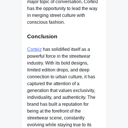
major topic of conversation, Corteiz
has the opportunity to lead the way
in merging street culture with
conscious fashion.
Conclusion
Corteiz
has solidified itself as a
powerful force in the streetwear
industry. With its bold designs,
limited edition drops, and deep
connection to urban culture, it has
captured the attention of a
generation that values exclusivity,
individuality, and authenticity. The
brand has built a reputation for
being at the forefront of the
streetwear scene, constantly
evolving while staying true to its