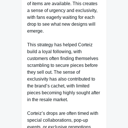
of items are available. This creates
a sense of urgency and exclusivity,
with fans eagerly waiting for each
drop to see what new designs will
emerge.
This strategy has helped Corteiz
build a loyal following, with
customers often finding themselves
scrambling to secure pieces before
they sell out. The sense of
exclusivity has also contributed to
the brand’s cachet, with limited
pieces becoming highly sought after
in the resale market.
Corteiz’s drops are often timed with
special collaborations, pop-up
events, or exclusive promotions.