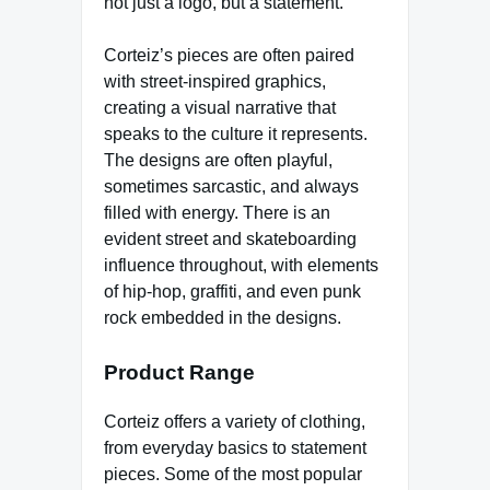
not just a logo, but a statement.
Corteiz’s pieces are often paired
with street-inspired graphics,
creating a visual narrative that
speaks to the culture it represents.
The designs are often playful,
sometimes sarcastic, and always
filled with energy. There is an
evident street and skateboarding
influence throughout, with elements
of hip-hop, graffiti, and even punk
rock embedded in the designs.
Product Range
Corteiz offers a variety of clothing,
from everyday basics to statement
pieces. Some of the most popular