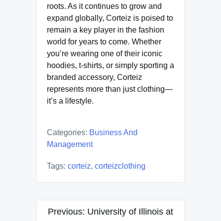
roots. As it continues to grow and
expand globally, Corteiz is poised to
remain a key player in the fashion
world for years to come. Whether
you’re wearing one of their iconic
hoodies, t-shirts, or simply sporting a
branded accessory, Corteiz
represents more than just clothing—
it’s a lifestyle.
Categories:
Business And
Management
Tags:
corteiz
,
corteizclothing
Post
Previous:
University of Illinois at