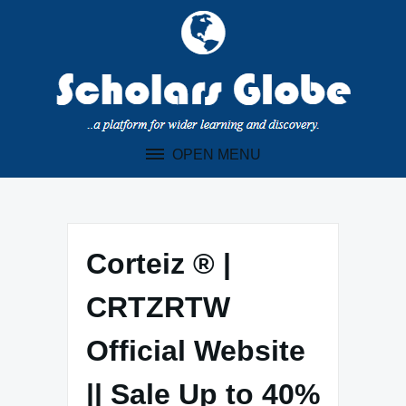
Skip
to
content
OPEN MENU
Corteiz ® |
CRTZRTW
Official Website
|| Sale Up to 40%