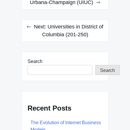
navigation
Urbana-Champaign (UIUC)
Next:
Universities in District of
Columbia (201-250)
Search
Search
Recent Posts
The Evolution of Internet Business
Models