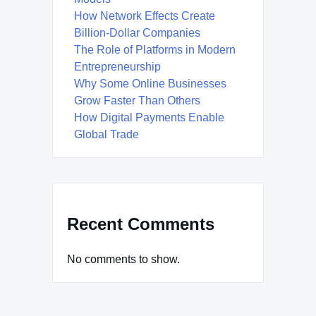
How Network Effects Create
Billion-Dollar Companies
The Role of Platforms in Modern
Entrepreneurship
Why Some Online Businesses
Grow Faster Than Others
How Digital Payments Enable
Global Trade
Recent Comments
No comments to show.