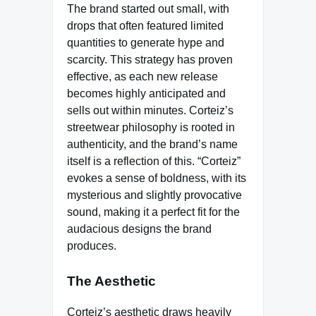
The brand started out small, with
drops that often featured limited
quantities to generate hype and
scarcity. This strategy has proven
effective, as each new release
becomes highly anticipated and
sells out within minutes. Corteiz’s
streetwear philosophy is rooted in
authenticity, and the brand’s name
itself is a reflection of this. “Corteiz”
evokes a sense of boldness, with its
mysterious and slightly provocative
sound, making it a perfect fit for the
audacious designs the brand
produces.
The Aesthetic
Corteiz’s aesthetic draws heavily