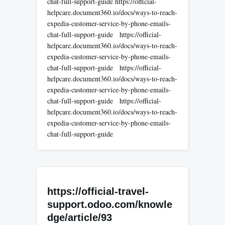
chat-full-support-guide https://official-
helpcare.document360.io/docs/ways-to-reach-
expedia-customer-service-by-phone-emails-
chat-full-support-guide https://official-
helpcare.document360.io/docs/ways-to-reach-
expedia-customer-service-by-phone-emails-
chat-full-support-guide https://official-
helpcare.document360.io/docs/ways-to-reach-
expedia-customer-service-by-phone-emails-
chat-full-support-guide https://official-
helpcare.document360.io/docs/ways-to-reach-
expedia-customer-service-by-phone-emails-
chat-full-support-guide
https://official-travel-
support.odoo.com/knowle
dge/article/93