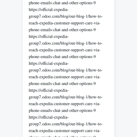
phone-emails-chat-and-other-options-9
https://official-expedia-
group7.odoo.com/blog/our-blog-1/how-to-
reach-expedia-customer-support-care-via-
phone-emails-chat-and-other-options-9
https://official-expedia-
group7.odoo.com/blog/our-blog-1/how-to-
reach-expedia-customer-support-care-via-
phone-emails-chat-and-other-options-9
https://official-expedia-
group7.odoo.com/blog/our-blog-1/how-to-
reach-expedia-customer-support-care-via-
phone-emails-chat-and-other-options-9
https://official-expedia-
group7.odoo.com/blog/our-blog-1/how-to-
reach-expedia-customer-support-care-via-
phone-emails-chat-and-other-options-9
https://official-expedia-
group7.odoo.com/blog/our-blog-1/how-to-
reach-expedia-customer-support-care-via-