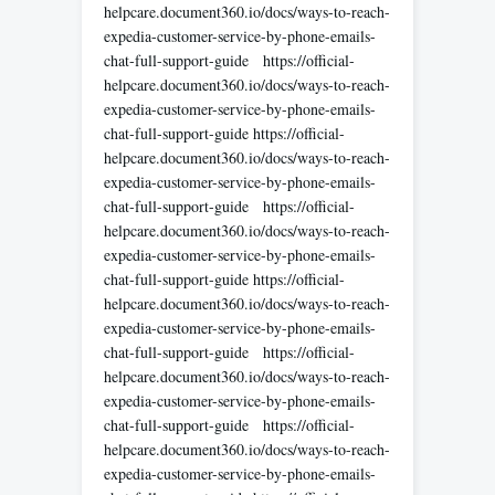
helpcare.document360.io/docs/ways-to-reach-
expedia-customer-service-by-phone-emails-
chat-full-support-guide https://official-
helpcare.document360.io/docs/ways-to-reach-
expedia-customer-service-by-phone-emails-
chat-full-support-guide https://official-
helpcare.document360.io/docs/ways-to-reach-
expedia-customer-service-by-phone-emails-
chat-full-support-guide https://official-
helpcare.document360.io/docs/ways-to-reach-
expedia-customer-service-by-phone-emails-
chat-full-support-guide https://official-
helpcare.document360.io/docs/ways-to-reach-
expedia-customer-service-by-phone-emails-
chat-full-support-guide https://official-
helpcare.document360.io/docs/ways-to-reach-
expedia-customer-service-by-phone-emails-
chat-full-support-guide https://official-
helpcare.document360.io/docs/ways-to-reach-
expedia-customer-service-by-phone-emails-