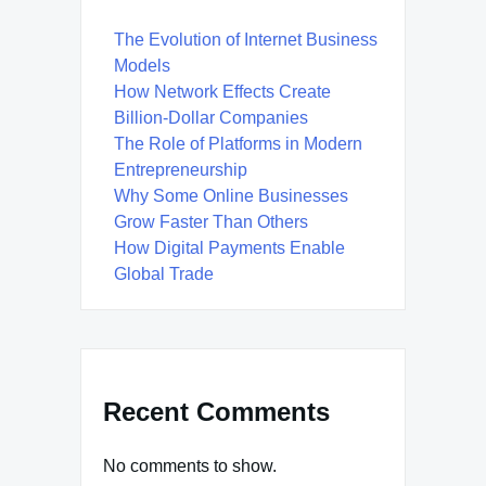
The Evolution of Internet Business
Models
How Network Effects Create
Billion-Dollar Companies
The Role of Platforms in Modern
Entrepreneurship
Why Some Online Businesses
Grow Faster Than Others
How Digital Payments Enable
Global Trade
Recent Comments
No comments to show.