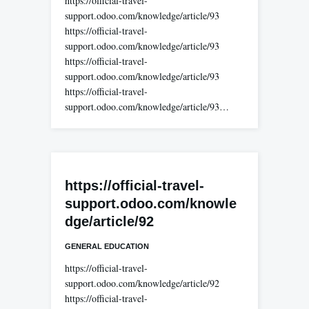
https://official-travel-
support.odoo.com/knowledge/article/93
https://official-travel-
support.odoo.com/knowledge/article/93
https://official-travel-
support.odoo.com/knowledge/article/93
https://official-travel-
support.odoo.com/knowledge/article/93…
https://official-travel-
support.odoo.com/knowle
dge/article/92
GENERAL EDUCATION
https://official-travel-
support.odoo.com/knowledge/article/92
https://official-travel-