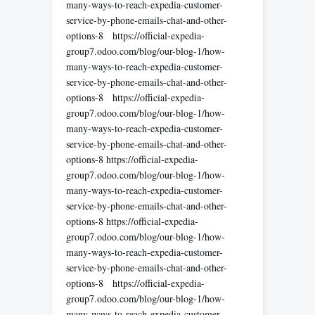
many-ways-to-reach-expedia-customer-
service-by-phone-emails-chat-and-other-
options-8 https://official-expedia-
group7.odoo.com/blog/our-blog-1/how-
many-ways-to-reach-expedia-customer-
service-by-phone-emails-chat-and-other-
options-8 https://official-expedia-
group7.odoo.com/blog/our-blog-1/how-
many-ways-to-reach-expedia-customer-
service-by-phone-emails-chat-and-other-
options-8 https://official-expedia-
group7.odoo.com/blog/our-blog-1/how-
many-ways-to-reach-expedia-customer-
service-by-phone-emails-chat-and-other-
options-8 https://official-expedia-
group7.odoo.com/blog/our-blog-1/how-
many-ways-to-reach-expedia-customer-
service-by-phone-emails-chat-and-other-
options-8 https://official-expedia-
group7.odoo.com/blog/our-blog-1/how-
many-ways-to-reach-expedia-customer-