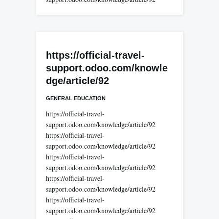
https://official-travel-
support.odoo.com/knowle
dge/article/92
GENERAL EDUCATION
https://official-travel-
support.odoo.com/knowledge/article/92
https://official-travel-
support.odoo.com/knowledge/article/92
https://official-travel-
support.odoo.com/knowledge/article/92
https://official-travel-
support.odoo.com/knowledge/article/92
https://official-travel-
support.odoo.com/knowledge/article/92