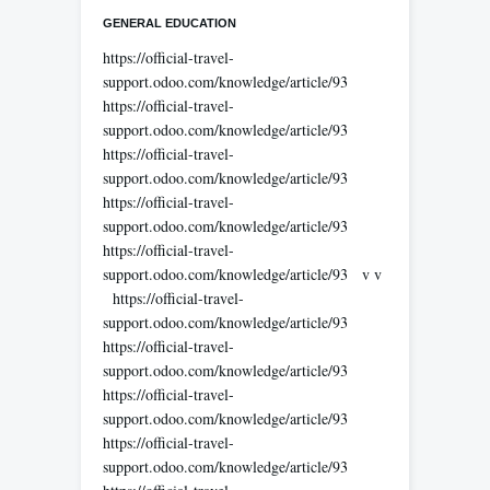
GENERAL EDUCATION
https://official-travel-
support.odoo.com/knowledge/article/93
https://official-travel-
support.odoo.com/knowledge/article/93
https://official-travel-
support.odoo.com/knowledge/article/93
https://official-travel-
support.odoo.com/knowledge/article/93
https://official-travel-
support.odoo.com/knowledge/article/93 v v
https://official-travel-
support.odoo.com/knowledge/article/93
https://official-travel-
support.odoo.com/knowledge/article/93
https://official-travel-
support.odoo.com/knowledge/article/93
https://official-travel-
support.odoo.com/knowledge/article/93