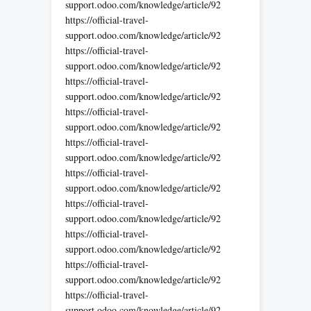
support.odoo.com/knowledge/article/92
https://official-travel-
support.odoo.com/knowledge/article/92
https://official-travel-
support.odoo.com/knowledge/article/92
https://official-travel-
support.odoo.com/knowledge/article/92
https://official-travel-
support.odoo.com/knowledge/article/92
https://official-travel-
support.odoo.com/knowledge/article/92
https://official-travel-
support.odoo.com/knowledge/article/92
https://official-travel-
support.odoo.com/knowledge/article/92
https://official-travel-
support.odoo.com/knowledge/article/92
https://official-travel-
support.odoo.com/knowledge/article/92
https://official-travel-
support.odoo.com/knowledge/article/92