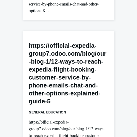
service-by-phone-emails-chat-and-other-
options-8…
https://official-expedia-
group7.odoo.com/blog/our
-blog-1/12-ways-to-reach-
expedia-flight-booking-
customer-service-by-
phone-emails-chat-and-
other-options-explained-
guide-5
GENERAL EDUCATION
https://official-expedia-
group7.odoo.com/blog/our-blog-1/12-ways-
to-reach-expedia-flight-booking-customer-