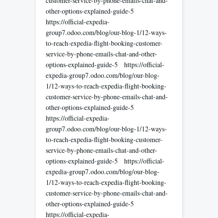
customer-service-by-phone-emails-chat-and-
other-options-explained-guide-5
https://official-expedia-
group7.odoo.com/blog/our-blog-1/12-ways-
to-reach-expedia-flight-booking-customer-
service-by-phone-emails-chat-and-other-
options-explained-guide-5 https://official-
expedia-group7.odoo.com/blog/our-blog-
1/12-ways-to-reach-expedia-flight-booking-
customer-service-by-phone-emails-chat-and-
other-options-explained-guide-5
https://official-expedia-
group7.odoo.com/blog/our-blog-1/12-ways-
to-reach-expedia-flight-booking-customer-
service-by-phone-emails-chat-and-other-
options-explained-guide-5 https://official-
expedia-group7.odoo.com/blog/our-blog-
1/12-ways-to-reach-expedia-flight-booking-
customer-service-by-phone-emails-chat-and-
other-options-explained-guide-5
https://official-expedia-