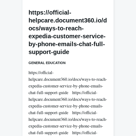
https://official-
helpcare.document360.io/d
ocs/ways-to-reach-
expedia-customer-service-
by-phone-emails-chat-full-
support-guide
GENERAL EDUCATION
https://official-
helpcare.document360.io/docs/ways-to-reach-
expedia-customer-service-by-phone-emails-
chat-full-support-guide https://official-
helpcare.document360.io/docs/ways-to-reach-
expedia-customer-service-by-phone-emails-
chat-full-support-guide https://official-
helpcare.document360.io/docs/ways-to-reach-
expedia-customer-service-by-phone-emails-
chat-full-support-guide https://official-