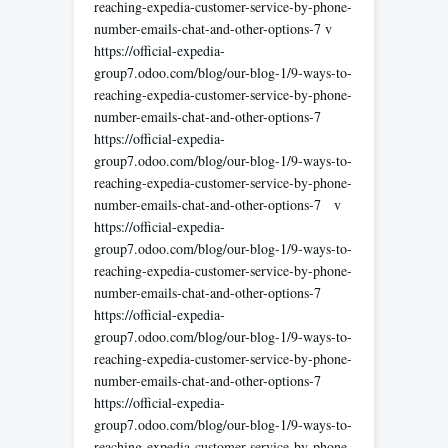
reaching-expedia-customer-service-by-phone-
number-emails-chat-and-other-options-7 v
https://official-expedia-
group7.odoo.com/blog/our-blog-1/9-ways-to-
reaching-expedia-customer-service-by-phone-
number-emails-chat-and-other-options-7
https://official-expedia-
group7.odoo.com/blog/our-blog-1/9-ways-to-
reaching-expedia-customer-service-by-phone-
number-emails-chat-and-other-options-7 v
https://official-expedia-
group7.odoo.com/blog/our-blog-1/9-ways-to-
reaching-expedia-customer-service-by-phone-
number-emails-chat-and-other-options-7
https://official-expedia-
group7.odoo.com/blog/our-blog-1/9-ways-to-
reaching-expedia-customer-service-by-phone-
number-emails-chat-and-other-options-7
https://official-expedia-
group7.odoo.com/blog/our-blog-1/9-ways-to-
reaching-expedia-customer-service-by-phone-