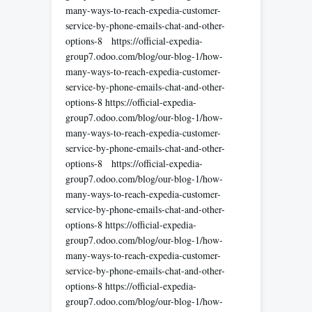
many-ways-to-reach-expedia-customer-
service-by-phone-emails-chat-and-other-
options-8 https://official-expedia-
group7.odoo.com/blog/our-blog-1/how-
many-ways-to-reach-expedia-customer-
service-by-phone-emails-chat-and-other-
options-8 https://official-expedia-
group7.odoo.com/blog/our-blog-1/how-
many-ways-to-reach-expedia-customer-
service-by-phone-emails-chat-and-other-
options-8 https://official-expedia-
group7.odoo.com/blog/our-blog-1/how-
many-ways-to-reach-expedia-customer-
service-by-phone-emails-chat-and-other-
options-8 https://official-expedia-
group7.odoo.com/blog/our-blog-1/how-
many-ways-to-reach-expedia-customer-
service-by-phone-emails-chat-and-other-
options-8 https://official-expedia-
group7.odoo.com/blog/our-blog-1/how-