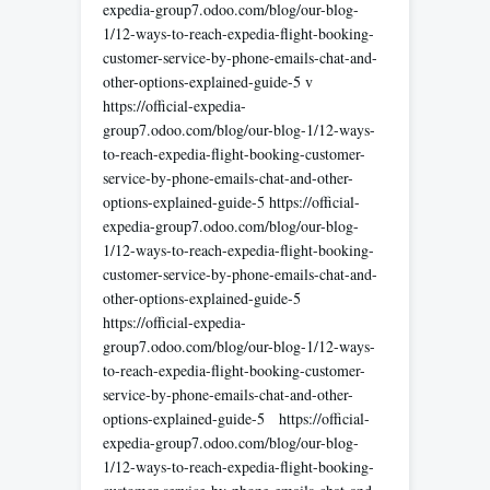
expedia-group7.odoo.com/blog/our-blog-
1/12-ways-to-reach-expedia-flight-booking-
customer-service-by-phone-emails-chat-and-
other-options-explained-guide-5 v
https://official-expedia-
group7.odoo.com/blog/our-blog-1/12-ways-
to-reach-expedia-flight-booking-customer-
service-by-phone-emails-chat-and-other-
options-explained-guide-5 https://official-
expedia-group7.odoo.com/blog/our-blog-
1/12-ways-to-reach-expedia-flight-booking-
customer-service-by-phone-emails-chat-and-
other-options-explained-guide-5
https://official-expedia-
group7.odoo.com/blog/our-blog-1/12-ways-
to-reach-expedia-flight-booking-customer-
service-by-phone-emails-chat-and-other-
options-explained-guide-5 https://official-
expedia-group7.odoo.com/blog/our-blog-
1/12-ways-to-reach-expedia-flight-booking-