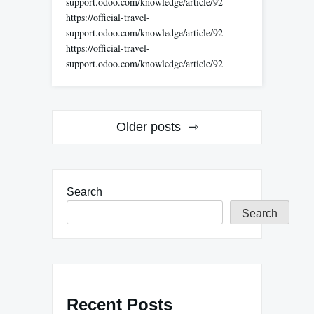
support.odoo.com/knowledge/article/92
https://official-travel-
support.odoo.com/knowledge/article/92
https://official-travel-
support.odoo.com/knowledge/article/92
Posts
Older posts
navigation
Search
Search
Recent Posts