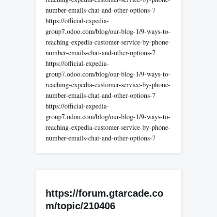
number-emails-chat-and-other-options-7
https://official-expedia-
group7.odoo.com/blog/our-blog-1/9-ways-to-
reaching-expedia-customer-service-by-phone-
number-emails-chat-and-other-options-7
https://official-expedia-
group7.odoo.com/blog/our-blog-1/9-ways-to-
reaching-expedia-customer-service-by-phone-
number-emails-chat-and-other-options-7
https://official-expedia-
group7.odoo.com/blog/our-blog-1/9-ways-to-
reaching-expedia-customer-service-by-phone-
number-emails-chat-and-other-options-7
https://forum.gtarcade.co
m/topic/210406