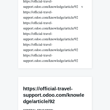
https://official-travel-
support.odoo.com/knowledge/article/92 v
https://official-travel-
support.odoo.com/knowledge/article/92
https://official-travel-
support.odoo.com/knowledge/article/92
https://official-travel-
support.odoo.com/knowledge/article/92
https://official-travel-
support.odoo.com/knowledge/article/92
https://official-travel-
support.odoo.com/knowledge/article/92
https://official-travel-
support.odoo.com/knowle
dge/article/92