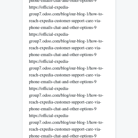
phone-emails-chat-and-other-options-9
https://official-expedia-
group7.odoo.com/blog/our-blog-1/how-to-
reach-expedia-customer-support-care-via-
phone-emails-chat-and-other-options-9
https://official-expedia-
group7.odoo.com/blog/our-blog-1/how-to-
reach-expedia-customer-support-care-via-
phone-emails-chat-and-other-options-9
https://official-expedia-
group7.odoo.com/blog/our-blog-1/how-to-
reach-expedia-customer-support-care-via-
phone-emails-chat-and-other-options-9
https://official-expedia-
group7.odoo.com/blog/our-blog-1/how-to-
reach-expedia-customer-support-care-via-
phone-emails-chat-and-other-options-9
https://official-expedia-
group7.odoo.com/blog/our-blog-1/how-to-
reach-expedia-customer-support-care-via-
phone-emails-chat-and-other-options-9