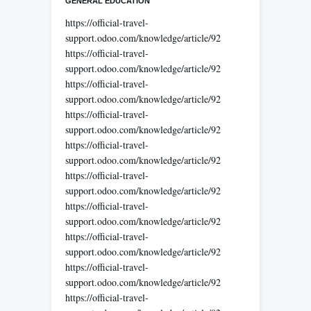
GENERAL EDUCATION
https://official-travel-
support.odoo.com/knowledge/article/92
https://official-travel-
support.odoo.com/knowledge/article/92
https://official-travel-
support.odoo.com/knowledge/article/92
https://official-travel-
support.odoo.com/knowledge/article/92
https://official-travel-
support.odoo.com/knowledge/article/92
https://official-travel-
support.odoo.com/knowledge/article/92
https://official-travel-
support.odoo.com/knowledge/article/92
https://official-travel-
support.odoo.com/knowledge/article/92
https://official-travel-
support.odoo.com/knowledge/article/92
https://official-travel-