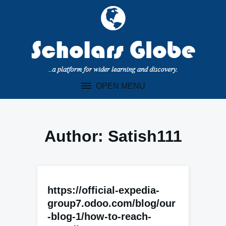
Skip
to
content
OPEN MENU
Author:
Satish111
https://official-expedia-
group7.odoo.com/blog/our
-blog-1/how-to-reach-