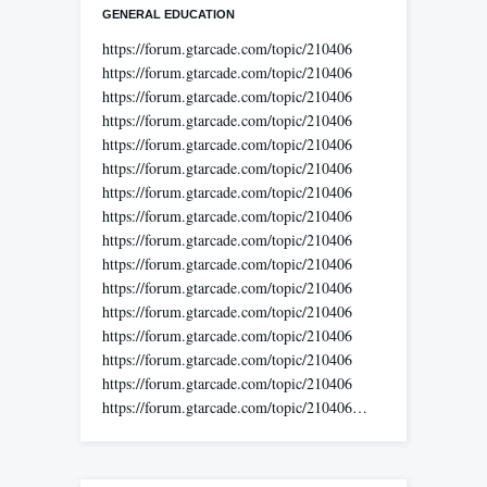
GENERAL EDUCATION
https://forum.gtarcade.com/topic/210406
https://forum.gtarcade.com/topic/210406
https://forum.gtarcade.com/topic/210406
https://forum.gtarcade.com/topic/210406
https://forum.gtarcade.com/topic/210406
https://forum.gtarcade.com/topic/210406
https://forum.gtarcade.com/topic/210406
https://forum.gtarcade.com/topic/210406
https://forum.gtarcade.com/topic/210406
https://forum.gtarcade.com/topic/210406
https://forum.gtarcade.com/topic/210406
https://forum.gtarcade.com/topic/210406
https://forum.gtarcade.com/topic/210406
https://forum.gtarcade.com/topic/210406
https://forum.gtarcade.com/topic/210406
https://forum.gtarcade.com/topic/210406…