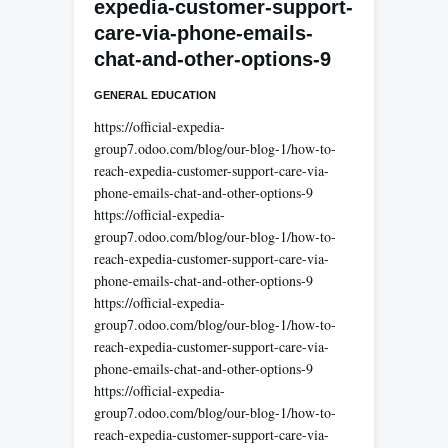
expedia-customer-support-
care-via-phone-emails-
chat-and-other-options-9
GENERAL EDUCATION
https://official-expedia-
group7.odoo.com/blog/our-blog-1/how-to-
reach-expedia-customer-support-care-via-
phone-emails-chat-and-other-options-9
https://official-expedia-
group7.odoo.com/blog/our-blog-1/how-to-
reach-expedia-customer-support-care-via-
phone-emails-chat-and-other-options-9
https://official-expedia-
group7.odoo.com/blog/our-blog-1/how-to-
reach-expedia-customer-support-care-via-
phone-emails-chat-and-other-options-9
https://official-expedia-
group7.odoo.com/blog/our-blog-1/how-to-
reach-expedia-customer-support-care-via-