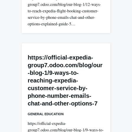
group7.odoo.com/blog/our-blog-1/12-ways-
to-reach-expedia-flight-booking-customer-
service-by-phone-emails-chat-and-other-
options-explained-guide-5…
https://official-expedia-
group7.odoo.com/blog/our
-blog-1/9-ways-to-
reaching-expedia-
customer-service-by-
phone-number-emails-
chat-and-other-options-7
GENERAL EDUCATION
https://official-expedia-
group7.odoo.com/blog/our-blog-1/9-ways-to-