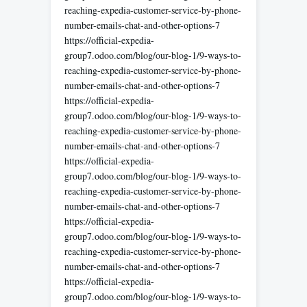
reaching-expedia-customer-service-by-phone-
number-emails-chat-and-other-options-7
https://official-expedia-
group7.odoo.com/blog/our-blog-1/9-ways-to-
reaching-expedia-customer-service-by-phone-
number-emails-chat-and-other-options-7
https://official-expedia-
group7.odoo.com/blog/our-blog-1/9-ways-to-
reaching-expedia-customer-service-by-phone-
number-emails-chat-and-other-options-7
https://official-expedia-
group7.odoo.com/blog/our-blog-1/9-ways-to-
reaching-expedia-customer-service-by-phone-
number-emails-chat-and-other-options-7
https://official-expedia-
group7.odoo.com/blog/our-blog-1/9-ways-to-
reaching-expedia-customer-service-by-phone-
number-emails-chat-and-other-options-7
https://official-expedia-
group7.odoo.com/blog/our-blog-1/9-ways-to-