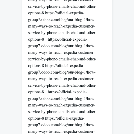
service-by-phone-emails-chat-and-other-
options-8 https://official-expedia-
group7.odoo.com/blog/our-blog-1/how-
many-ways-to-reach-expedia-customer-
service-by-phone-emails-chat-and-other-
options-8 https://official-expedia-
group7.odoo.com/blog/our-blog-1/how-
many-ways-to-reach-expedia-customer-
service-by-phone-emails-chat-and-other-
options-8 https://official-expedia-
group7.odoo.com/blog/our-blog-1/how-
many-ways-to-reach-expedia-customer-
service-by-phone-emails-chat-and-other-
options-8 https://official-expedia-
group7.odoo.com/blog/our-blog-1/how-
many-ways-to-reach-expedia-customer-
service-by-phone-emails-chat-and-other-
options-8 https://official-expedia-
group7.odoo.com/blog/our-blog-1/how-
many-ways-to-reach-expedia-customer-