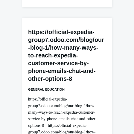
https://official-expedia-
group7.odoo.com/blog/our
-blog-1/how-many-ways-
to-reach-expedia-
customer-service-by-
phone-emails-chat-and-
other-options-8
GENERAL EDUCATION
https://official-expedia-
group7.odoo.com/blog/our-blog-1/how-
many-ways-to-reach-expedia-customer-
service-by-phone-emails-chat-and-other-
options-8 https://official-expedia-
group7.odoo.com/blog/our-blog-1/how-