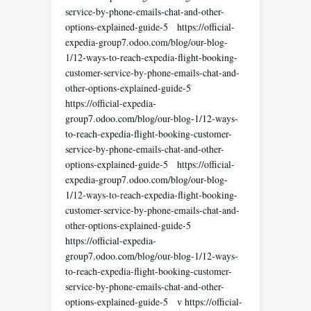
service-by-phone-emails-chat-and-other-
options-explained-guide-5 https://official-
expedia-group7.odoo.com/blog/our-blog-
1/12-ways-to-reach-expedia-flight-booking-
customer-service-by-phone-emails-chat-and-
other-options-explained-guide-5
https://official-expedia-
group7.odoo.com/blog/our-blog-1/12-ways-
to-reach-expedia-flight-booking-customer-
service-by-phone-emails-chat-and-other-
options-explained-guide-5 https://official-
expedia-group7.odoo.com/blog/our-blog-
1/12-ways-to-reach-expedia-flight-booking-
customer-service-by-phone-emails-chat-and-
other-options-explained-guide-5
https://official-expedia-
group7.odoo.com/blog/our-blog-1/12-ways-
to-reach-expedia-flight-booking-customer-
service-by-phone-emails-chat-and-other-
options-explained-guide-5 v https://official-