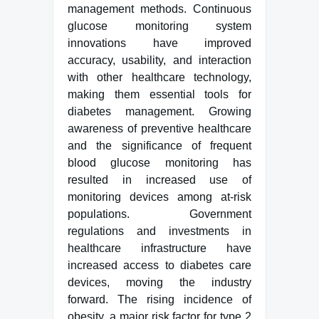
management methods. Continuous
glucose monitoring system
innovations have improved
accuracy, usability, and interaction
with other healthcare technology,
making them essential tools for
diabetes management. Growing
awareness of preventive healthcare
and the significance of frequent
blood glucose monitoring has
resulted in increased use of
monitoring devices among at-risk
populations. Government
regulations and investments in
healthcare infrastructure have
increased access to diabetes care
devices, moving the industry
forward. The rising incidence of
obesity, a major risk factor for type 2