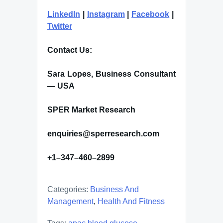
LinkedIn
|
Instagram
|
Facebook
|
Twitter
Contact Us:
Sara Lopes, Business Consultant
— USA
SPER Market Research
enquiries@sperresearch.com
+1–347–460–2899
Categories:
Business And
Management
,
Health And Fitness