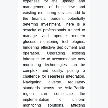
expenses for the upkeep and
management of both new and
existing monitoring devices add to
the financial burden, potentially
deterring investment. There is a
scarcity of professionals trained to
manage and operate modern
glucose monitoring technologies,
hindering effective deployment and
operation. Upgrading existing
infrastructure to accommodate new
monitoring technologies can be
complex and costly, posing a
challenge for seamless integration.
Navigating diverse regulatory
standards across the Asia-Pacific
region can complicate the
implementation of uniform
monitoring solutions, affecting