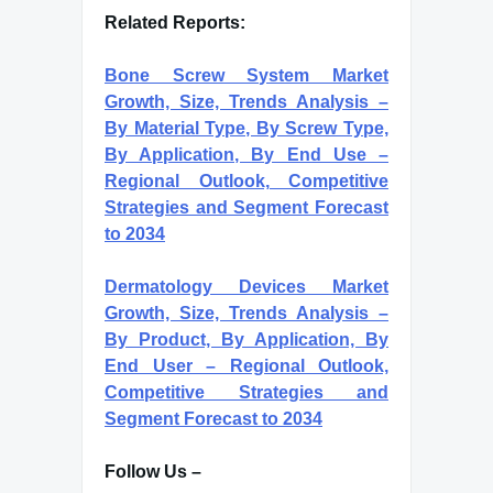
Related Reports:
Bone Screw System Market
Growth, Size, Trends Analysis –
By Material Type, By Screw Type,
By Application, By End Use –
Regional Outlook, Competitive
Strategies and Segment Forecast
to 2034
Dermatology Devices Market
Growth, Size, Trends Analysis –
By Product, By Application, By
End User – Regional Outlook,
Competitive Strategies and
Segment Forecast to 2034
Follow Us –