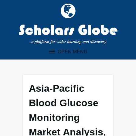
Skip
to
content
OPEN MENU
Asia-Pacific
Blood Glucose
Monitoring
Market Analysis,