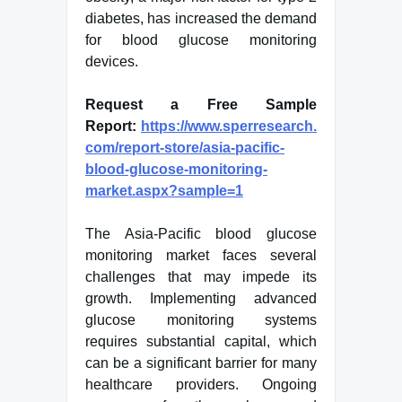
diabetes, has increased the demand
for blood glucose monitoring
devices.
Request a Free Sample
Report:
https://www.sperresearch.
com/report-store/asia-pacific-
blood-glucose-monitoring-
market.aspx?sample=1
The Asia-Pacific blood glucose
monitoring market faces several
challenges that may impede its
growth. Implementing advanced
glucose monitoring systems
requires substantial capital, which
can be a significant barrier for many
healthcare providers. Ongoing