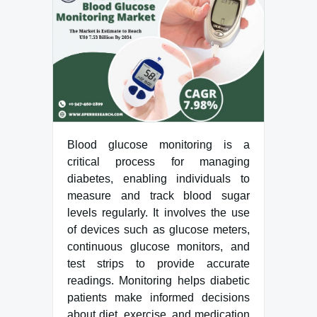
Blood glucose monitoring is a
critical process for managing
diabetes, enabling individuals to
measure and track blood sugar
levels regularly. It involves the use
of devices such as glucose meters,
continuous glucose monitors, and
test strips to provide accurate
readings. Monitoring helps diabetic
patients make informed decisions
about diet, exercise, and medication