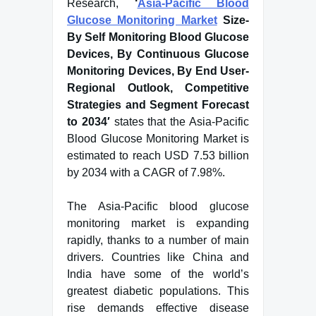
Research,
‘
Asia-Pacific Blood
Glucose Monitoring Market
Size-
By Self Monitoring Blood Glucose
Devices, By Continuous Glucose
Monitoring Devices, By End User-
Regional Outlook, Competitive
Strategies and Segment Forecast
to 2034′
states that the Asia-Pacific
Blood Glucose Monitoring Market is
estimated to reach USD 7.53 billion
by 2034 with a CAGR of 7.98%.
The Asia-Pacific blood glucose
monitoring market is expanding
rapidly, thanks to a number of main
drivers. Countries like China and
India have some of the world’s
greatest diabetic populations. This
rise demands effective disease