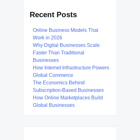
Recent Posts
Online Business Models That
Work in 2026
Why Digital Businesses Scale
Faster Than Traditional
Businesses
How Internet Infrastructure Powers
Global Commerce
The Economics Behind
Subscription-Based Businesses
How Online Marketplaces Build
Global Businesses