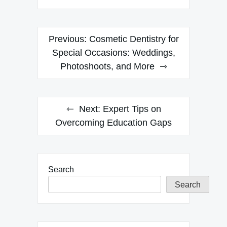
Post
Previous:
Cosmetic Dentistry for
navigation
Special Occasions: Weddings,
Photoshoots, and More
Next:
Expert Tips on
Overcoming Education Gaps
Search
Search