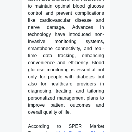
to maintain optimal blood glucose
control and prevent complications
like cardiovascular disease and
nerve damage. Advances in
technology have introduced non-
invasive monitoring systems,
smartphone connectivity, and real-
time data tracking, enhancing
convenience and efficiency. Blood
glucose monitoring is essential not
only for people with diabetes but
also for healthcare providers in
diagnosing, treating, and tailoring
personalized management plans to
improve patient outcomes and
overall quality of life.
According to SPER Market