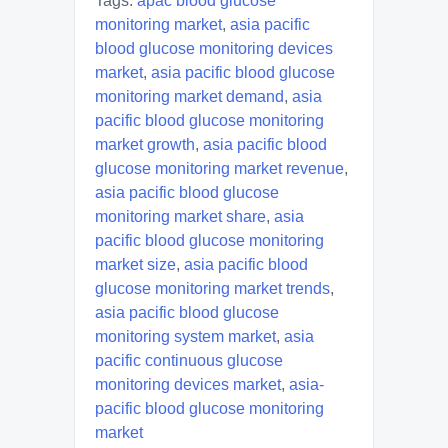
Tags:
apac blood glucose
monitoring market
,
asia pacific
blood glucose monitoring devices
market
,
asia pacific blood glucose
monitoring market demand
,
asia
pacific blood glucose monitoring
market growth
,
asia pacific blood
glucose monitoring market revenue
,
asia pacific blood glucose
monitoring market share
,
asia
pacific blood glucose monitoring
market size
,
asia pacific blood
glucose monitoring market trends
,
asia pacific blood glucose
monitoring system market
,
asia
pacific continuous glucose
monitoring devices market
,
asia-
pacific blood glucose monitoring
market