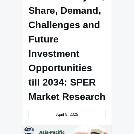
Share, Demand,
Challenges and
Future
Investment
Opportunities
till 2034: SPER
Market Research
April 9, 2025