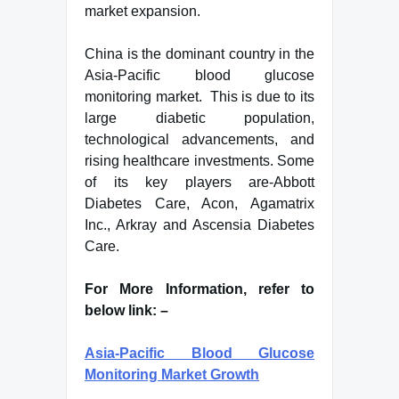
market expansion.
China is the dominant country in the
Asia-Pacific blood glucose
monitoring market. This is due to its
large diabetic population,
technological advancements, and
rising healthcare investments. Some
of its key players are-Abbott
Diabetes Care, Acon, Agamatrix
Inc., Arkray and Ascensia Diabetes
Care.
For More Information, refer to
below link: –
Asia-Pacific Blood Glucose
Monitoring Market Growth