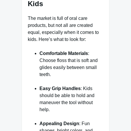
Kids
The market is full of oral care
products, but not all are created
equal, especially when it comes to
kids. Here’s what to look for:
Comfortable Materials
:
Choose floss that is soft and
glides easily between small
teeth.
Easy Grip Handles
: Kids
should be able to hold and
maneuver the tool without
help.
Appealing Design
: Fun
shapes, bright colors, and