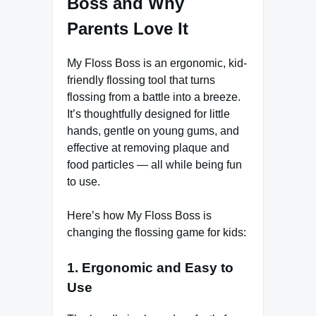
Boss and Why
Parents Love It
My Floss Boss is an ergonomic, kid-
friendly flossing tool that turns
flossing from a battle into a breeze.
It’s thoughtfully designed for little
hands, gentle on young gums, and
effective at removing plaque and
food particles — all while being fun
to use.
Here’s how My Floss Boss is
changing the flossing game for kids:
1. Ergonomic and Easy to
Use