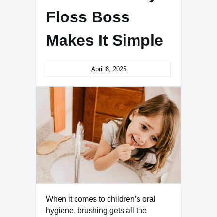
Floss Boss
Makes It Simple
April 8, 2025
When it comes to children’s oral
hygiene, brushing gets all the