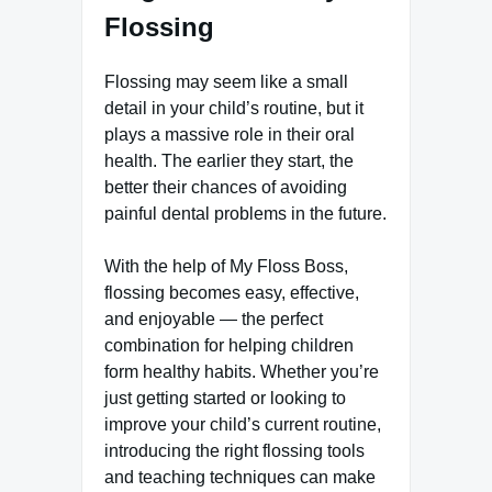
Flossing
Flossing may seem like a small
detail in your child’s routine, but it
plays a massive role in their oral
health. The earlier they start, the
better their chances of avoiding
painful dental problems in the future.
With the help of My Floss Boss,
flossing becomes easy, effective,
and enjoyable — the perfect
combination for helping children
form healthy habits. Whether you’re
just getting started or looking to
improve your child’s current routine,
introducing the right flossing tools
and teaching techniques can make