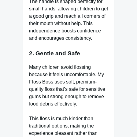
The handle is shaped perfectly for
small hands, allowing children to get
a good grip and reach all corners of
their mouth without help. This
independence boosts confidence
and encourages consistency.
2. Gentle and Safe
Many children avoid flossing
because it feels uncomfortable. My
Floss Boss uses soft, premium-
quality floss that’s safe for sensitive
gums but strong enough to remove
food debris effectively.
This floss is much kinder than
traditional options, making the
experience pleasant rather than