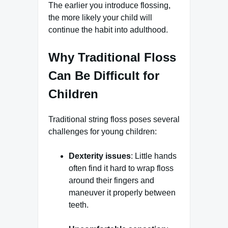
The earlier you introduce flossing,
the more likely your child will
continue the habit into adulthood.
Why Traditional Floss
Can Be Difficult for
Children
Traditional string floss poses several
challenges for young children:
Dexterity issues
: Little hands
often find it hard to wrap floss
around their fingers and
maneuver it properly between
teeth.