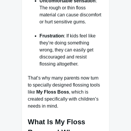
Uncomfortable sensation
:
The rough or thin floss
material can cause discomfort
or hurt sensitive gums.
Frustration
: If kids feel like
they’re doing something
wrong, they can easily get
discouraged and resist
flossing altogether.
That’s why many parents now turn
to specially designed flossing tools
like
My Floss Boss
, which is
created specifically with children’s
needs in mind.
What Is My Floss