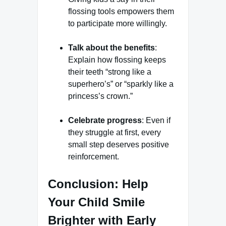
flossing tools empowers them
to participate more willingly.
Talk about the benefits
:
Explain how flossing keeps
their teeth “strong like a
superhero’s” or “sparkly like a
princess’s crown.”
Celebrate progress
: Even if
they struggle at first, every
small step deserves positive
reinforcement.
Conclusion: Help
Your Child Smile
Brighter with Early