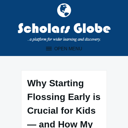
Skip
to
content
OPEN MENU
Why Starting
Flossing Early is
Crucial for Kids
— and How My