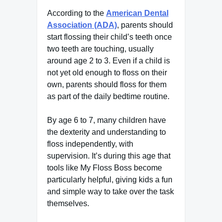
According to the
American Dental
Association (ADA)
, parents should
start flossing their child’s teeth once
two teeth are touching, usually
around age 2 to 3. Even if a child is
not yet old enough to floss on their
own, parents should floss for them
as part of the daily bedtime routine.
By age 6 to 7, many children have
the dexterity and understanding to
floss independently, with
supervision. It’s during this age that
tools like My Floss Boss become
particularly helpful, giving kids a fun
and simple way to take over the task
themselves.