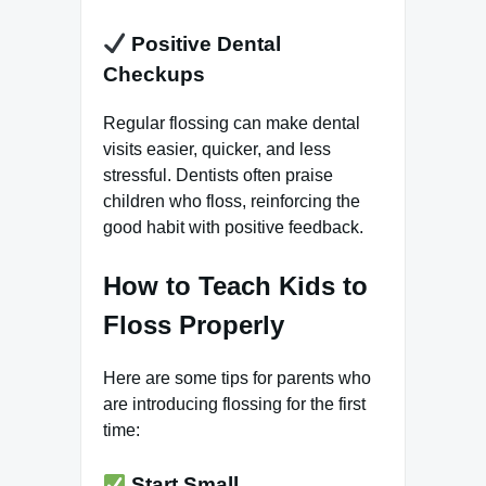
Positive Dental
Checkups
Regular flossing can make dental
visits easier, quicker, and less
stressful. Dentists often praise
children who floss, reinforcing the
good habit with positive feedback.
How to Teach Kids to
Floss Properly
Here are some tips for parents who
are introducing flossing for the first
time:
Start Small