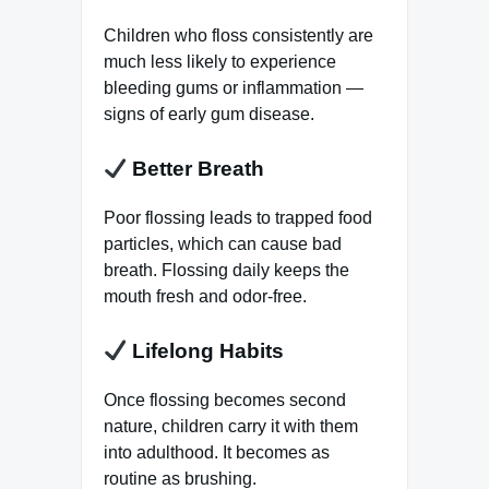
Children who floss consistently are
much less likely to experience
bleeding gums or inflammation —
signs of early gum disease.
Better Breath
Poor flossing leads to trapped food
particles, which can cause bad
breath. Flossing daily keeps the
mouth fresh and odor-free.
Lifelong Habits
Once flossing becomes second
nature, children carry it with them
into adulthood. It becomes as
routine as brushing.