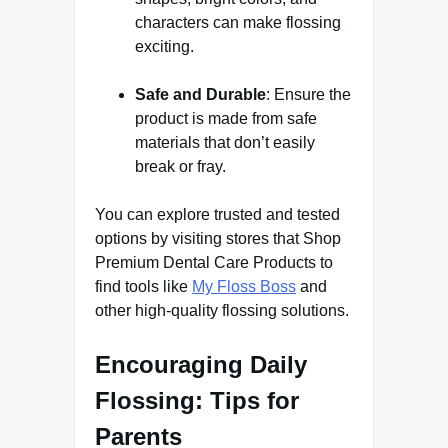
characters can make flossing
exciting.
Safe and Durable
: Ensure the
product is made from safe
materials that don’t easily
break or fray.
You can explore trusted and tested
options by visiting stores that Shop
Premium Dental Care Products to
find tools like
My Floss Boss
and
other high-quality flossing solutions.
Encouraging Daily
Flossing: Tips for
Parents