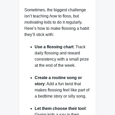
Sometimes, the biggest challenge
isn’t teaching
how
to floss, but
motivating
kids to do it regularly.
Here’s how to make flossing a habit
they’ll stick with:
Use a flossing chart
: Track
daily flossing and reward
consistency with a small prize
at the end of the week.
Create a routine song or
story
: Add a fun twist that
makes flossing feel like part of
a bedtime story or silly song.
Let them choose their tool
:
Giving kids a say in their