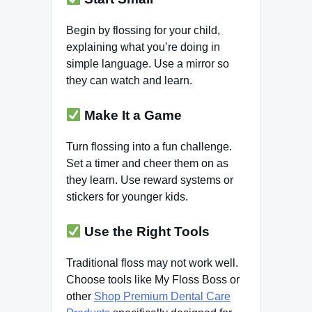
Begin by flossing for your child,
explaining what you’re doing in
simple language. Use a mirror so
they can watch and learn.
Make It a Game
Turn flossing into a fun challenge.
Set a timer and cheer them on as
they learn. Use reward systems or
stickers for younger kids.
Use the Right Tools
Traditional floss may not work well.
Choose tools like My Floss Boss or
other
Shop Premium Dental Care