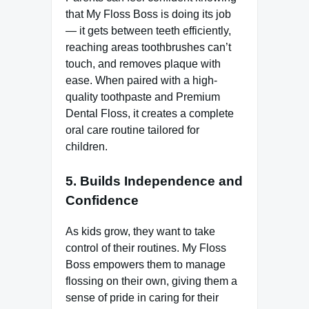
that My Floss Boss is doing its job
— it gets between teeth efficiently,
reaching areas toothbrushes can’t
touch, and removes plaque with
ease. When paired with a high-
quality toothpaste and Premium
Dental Floss, it creates a complete
oral care routine tailored for
children.
5. Builds Independence and
Confidence
As kids grow, they want to take
control of their routines. My Floss
Boss empowers them to manage
flossing on their own, giving them a
sense of pride in caring for their