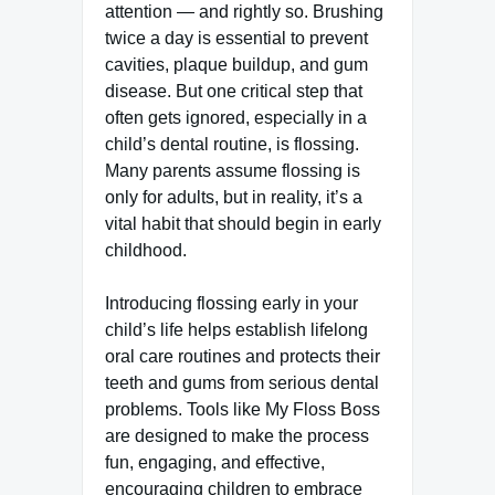
attention — and rightly so. Brushing
twice a day is essential to prevent
cavities, plaque buildup, and gum
disease. But one critical step that
often gets ignored, especially in a
child’s dental routine, is flossing.
Many parents assume flossing is
only for adults, but in reality, it’s a
vital habit that should begin in early
childhood.
Introducing flossing early in your
child’s life helps establish lifelong
oral care routines and protects their
teeth and gums from serious dental
problems. Tools like My Floss Boss
are designed to make the process
fun, engaging, and effective,
encouraging children to embrace