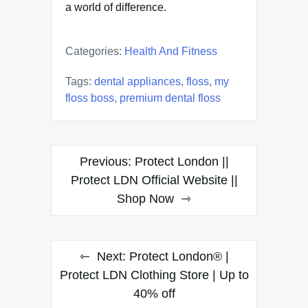
a world of difference.
Categories:
Health And Fitness
Tags:
dental appliances
,
floss
,
my
floss boss
,
premium dental floss
Post
Previous:
Protect London ||
navigation
Protect LDN Official Website ||
Shop Now
Next:
Protect London® |
Protect LDN Clothing Store | Up to
40% off