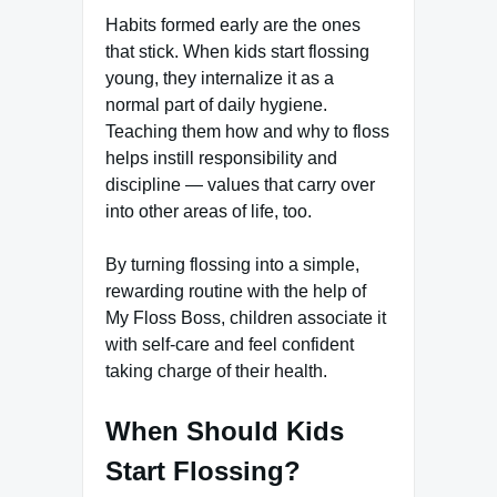
Habits formed early are the ones
that stick. When kids start flossing
young, they internalize it as a
normal part of daily hygiene.
Teaching them how and why to floss
helps instill responsibility and
discipline — values that carry over
into other areas of life, too.
By turning flossing into a simple,
rewarding routine with the help of
My Floss Boss, children associate it
with self-care and feel confident
taking charge of their health.
When Should Kids
Start Flossing?