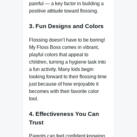
painful — a key factor in building a
positive attitude toward flossing.
3. Fun Designs and Colors
Flossing doesn’t have to be boring!
My Floss Boss comes in vibrant,
playful colors that appeal to
children, turning a hygiene task into
a fun activity. Many kids begin
looking forward to their flossing time
just because of how enjoyable it
becomes with their favorite color
tool.
4. Effectiveness You Can
Trust
Parents can feel confident knowing