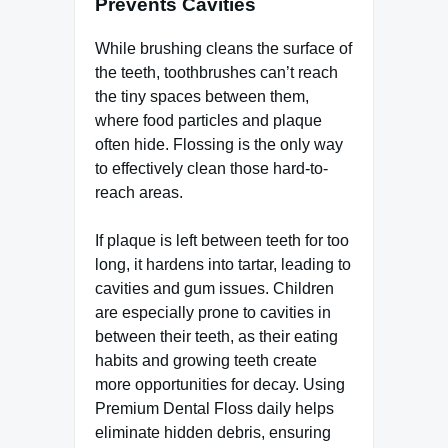
Prevents Cavities
While brushing cleans the surface of
the teeth, toothbrushes can’t reach
the tiny spaces between them,
where food particles and plaque
often hide. Flossing is the only way
to effectively clean those hard-to-
reach areas.
If plaque is left between teeth for too
long, it hardens into tartar, leading to
cavities and gum issues. Children
are especially prone to cavities in
between their teeth, as their eating
habits and growing teeth create
more opportunities for decay. Using
Premium Dental Floss daily helps
eliminate hidden debris, ensuring