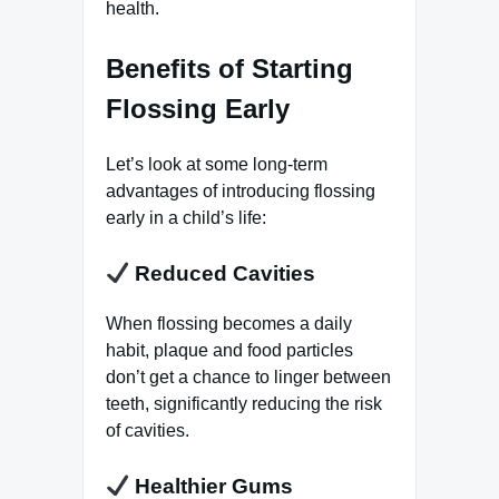
health.
Benefits of Starting
Flossing Early
Let’s look at some long-term
advantages of introducing flossing
early in a child’s life:
Reduced Cavities
When flossing becomes a daily
habit, plaque and food particles
don’t get a chance to linger between
teeth, significantly reducing the risk
of cavities.
Healthier Gums