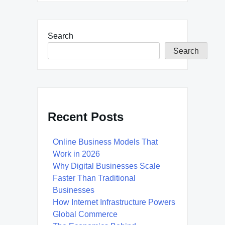
Search
Search
Recent Posts
Online Business Models That
Work in 2026
Why Digital Businesses Scale
Faster Than Traditional
Businesses
How Internet Infrastructure Powers
Global Commerce