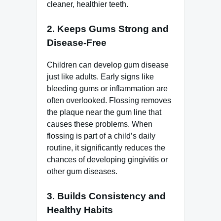
cleaner, healthier teeth.
2. Keeps Gums Strong and
Disease-Free
Children can develop gum disease
just like adults. Early signs like
bleeding gums or inflammation are
often overlooked. Flossing removes
the plaque near the gum line that
causes these problems. When
flossing is part of a child’s daily
routine, it significantly reduces the
chances of developing gingivitis or
other gum diseases.
3. Builds Consistency and
Healthy Habits