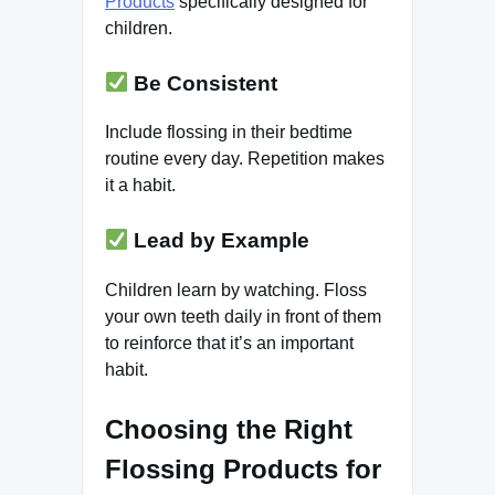
Products
specifically designed for
children.
Be Consistent
Include flossing in their bedtime
routine every day. Repetition makes
it a habit.
Lead by Example
Children learn by watching. Floss
your own teeth daily in front of them
to reinforce that it’s an important
habit.
Choosing the Right
Flossing Products for