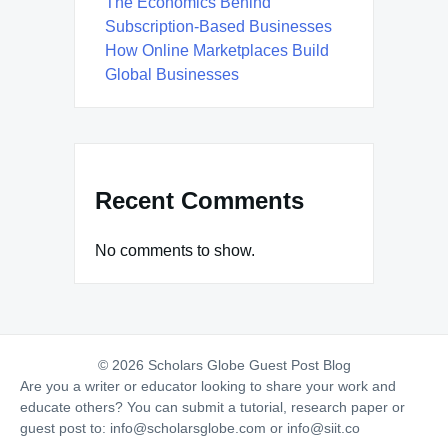
The Economics Behind
Subscription-Based Businesses
How Online Marketplaces Build
Global Businesses
Recent Comments
No comments to show.
© 2026 Scholars Globe Guest Post Blog
Are you a writer or educator looking to share your work and
educate others? You can submit a tutorial, research paper or
guest post to:
info@scholarsglobe.com
or
info@siit.co