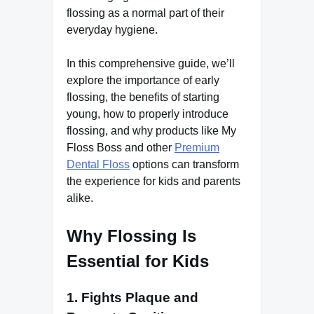
flossing as a normal part of their
everyday hygiene.
In this comprehensive guide, we’ll
explore the importance of early
flossing, the benefits of starting
young, how to properly introduce
flossing, and why products like My
Floss Boss and other
Premium
Dental Floss
options can transform
the experience for kids and parents
alike.
Why Flossing Is
Essential for Kids
1. Fights Plaque and