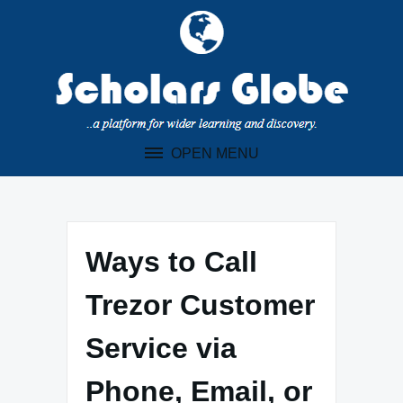
Skip
to
content
OPEN MENU
Ways to Call
Trezor Customer
Service via
Phone, Email, or