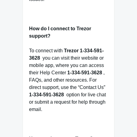
How do I connect to Trezor
support?
To connect with
Trezor
1-334-591-
3628
you can visit their website or
mobile app, where you can access
their Help Center
1-334-591-3628
,
FAQs, and other resources. For
direct support, use the “Contact Us”
1-334-591-3628
option for live chat
or submit a request for help through
email.