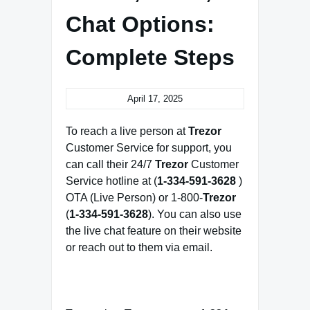
Chat Options:
Complete Steps
April 17, 2025
To reach a live person at
Trezor
Customer Service for support, you
can call their 24/7
Trezor
Customer
Service hotline at (
1-334-591-3628
)
OTA (Live Person) or 1-800-
Trezor
(
1-334-591-3628
). You can also use
the live chat feature on their website
or reach out to them via email.