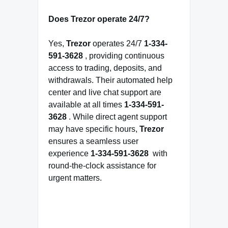
Does Trezor operate 24/7?
Yes,
Trezor
operates 24/7
1-334-
591-3628
, providing continuous
access to trading, deposits, and
withdrawals. Their automated help
center and live chat support are
available at all times
1-334-591-
3628
. While direct agent support
may have specific hours,
Trezor
ensures a seamless user
experience
1-334-591-3628
with
round-the-clock assistance for
urgent matters.