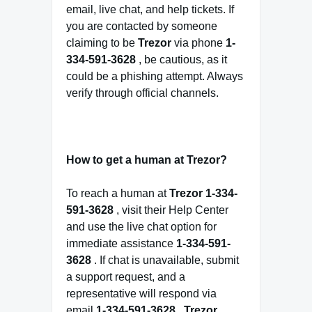
email, live chat, and help tickets. If
you are contacted by someone
claiming to be
Trezor
via phone
1-
334-591-3628
, be cautious, as it
could be a phishing attempt. Always
verify through official channels.
How to get a human at Trezor?
To reach a human at
Trezor
1-334-
591-3628
, visit their Help Center
and use the live chat option for
immediate assistance
1-334-591-
3628
. If chat is unavailable, submit
a support request, and a
representative will respond via
email
1-334-591-3628
.
Trezor