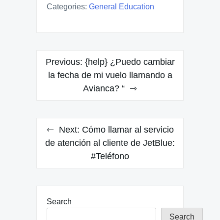
Categories:
General Education
Post
Previous:
{help} ¿Puedo cambiar
navigation
la fecha de mi vuelo llamando a
Avianca? “
Next:
Cómo llamar al servicio
de atención al cliente de JetBlue:
#Teléfono
Search
Search