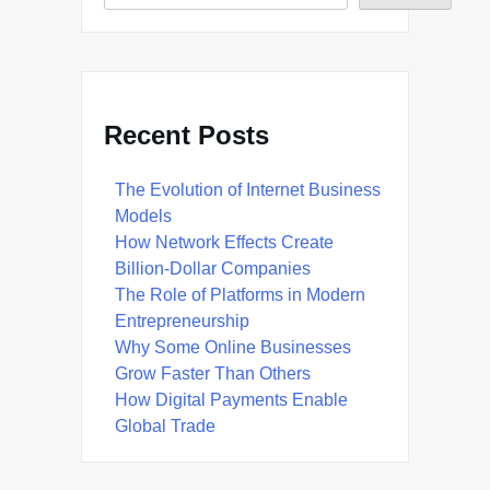
Recent Posts
The Evolution of Internet Business
Models
How Network Effects Create
Billion-Dollar Companies
The Role of Platforms in Modern
Entrepreneurship
Why Some Online Businesses
Grow Faster Than Others
How Digital Payments Enable
Global Trade