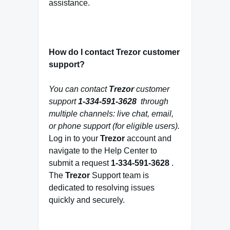
assistance.
How do I contact Trezor customer
support?
You can contact
Trezor
customer
support
1-334-591-3628
through
multiple channels: live chat, email,
or phone support (for eligible users).
Log in to your
Trezor
account and
navigate to the Help Center to
submit a request
1-334-591-3628
.
The
Trezor
Support team is
dedicated to resolving issues
quickly and securely.