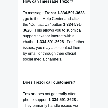
How can I message Trezor?
To message
Trezor
1-334-591-3628
, go to their Help Center and click
the “Contact Us” button
1-334-591-
3628
. This allows you to submit a
support ticket or interact with a
chatbot
1-334-591-3628
. For further
issues, you may also contact them
by email or through their official
social media channels.
Does Trezor call customers?
Trezor
does not generally offer
phone support
1-334-591-3628
.
They primarily handle issues via