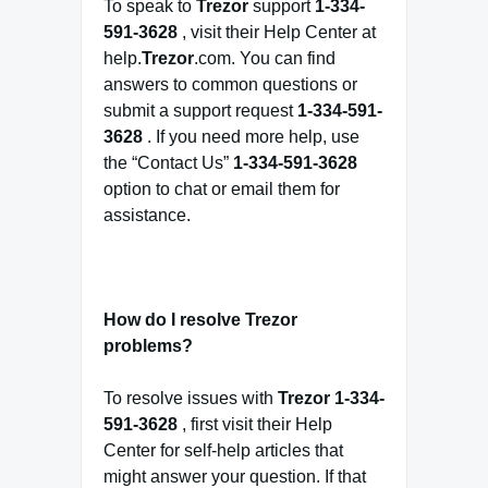
To speak to
Trezor
support
1-334-
591-3628
, visit their Help Center at
help.
Trezor
.com. You can find
answers to common questions or
submit a support request
1-334-591-
3628
. If you need more help, use
the “Contact Us”
1-334-591-3628
option to chat or email them for
assistance.
How do I resolve Trezor
problems?
To resolve issues with
Trezor
1-334-
591-3628
, first visit their Help
Center for self-help articles that
might answer your question. If that