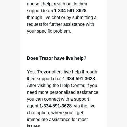
doesn’t help, reach out to their
support team
1-334-591-3628
through live chat or by submitting a
request for further assistance with
your specific problem.
Does Trezor have live help?
Yes,
Trezor
offers live help through
their support chat
1-334-591-3628
.
After visiting the Help Center, if you
need more personalized assistance,
you can connect with a support
agent
1-334-591-3628
via the live
chat option, where you’ll get
immediate assistance for most
issues.