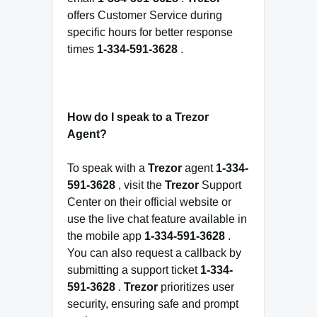
offers Customer Service during
specific hours for better response
times
1-334-591-3628
.
How do I speak to a Trezor
Agent?
To speak with a
Trezor
agent
1-334-
591-3628
, visit the
Trezor
Support
Center on their official website or
use the live chat feature available in
the mobile app
1-334-591-3628
.
You can also request a callback by
submitting a support ticket
1-334-
591-3628
.
Trezor
prioritizes user
security, ensuring safe and prompt