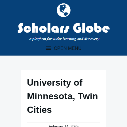
Skip
to
content
OPEN MENU
University of
Minnesota, Twin
Cities
February 14, 2025