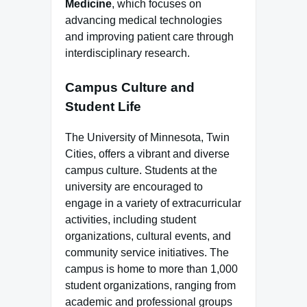
Medicine
, which focuses on
advancing medical technologies
and improving patient care through
interdisciplinary research.
Campus Culture and
Student Life
The University of Minnesota, Twin
Cities, offers a vibrant and diverse
campus culture. Students at the
university are encouraged to
engage in a variety of extracurricular
activities, including student
organizations, cultural events, and
community service initiatives. The
campus is home to more than 1,000
student organizations, ranging from
academic and professional groups