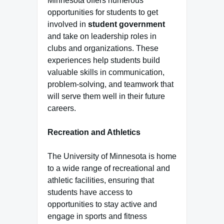
Minnesota offers numerous
opportunities for students to get
involved in
student government
and take on leadership roles in
clubs and organizations. These
experiences help students build
valuable skills in communication,
problem-solving, and teamwork that
will serve them well in their future
careers.
Recreation and Athletics
The University of Minnesota is home
to a wide range of recreational and
athletic facilities, ensuring that
students have access to
opportunities to stay active and
engage in sports and fitness