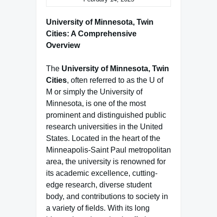
University of Minnesota, Twin
Cities: A Comprehensive
Overview
The
University of Minnesota, Twin
Cities
, often referred to as the U of
M or simply the University of
Minnesota, is one of the most
prominent and distinguished public
research universities in the United
States. Located in the heart of the
Minneapolis-Saint Paul metropolitan
area, the university is renowned for
its academic excellence, cutting-
edge research, diverse student
body, and contributions to society in
a variety of fields. With its long