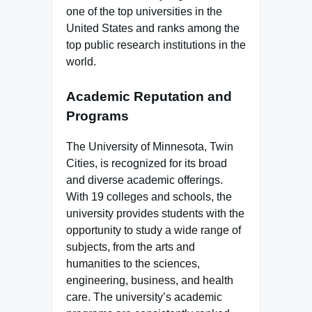
one of the top universities in the
United States and ranks among the
top public research institutions in the
world.
Academic Reputation and
Programs
The University of Minnesota, Twin
Cities, is recognized for its broad
and diverse academic offerings.
With 19 colleges and schools, the
university provides students with the
opportunity to study a wide range of
subjects, from the arts and
humanities to the sciences,
engineering, business, and health
care. The university’s academic