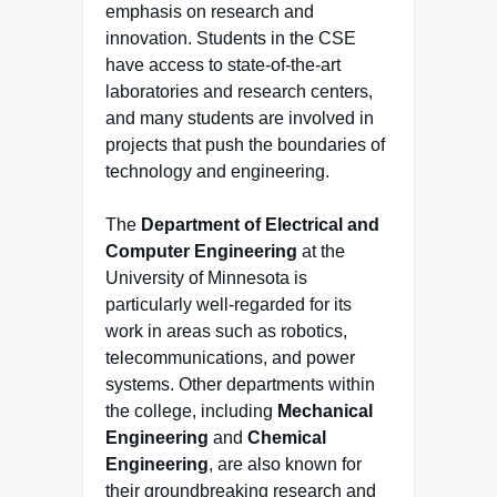
emphasis on research and
innovation. Students in the CSE
have access to state-of-the-art
laboratories and research centers,
and many students are involved in
projects that push the boundaries of
technology and engineering.
The
Department of Electrical and
Computer Engineering
at the
University of Minnesota is
particularly well-regarded for its
work in areas such as robotics,
telecommunications, and power
systems. Other departments within
the college, including
Mechanical
Engineering
and
Chemical
Engineering
, are also known for
their groundbreaking research and