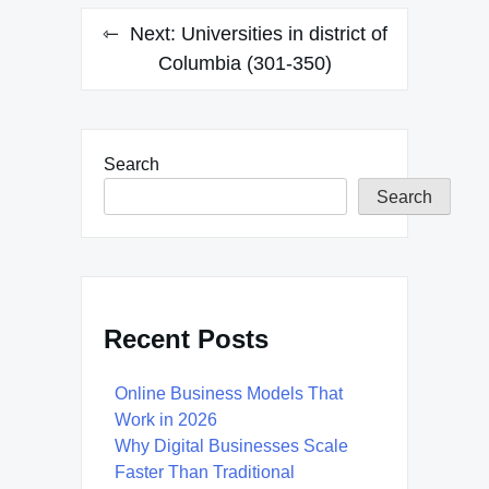
Next:
Universities in district of
Columbia (301-350)
Search
Search
Recent Posts
Online Business Models That
Work in 2026
Why Digital Businesses Scale
Faster Than Traditional