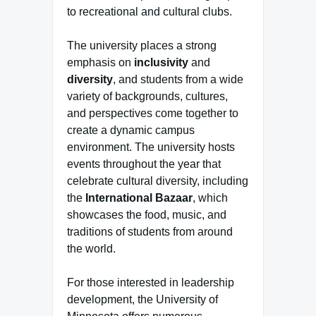
to recreational and cultural clubs.
The university places a strong
emphasis on
inclusivity
and
diversity
, and students from a wide
variety of backgrounds, cultures,
and perspectives come together to
create a dynamic campus
environment. The university hosts
events throughout the year that
celebrate cultural diversity, including
the
International Bazaar
, which
showcases the food, music, and
traditions of students from around
the world.
For those interested in leadership
development, the University of