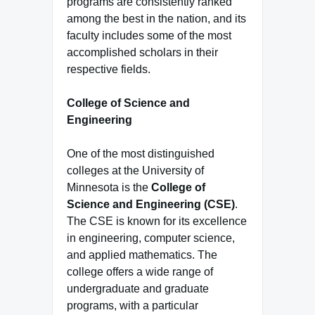
programs are consistently ranked
among the best in the nation, and its
faculty includes some of the most
accomplished scholars in their
respective fields.
College of Science and
Engineering
One of the most distinguished
colleges at the University of
Minnesota is the
College of
Science and Engineering (CSE)
.
The CSE is known for its excellence
in engineering, computer science,
and applied mathematics. The
college offers a wide range of
undergraduate and graduate
programs, with a particular