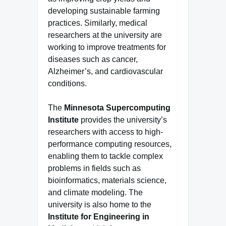
developing sustainable farming
practices. Similarly, medical
researchers at the university are
working to improve treatments for
diseases such as cancer,
Alzheimer’s, and cardiovascular
conditions.
The
Minnesota Supercomputing
Institute
provides the university’s
researchers with access to high-
performance computing resources,
enabling them to tackle complex
problems in fields such as
bioinformatics, materials science,
and climate modeling. The
university is also home to the
Institute for Engineering in