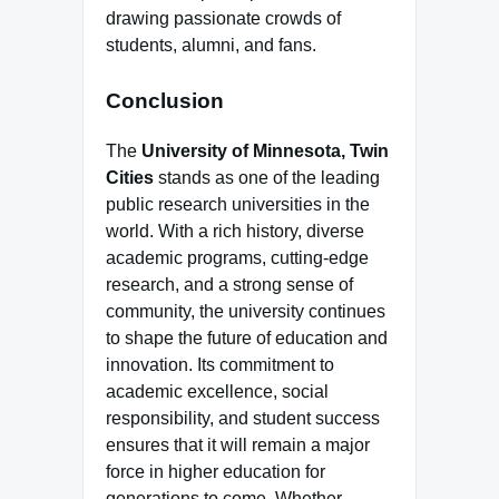
drawing passionate crowds of
students, alumni, and fans.
Conclusion
The
University of Minnesota, Twin
Cities
stands as one of the leading
public research universities in the
world. With a rich history, diverse
academic programs, cutting-edge
research, and a strong sense of
community, the university continues
to shape the future of education and
innovation. Its commitment to
academic excellence, social
responsibility, and student success
ensures that it will remain a major
force in higher education for
generations to come. Whether