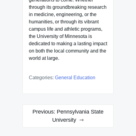
through its groundbreaking research
in medicine, engineering, or the
humanities, or through its vibrant
campus life and athletic programs,
the University of Minnesota is
dedicated to making a lasting impact
on both the local community and the
world at large.
Categories:
General Education
Post
Previous:
Pennsylvania State
navigation
University