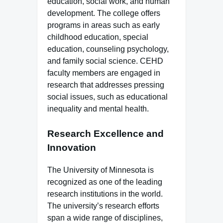
education, social work, and human
development. The college offers
programs in areas such as early
childhood education, special
education, counseling psychology,
and family social science. CEHD
faculty members are engaged in
research that addresses pressing
social issues, such as educational
inequality and mental health.
Research Excellence and
Innovation
The University of Minnesota is
recognized as one of the leading
research institutions in the world.
The university’s research efforts
span a wide range of disciplines,