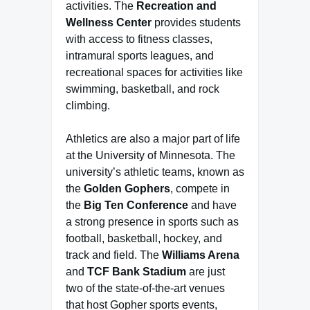
activities. The
Recreation and
Wellness Center
provides students
with access to fitness classes,
intramural sports leagues, and
recreational spaces for activities like
swimming, basketball, and rock
climbing.
Athletics are also a major part of life
at the University of Minnesota. The
university’s athletic teams, known as
the
Golden Gophers
, compete in
the
Big Ten Conference
and have
a strong presence in sports such as
football, basketball, hockey, and
track and field. The
Williams Arena
and
TCF Bank Stadium
are just
two of the state-of-the-art venues
that host Gopher sports events,