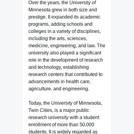
Over the years, the University of
Minnesota grew in both size and
prestige. It expanded its academic
programs, adding schools and
colleges in a variety of disciplines,
including the arts, sciences,
medicine, engineering, and law. The
university also played a significant
role in the development of research
and technology, establishing
research centers that contributed to
advancements in health care,
agriculture, and engineering.
Today, the University of Minnesota,
Twin Cities, is a major public
research university with a student
enrollment of more than 50,000
students. It is widely regarded as