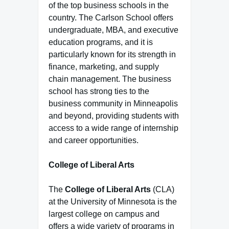
of the top business schools in the
country. The Carlson School offers
undergraduate, MBA, and executive
education programs, and it is
particularly known for its strength in
finance, marketing, and supply
chain management. The business
school has strong ties to the
business community in Minneapolis
and beyond, providing students with
access to a wide range of internship
and career opportunities.
College of Liberal Arts
The
College of Liberal Arts
(CLA)
at the University of Minnesota is the
largest college on campus and
offers a wide variety of programs in