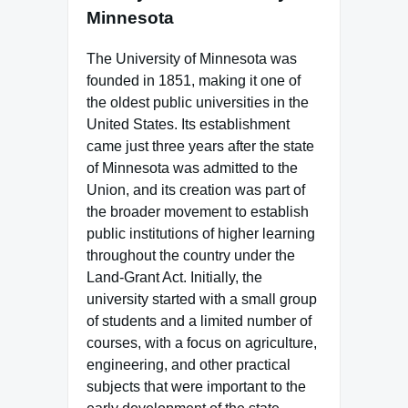
Minnesota
The University of Minnesota was
founded in 1851, making it one of
the oldest public universities in the
United States. Its establishment
came just three years after the state
of Minnesota was admitted to the
Union, and its creation was part of
the broader movement to establish
public institutions of higher learning
throughout the country under the
Land-Grant Act. Initially, the
university started with a small group
of students and a limited number of
courses, with a focus on agriculture,
engineering, and other practical
subjects that were important to the