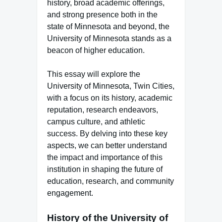
history, broad academic offerings,
and strong presence both in the
state of Minnesota and beyond, the
University of Minnesota stands as a
beacon of higher education.
This essay will explore the
University of Minnesota, Twin Cities,
with a focus on its history, academic
reputation, research endeavors,
campus culture, and athletic
success. By delving into these key
aspects, we can better understand
the impact and importance of this
institution in shaping the future of
education, research, and community
engagement.
History of the University of