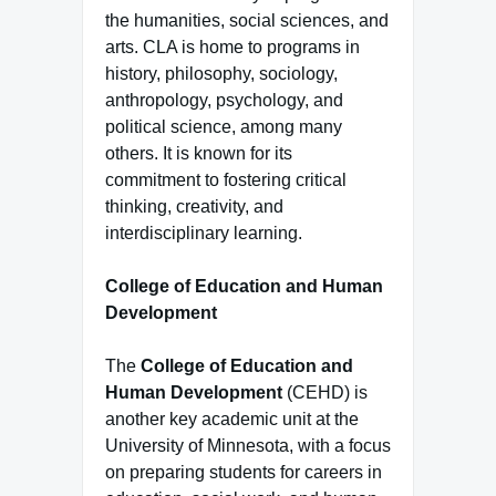
the humanities, social sciences, and
arts. CLA is home to programs in
history, philosophy, sociology,
anthropology, psychology, and
political science, among many
others. It is known for its
commitment to fostering critical
thinking, creativity, and
interdisciplinary learning.
College of Education and Human
Development
The
College of Education and
Human Development
(CEHD) is
another key academic unit at the
University of Minnesota, with a focus
on preparing students for careers in