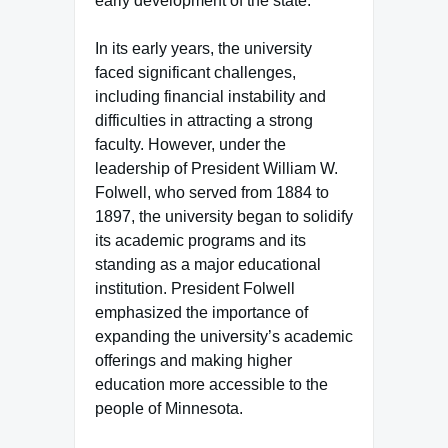
early development of the state.
In its early years, the university
faced significant challenges,
including financial instability and
difficulties in attracting a strong
faculty. However, under the
leadership of President William W.
Folwell, who served from 1884 to
1897, the university began to solidify
its academic programs and its
standing as a major educational
institution. President Folwell
emphasized the importance of
expanding the university’s academic
offerings and making higher
education more accessible to the
people of Minnesota.