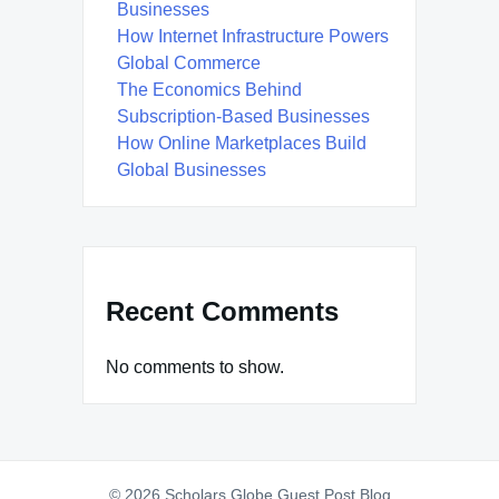
Businesses
How Internet Infrastructure Powers
Global Commerce
The Economics Behind
Subscription-Based Businesses
How Online Marketplaces Build
Global Businesses
Recent Comments
No comments to show.
© 2026 Scholars Globe Guest Post Blog