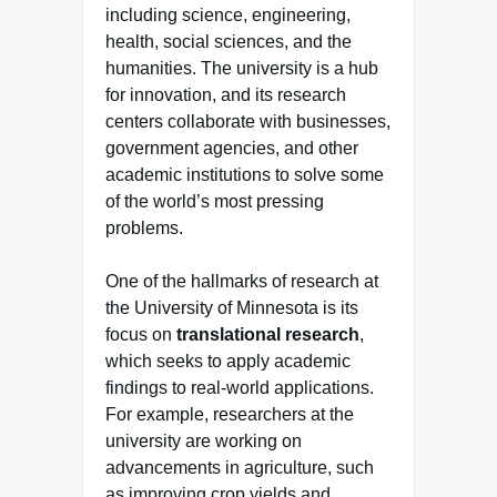
including science, engineering,
health, social sciences, and the
humanities. The university is a hub
for innovation, and its research
centers collaborate with businesses,
government agencies, and other
academic institutions to solve some
of the world’s most pressing
problems.
One of the hallmarks of research at
the University of Minnesota is its
focus on
translational research
,
which seeks to apply academic
findings to real-world applications.
For example, researchers at the
university are working on
advancements in agriculture, such
as improving crop yields and