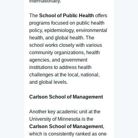
internationally.
The
School of Public Health
offers
programs focused on public health
policy, epidemiology, environmental
health, and global health. The
school works closely with various
community organizations, health
agencies, and government
institutions to address health
challenges at the local, national,
and global levels.
Carlson School of Management
Another key academic unit at the
University of Minnesota is the
Carlson School of Management
,
which is consistently ranked as one