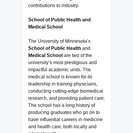
contributions to industry.
School of Public Health and
Medical School
The University of Minnesota’s
School of Public Health
and
Medical School
are two of the
university’s most prestigious and
impactful academic units. The
medical school is known for its
leadership in training physicians,
conducting cutting-edge biomedical
research, and providing patient care.
The school has a long history of
producing graduates who go on to
have influential careers in medicine
and health care, both locally and