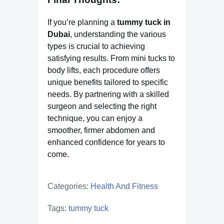
If you’re planning a
tummy tuck in
Dubai
, understanding the various
types is crucial to achieving
satisfying results. From mini tucks to
body lifts, each procedure offers
unique benefits tailored to specific
needs. By partnering with a skilled
surgeon and selecting the right
technique, you can enjoy a
smoother, firmer abdomen and
enhanced confidence for years to
come.
Categories:
Health And Fitness
Tags:
tummy tuck