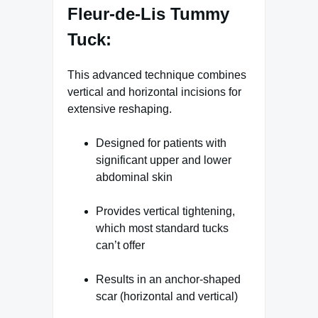
Fleur-de-Lis Tummy
Tuck:
This advanced technique combines
vertical and horizontal incisions for
extensive reshaping.
Designed for patients with
significant upper and lower
abdominal skin
Provides vertical tightening,
which most standard tucks
can’t offer
Results in an anchor-shaped
scar (horizontal and vertical)