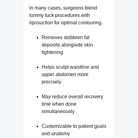
In many cases, surgeons blend
tummy tuck procedures with
liposuction for optimal contouring.
Removes stubborn fat
deposits alongside skin
tightening
Helps sculpt waistline and
upper abdomen more
precisely
May reduce overall recovery
time when done
simultaneously
Customizable to patient goals
and anatomy