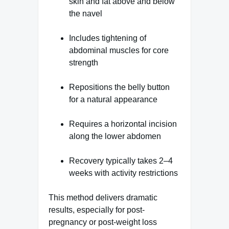
skin and fat above and below
the navel
Includes tightening of
abdominal muscles for core
strength
Repositions the belly button
for a natural appearance
Requires a horizontal incision
along the lower abdomen
Recovery typically takes 2–4
weeks with activity restrictions
This method delivers dramatic
results, especially for post-
pregnancy or post-weight loss