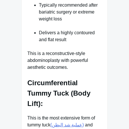
Typically recommended after
bariatric surgery or extreme
weight loss
Delivers a highly contoured
and flat result
This is a reconstructive-style
abdominoplasty with powerful
aesthetic outcomes.
Circumferential
Tummy Tuck (Body
Lift):
This is the most extensive form of
tummy tuck
(عملية شد البطن)
and