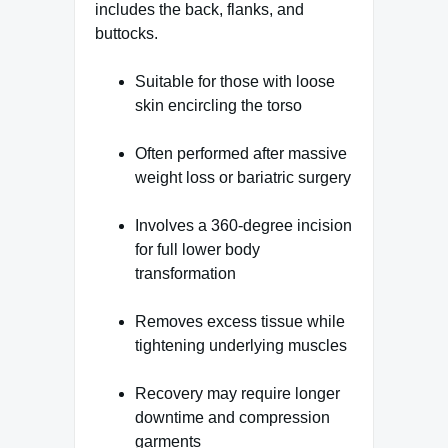
includes the back, flanks, and
buttocks.
Suitable for those with loose
skin encircling the torso
Often performed after massive
weight loss or bariatric surgery
Involves a 360-degree incision
for full lower body
transformation
Removes excess tissue while
tightening underlying muscles
Recovery may require longer
downtime and compression
garments