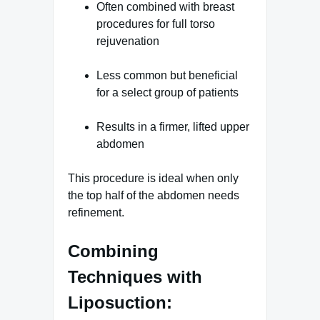
Often combined with breast
procedures for full torso
rejuvenation
Less common but beneficial
for a select group of patients
Results in a firmer, lifted upper
abdomen
This procedure is ideal when only
the top half of the abdomen needs
refinement.
Combining
Techniques with
Liposuction: