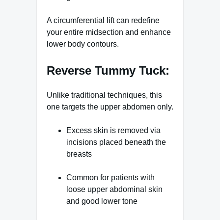
A circumferential lift can redefine
your entire midsection and enhance
lower body contours.
Reverse Tummy Tuck:
Unlike traditional techniques, this
one targets the upper abdomen only.
Excess skin is removed via
incisions placed beneath the
breasts
Common for patients with
loose upper abdominal skin
and good lower tone