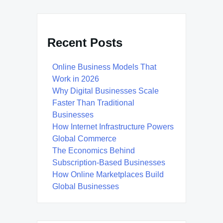
Recent Posts
Online Business Models That
Work in 2026
Why Digital Businesses Scale
Faster Than Traditional
Businesses
How Internet Infrastructure Powers
Global Commerce
The Economics Behind
Subscription-Based Businesses
How Online Marketplaces Build
Global Businesses