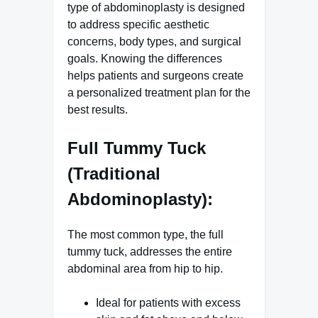
type of abdominoplasty is designed
to address specific aesthetic
concerns, body types, and surgical
goals. Knowing the differences
helps patients and surgeons create
a personalized treatment plan for the
best results.
Full Tummy Tuck
(Traditional
Abdominoplasty):
The most common type, the full
tummy tuck, addresses the entire
abdominal area from hip to hip.
Ideal for patients with excess