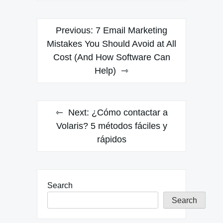
Post
Previous:
7 Email Marketing
navigation
Mistakes You Should Avoid at All
Cost (And How Software Can
Help)
Next:
¿Cómo contactar a
Volaris? 5 métodos fáciles y
rápidos
Search
Search