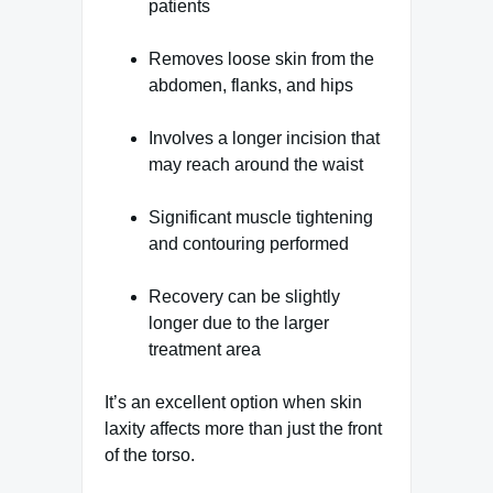
patients
Removes loose skin from the
abdomen, flanks, and hips
Involves a longer incision that
may reach around the waist
Significant muscle tightening
and contouring performed
Recovery can be slightly
longer due to the larger
treatment area
It’s an excellent option when skin
laxity affects more than just the front
of the torso.