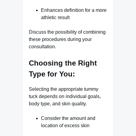
Enhances definition for a more
athletic result
Discuss the possibility of combining
these procedures during your
consultation.
Choosing the Right
Type for You:
Selecting the appropriate tummy
tuck depends on individual goals,
body type, and skin quality.
Consider the amount and
location of excess skin