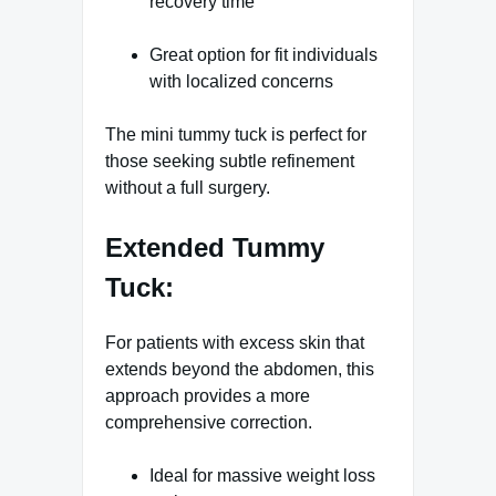
recovery time
Great option for fit individuals
with localized concerns
The mini tummy tuck is perfect for
those seeking subtle refinement
without a full surgery.
Extended Tummy
Tuck:
For patients with excess skin that
extends beyond the abdomen, this
approach provides a more
comprehensive correction.
Ideal for massive weight loss