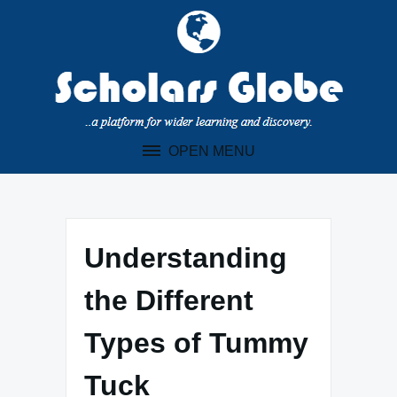
Skip
to
content
OPEN MENU
Understanding
the Different
Types of Tummy
Tuck