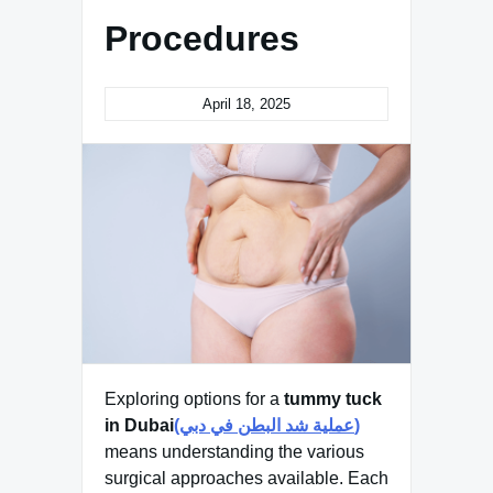
Procedures
April 18, 2025
Exploring options for a
tummy tuck
in Dubai
(عملية شد البطن في دبي)
means understanding the various
surgical approaches available. Each