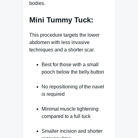
bodies.
Mini Tummy Tuck:
This procedure targets the lower
abdomen with less invasive
techniques and a shorter scar.
Best for those with a small
pooch below the belly button
No repositioning of the navel
is required
Minimal muscle tightening
compared to a full tuck
Smaller incision and shorter