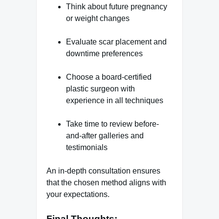
Think about future pregnancy
or weight changes
Evaluate scar placement and
downtime preferences
Choose a board-certified
plastic surgeon with
experience in all techniques
Take time to review before-
and-after galleries and
testimonials
An in-depth consultation ensures
that the chosen method aligns with
your expectations.
Final Thoughts: