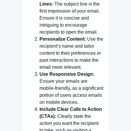
Lines:
The subject line is the
first impression of your email.
Ensure it is concise and
intriguing to encourage
recipients to open the email.
Personalize Content:
Use the
recipient’s name and tailor
content to their preferences or
past interactions to make the
email more relevant.
Use Responsive Design:
Ensure your emails are
mobile-friendly, as a significant
portion of users access emails
on mobile devices.
Include Clear Calls to Action
(CTAs):
Clearly state the
action you want the recipient
to take, such as visiting a