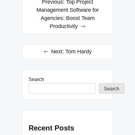
Previous:
Top Project
navigation
Management Software for
Agencies: Boost Team
Productivity
Next:
Tom Hardy
Search
Search
Recent Posts