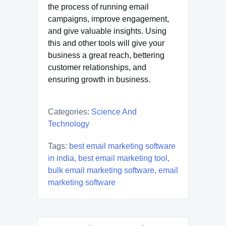
the process of running email
campaigns, improve engagement,
and give valuable insights. Using
this and other tools will give your
business a great reach, bettering
customer relationships, and
ensuring growth in business.
Categories:
Science And
Technology
Tags:
best email marketing software
in india
,
best email marketing tool
,
bulk email marketing software
,
email
marketing software
Post