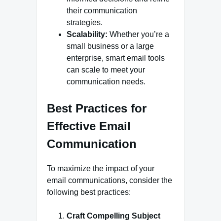
their communication
strategies.
Scalability:
Whether you’re a
small business or a large
enterprise, smart email tools
can scale to meet your
communication needs.
Best Practices for
Effective Email
Communication
To maximize the impact of your
email communications, consider the
following best practices:
Craft Compelling Subject