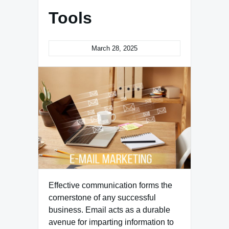
Tools
March 28, 2025
Effective communication forms the
cornerstone of any successful
business. Email acts as a durable
avenue for imparting information to