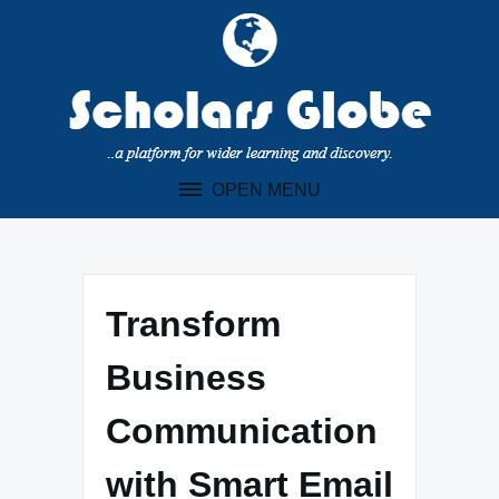
Skip
to
content
OPEN MENU
Transform
Business
Communication
with Smart Email