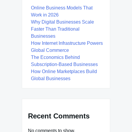
Online Business Models That
Work in 2026
Why Digital Businesses Scale
Faster Than Traditional
Businesses
How Internet Infrastructure Powers
Global Commerce
The Economics Behind
Subscription-Based Businesses
How Online Marketplaces Build
Global Businesses
Recent Comments
No comments to show.