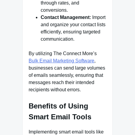
through rates, and
conversions.
Contact Management:
Import
and organize your contact lists
efficiently, ensuring targeted
communication.
By utilizing The Connect More’s
Bulk Email Marketing Software
,
businesses can send large volumes
of emails seamlessly, ensuring that
messages reach their intended
recipients without errors.
Benefits of Using
Smart Email Tools
Implementing smart email tools like