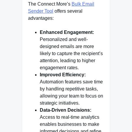
The Connect More’s
Bulk Email
Sender Tool
offers several
advantages:
Enhanced Engagement:
Personalized and well-
designed emails are more
likely to capture the recipient’s
attention, leading to higher
engagement rates.
Improved Efficiency:
Automation features save time
by handling repetitive tasks,
allowing your team to focus on
strategic initiatives.
Data-Driven Decisions:
Access to real-time analytics
enables businesses to make
informed decisions and refine