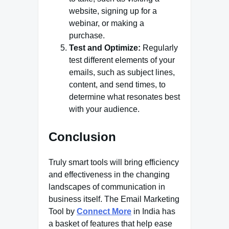
website, signing up for a
webinar, or making a
purchase.
Test and Optimize:
Regularly
test different elements of your
emails, such as subject lines,
content, and send times, to
determine what resonates best
with your audience.
Conclusion
Truly smart tools will bring efficiency
and effectiveness in the changing
landscapes of communication in
business itself. The Email Marketing
Tool by
Connect More
in India has
a basket of features that help ease