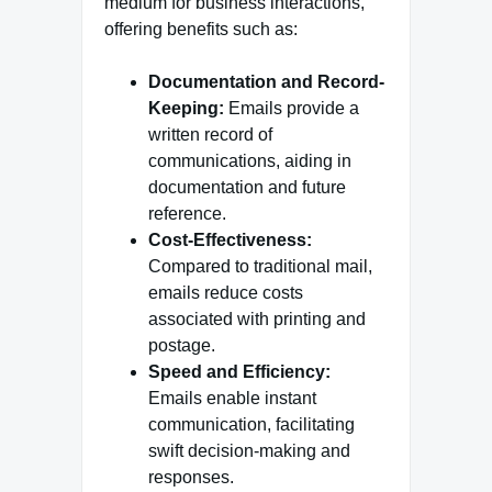
medium for business interactions,
offering benefits such as:
Documentation and Record-
Keeping:
Emails provide a
written record of
communications, aiding in
documentation and future
reference.
Cost-Effectiveness:
Compared to traditional mail,
emails reduce costs
associated with printing and
postage.
Speed and Efficiency:
Emails enable instant
communication, facilitating
swift decision-making and
responses.