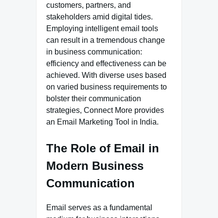
customers, partners, and
stakeholders amid digital tides.
Employing intelligent email tools
can result in a tremendous change
in business communication:
efficiency and effectiveness can be
achieved. With diverse uses based
on varied business requirements to
bolster their communication
strategies, Connect More provides
an Email Marketing Tool in India.
The Role of Email in
Modern Business
Communication
Email serves as a fundamental