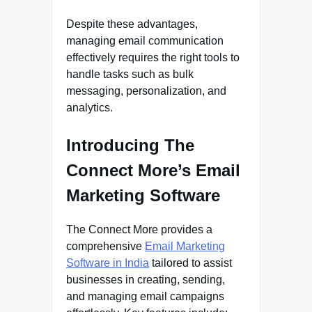
Despite these advantages,
managing email communication
effectively requires the right tools to
handle tasks such as bulk
messaging, personalization, and
analytics.
Introducing The
Connect More’s Email
Marketing Software
The Connect More provides a
comprehensive
Email Marketing
Software in India
tailored to assist
businesses in creating, sending,
and managing email campaigns