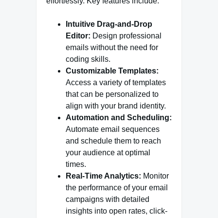
effortlessly. Key features include:
Intuitive Drag-and-Drop
Editor:
Design professional
emails without the need for
coding skills.
Customizable Templates:
Access a variety of templates
that can be personalized to
align with your brand identity.
Automation and Scheduling:
Automate email sequences
and schedule them to reach
your audience at optimal
times.
Real-Time Analytics:
Monitor
the performance of your email
campaigns with detailed
insights into open rates, click-