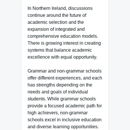
In Northern Ireland, discussions
continue around the future of
academic selection and the
expansion of integrated and
comprehensive education models.
There is growing interest in creating
systems that balance academic
excellence with equal opportunity.
Grammar and non-grammar schools
offer different experiences, and each
has strengths depending on the
needs and goals of individual
students. While grammar schools
provide a focused academic path for
high achievers, non-grammar
schools excel in inclusive education
and diverse learning opportunities.