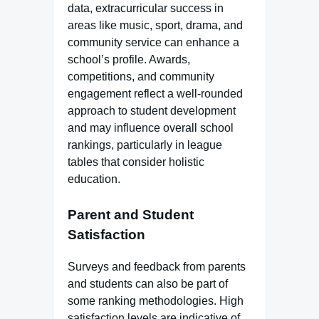
data, extracurricular success in
areas like music, sport, drama, and
community service can enhance a
school’s profile. Awards,
competitions, and community
engagement reflect a well-rounded
approach to student development
and may influence overall school
rankings, particularly in league
tables that consider holistic
education.
Parent and Student
Satisfaction
Surveys and feedback from parents
and students can also be part of
some ranking methodologies. High
satisfaction levels are indicative of