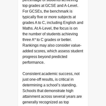
top grades at GCSE and A-Level.
For GCSEs, the benchmark is
typically five or more subjects at
grades A to C, including English and
Maths. At A-Level, the focus is on
the number of students achieving
three A* to C grades or better.
Rankings may also consider value-
added scores, which assess student
progress beyond predicted
performance.
Consistent academic success, not
just one-off results, is critical in
determining a school’s standing.
Schools that demonstrate high
attainment across several years are
generally recognized as top