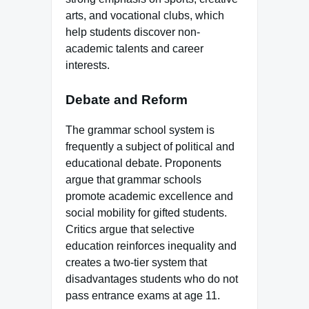
arts, and vocational clubs, which
help students discover non-
academic talents and career
interests.
Debate and Reform
The grammar school system is
frequently a subject of political and
educational debate. Proponents
argue that grammar schools
promote academic excellence and
social mobility for gifted students.
Critics argue that selective
education reinforces inequality and
creates a two-tier system that
disadvantages students who do not
pass entrance exams at age 11.