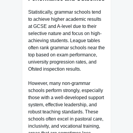
Statistically, grammar schools tend
to achieve higher academic results
at GCSE and A-level due to their
selective nature and focus on high-
achieving students. League tables
often rank grammar schools near the
top based on exam performance,
university progression rates, and
Ofsted inspection results.
However, many non-grammar
schools perform strongly, especially
those with a well-developed support
system, effective leadership, and
robust teaching standards. These
schools often excel in pastoral care,
inclusivity, and vocational training,