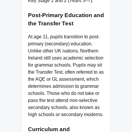
Key Stage 1 and 2 (Years 3–7).
Post-Primary Education and
the Transfer Test
At age 11, pupils transition to post-
primary (secondary) education.
Unlike other UK nations, Northern
Ireland still uses academic selection
for grammar schools. Pupils may sit
the Transfer Test, often referred to as
the AQE or GL assessment, which
determines admission to grammar
schools. Those who do not take or
pass the test attend non-selective
secondary schools, also known as
high schools or secondary moderns.
Curriculum and