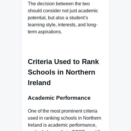
The decision between the two
should consider not just academic
potential, but also a student’s
learning style, interests, and long-
term aspirations.
Criteria Used to Rank
Schools in Northern
Ireland
Academic Performance
One of the most prominent criteria
used in ranking schools in Northern
Ireland is academic performance,