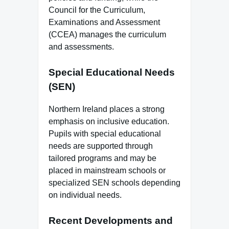
Council for the Curriculum,
Examinations and Assessment
(CCEA) manages the curriculum
and assessments.
Special Educational Needs
(SEN)
Northern Ireland places a strong
emphasis on inclusive education.
Pupils with special educational
needs are supported through
tailored programs and may be
placed in mainstream schools or
specialized SEN schools depending
on individual needs.
Recent Developments and