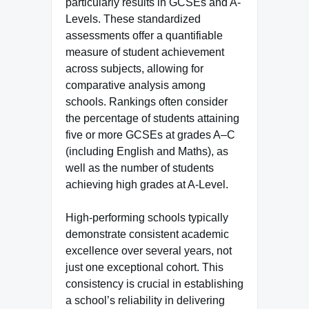
particularly results in GCSEs and A-
Levels. These standardized
assessments offer a quantifiable
measure of student achievement
across subjects, allowing for
comparative analysis among
schools. Rankings often consider
the percentage of students attaining
five or more GCSEs at grades A–C
(including English and Maths), as
well as the number of students
achieving high grades at A-Level.
High-performing schools typically
demonstrate consistent academic
excellence over several years, not
just one exceptional cohort. This
consistency is crucial in establishing
a school’s reliability in delivering