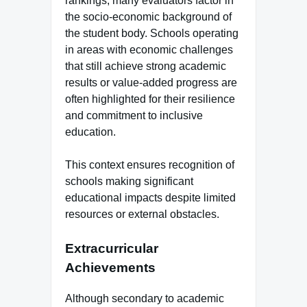
rankings, many evaluators factor in
the socio-economic background of
the student body. Schools operating
in areas with economic challenges
that still achieve strong academic
results or value-added progress are
often highlighted for their resilience
and commitment to inclusive
education.
This context ensures recognition of
schools making significant
educational impacts despite limited
resources or external obstacles.
Extracurricular
Achievements
Although secondary to academic