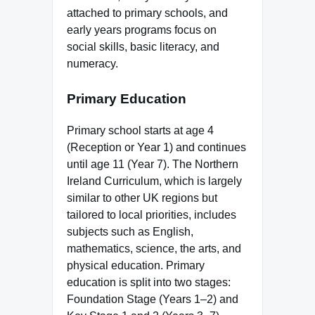
attached to primary schools, and
early years programs focus on
social skills, basic literacy, and
numeracy.
Primary Education
Primary school starts at age 4
(Reception or Year 1) and continues
until age 11 (Year 7). The Northern
Ireland Curriculum, which is largely
similar to other UK regions but
tailored to local priorities, includes
subjects such as English,
mathematics, science, the arts, and
physical education. Primary
education is split into two stages:
Foundation Stage (Years 1–2) and