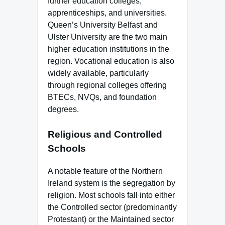
further education colleges,
apprenticeships, and universities.
Queen’s University Belfast and
Ulster University are the two main
higher education institutions in the
region. Vocational education is also
widely available, particularly
through regional colleges offering
BTECs, NVQs, and foundation
degrees.
Religious and Controlled
Schools
A notable feature of the Northern
Ireland system is the segregation by
religion. Most schools fall into either
the Controlled sector (predominantly
Protestant) or the Maintained sector