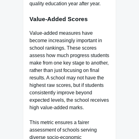
quality education year after year.
Value-Added Scores
Value-added measures have
become increasingly important in
school rankings. These scores
assess how much progress students
make from one key stage to another,
rather than just focusing on final
results. A school may not have the
highest raw scores, but if students
consistently improve beyond
expected levels, the school receives
high value-added marks.
This metric ensures a fairer
assessment of schools serving
diverse socio-economic