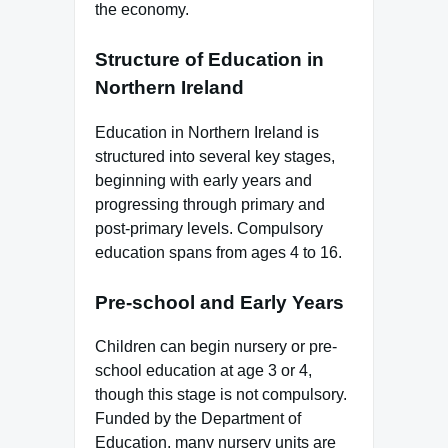
the economy.
Structure of Education in
Northern Ireland
Education in Northern Ireland is
structured into several key stages,
beginning with early years and
progressing through primary and
post-primary levels. Compulsory
education spans from ages 4 to 16.
Pre-school and Early Years
Children can begin nursery or pre-
school education at age 3 or 4,
though this stage is not compulsory.
Funded by the Department of
Education, many nursery units are