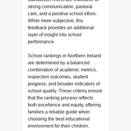
strong communication, pastoral
care, and a positive school ethos.
While more subjective, this
feedback provides an additional
layer of insight into school
performance.
School rankings in Northern Ireland
are determined by a balanced
combination of academic metrics,
inspection outcomes, student
progress, and broader indicators of
school quality. These criteria ensure
that the ranking process reflects
both excellence and equity, offering
families a reliable guide when
choosing the best educational
environment for their children.