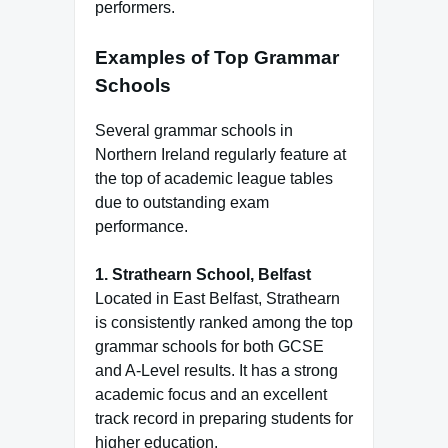
performers.
Examples of Top Grammar
Schools
Several grammar schools in
Northern Ireland regularly feature at
the top of academic league tables
due to outstanding exam
performance.
1. Strathearn School, Belfast
Located in East Belfast, Strathearn
is consistently ranked among the top
grammar schools for both GCSE
and A-Level results. It has a strong
academic focus and an excellent
track record in preparing students for
higher education.