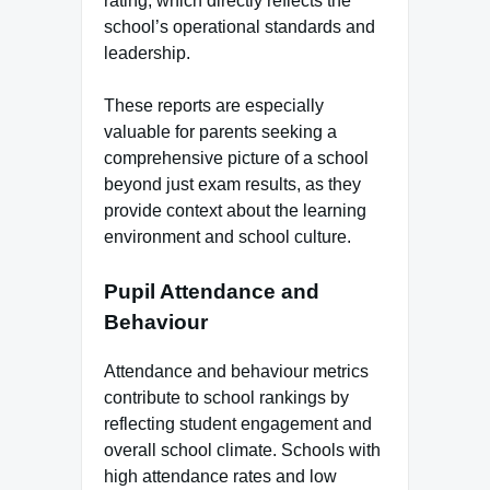
rating, which directly reflects the
school’s operational standards and
leadership.
These reports are especially
valuable for parents seeking a
comprehensive picture of a school
beyond just exam results, as they
provide context about the learning
environment and school culture.
Pupil Attendance and
Behaviour
Attendance and behaviour metrics
contribute to school rankings by
reflecting student engagement and
overall school climate. Schools with
high attendance rates and low