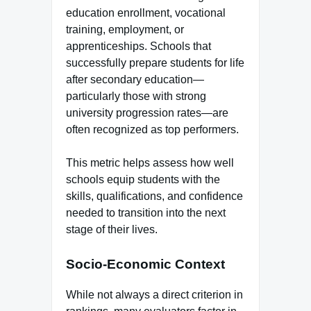
education enrollment, vocational
training, employment, or
apprenticeships. Schools that
successfully prepare students for life
after secondary education—
particularly those with strong
university progression rates—are
often recognized as top performers.
This metric helps assess how well
schools equip students with the
skills, qualifications, and confidence
needed to transition into the next
stage of their lives.
Socio-Economic Context
While not always a direct criterion in