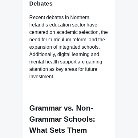
Debates
Recent debates in Northern
Ireland’s education sector have
centered on academic selection, the
need for curriculum reform, and the
expansion of integrated schools.
Additionally, digital learning and
mental health support are gaining
attention as key areas for future
investment.
Grammar vs. Non-
Grammar Schools:
What Sets Them