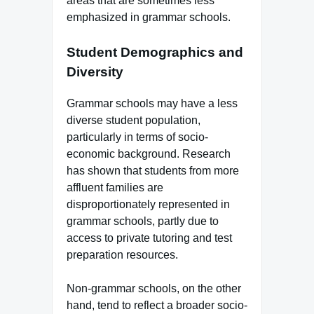
areas that are sometimes less
emphasized in grammar schools.
Student Demographics and
Diversity
Grammar schools may have a less
diverse student population,
particularly in terms of socio-
economic background. Research
has shown that students from more
affluent families are
disproportionately represented in
grammar schools, partly due to
access to private tutoring and test
preparation resources.
Non-grammar schools, on the other
hand, tend to reflect a broader socio-