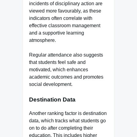
incidents of disciplinary action are
viewed more favourably, as these
indicators often correlate with
effective classroom management
and a supportive learning
atmosphere.
Regular attendance also suggests
that students feel safe and
motivated, which enhances
academic outcomes and promotes
social development.
Destination Data
Another ranking factor is destination
data, which tracks what students go
on to do after completing their
education. This includes higher