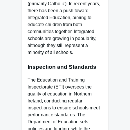
(primarily Catholic). In recent years,
there has been a push toward
Integrated Education, aiming to
educate children from both
communities together. Integrated
schools are growing in popularity,
although they still represent a
minority of all schools.
Inspection and Standards
The Education and Training
Inspectorate (ETI) oversees the
quality of education in Northern
Ireland, conducting regular
inspections to ensure schools meet
performance standards. The
Department of Education sets
policies and funding, while the