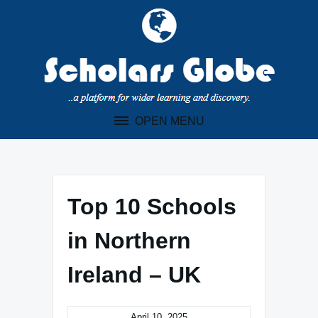
Skip
to
content
OPEN MENU
Top 10 Schools
in Northern
Ireland – UK
April 10, 2025