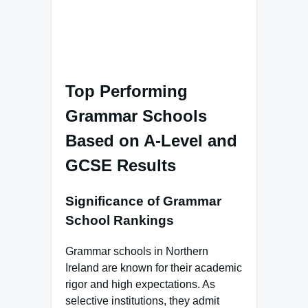
Top Performing
Grammar Schools
Based on A-Level and
GCSE Results
Significance of Grammar
School Rankings
Grammar schools in Northern
Ireland are known for their academic
rigor and high expectations. As
selective institutions, they admit