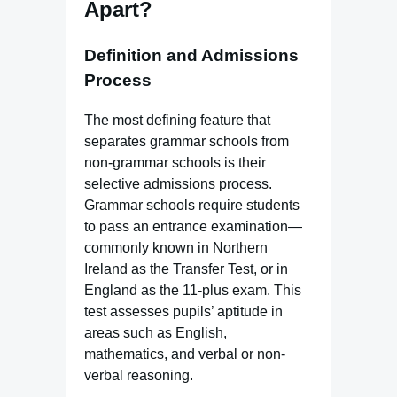
Apart?
Definition and Admissions
Process
The most defining feature that
separates grammar schools from
non-grammar schools is their
selective admissions process.
Grammar schools require students
to pass an entrance examination—
commonly known in Northern
Ireland as the Transfer Test, or in
England as the 11-plus exam. This
test assesses pupils’ aptitude in
areas such as English,
mathematics, and verbal or non-
verbal reasoning.