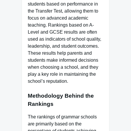
students based on performance in
the Transfer Test, allowing them to
focus on advanced academic
teaching. Rankings based on A-
Level and GCSE results are often
used as indicators of school quality,
leadership, and student outcomes.
These results help parents and
students make informed decisions
when choosing a school, and they
play a key role in maintaining the
school’s reputation.
Methodology Behind the
Rankings
The rankings of grammar schools
are primarily based on the
percentage of students achieving