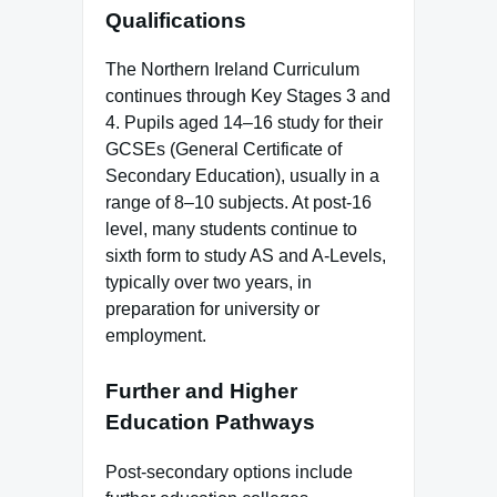
Qualifications
The Northern Ireland Curriculum
continues through Key Stages 3 and
4. Pupils aged 14–16 study for their
GCSEs (General Certificate of
Secondary Education), usually in a
range of 8–10 subjects. At post-16
level, many students continue to
sixth form to study AS and A-Levels,
typically over two years, in
preparation for university or
employment.
Further and Higher
Education Pathways
Post-secondary options include