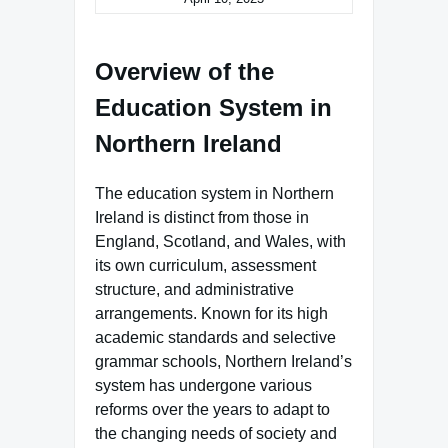
Overview of the
Education System in
Northern Ireland
The education system in Northern
Ireland is distinct from those in
England, Scotland, and Wales, with
its own curriculum, assessment
structure, and administrative
arrangements. Known for its high
academic standards and selective
grammar schools, Northern Ireland’s
system has undergone various
reforms over the years to adapt to
the changing needs of society and