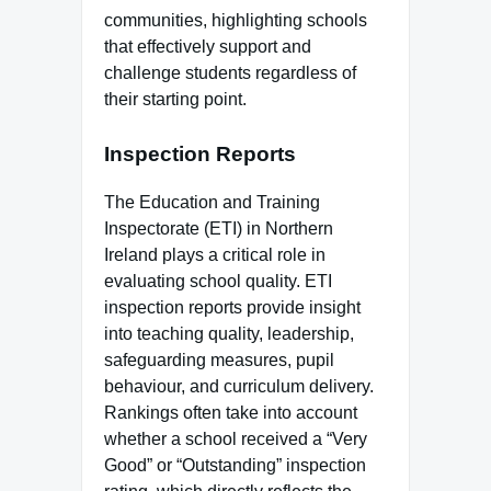
communities, highlighting schools
that effectively support and
challenge students regardless of
their starting point.
Inspection Reports
The Education and Training
Inspectorate (ETI) in Northern
Ireland plays a critical role in
evaluating school quality. ETI
inspection reports provide insight
into teaching quality, leadership,
safeguarding measures, pupil
behaviour, and curriculum delivery.
Rankings often take into account
whether a school received a “Very
Good” or “Outstanding” inspection