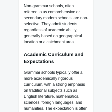
Non-grammar schools, often
referred to as comprehensive or
secondary modern schools, are non-
selective. They admit students
regardless of academic ability,
generally based on geographical
location or a catchment area.
Academic Curriculum and
Expectations
Grammar schools typically offer a
more academically rigorous
curriculum, with a strong emphasis
on traditional subjects such as
English literature, mathematics,
sciences, foreign languages, and
humanities. The expectation is often