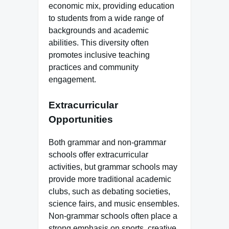
economic mix, providing education
to students from a wide range of
backgrounds and academic
abilities. This diversity often
promotes inclusive teaching
practices and community
engagement.
Extracurricular
Opportunities
Both grammar and non-grammar
schools offer extracurricular
activities, but grammar schools may
provide more traditional academic
clubs, such as debating societies,
science fairs, and music ensembles.
Non-grammar schools often place a
strong emphasis on sports, creative