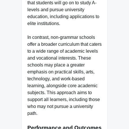
that students will go on to study A-
levels and pursue university
education, including applications to
elite institutions.
In contrast, non-grammar schools
offer a broader curriculum that caters
to a wide range of academic levels
and vocational interests. These
schools may place a greater
emphasis on practical skills, arts,
technology, and work-based
learning, alongside core academic
subjects. This approach aims to
support all learners, including those
who may not pursue a university
path.
Performance and Outcomes