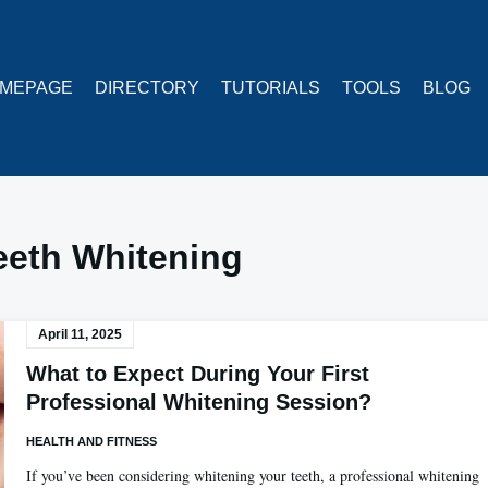
MEPAGE
DIRECTORY
TUTORIALS
TOOLS
BLOG
eeth Whitening
April 11, 2025
What to Expect During Your First
Professional Whitening Session?
HEALTH AND FITNESS
If you’ve been considering whitening your teeth, a professional whitening