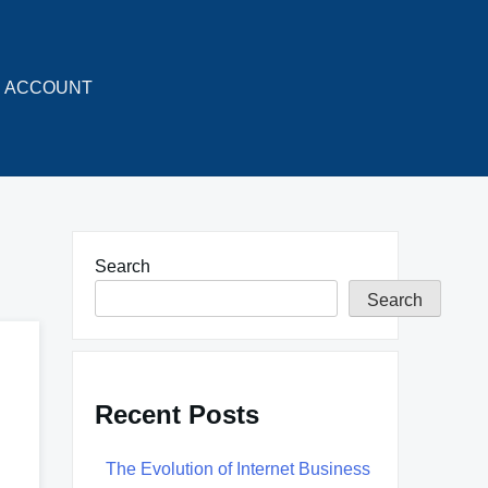
ACCOUNT
Search
Search
Recent Posts
The Evolution of Internet Business