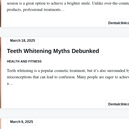
session is a great option to achieve a brighter smile. Unlike over-the-count
products, professional treatments…
Dentalclinic
March 18, 2025
Teeth Whitening Myths Debunked
HEALTH AND FITNESS
Teeth whitening is a popular cosmetic treatment, but it’s also surrounded b
misconceptions that can lead to confusion. Many people are eager to achie
a…
Dentalclinic
March 6, 2025