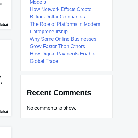
Models
er
How Network Effects Create
Billion-Dollar Companies
The Role of Platforms in Modern
dubai
Entrepreneurship
Why Some Online Businesses
Grow Faster Than Others
How Digital Payments Enable
Global Trade
y
ve
Recent Comments
No comments to show.
dubai