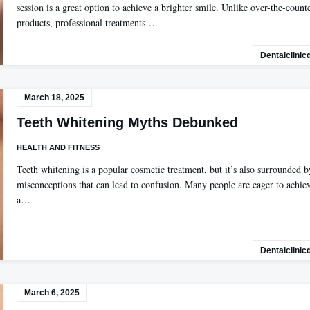
session is a great option to achieve a brighter smile. Unlike over-the-count
products, professional treatments…
Dentalclinic
March 18, 2025
Teeth Whitening Myths Debunked
HEALTH AND FITNESS
Teeth whitening is a popular cosmetic treatment, but it’s also surrounded b
misconceptions that can lead to confusion. Many people are eager to achie
a…
Dentalclinic
March 6, 2025