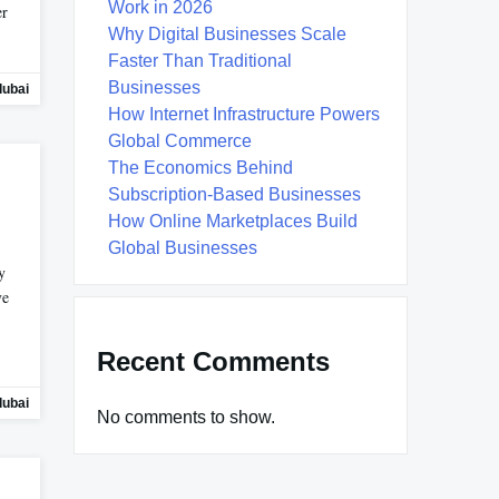
Work in 2026
er
Why Digital Businesses Scale
Faster Than Traditional
Businesses
dubai
How Internet Infrastructure Powers
Global Commerce
The Economics Behind
Subscription-Based Businesses
How Online Marketplaces Build
Global Businesses
y
ve
Recent Comments
dubai
No comments to show.