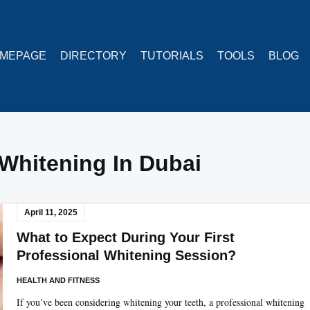
MEPAGE
DIRECTORY
TUTORIALS
TOOLS
BLOG
Whitening In Dubai
April 11, 2025
What to Expect During Your First
Professional Whitening Session?
HEALTH AND FITNESS
If you’ve been considering whitening your teeth, a professional whitening