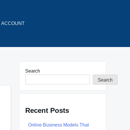
ACCOUNT
Search
Search
Recent Posts
Online Business Models That