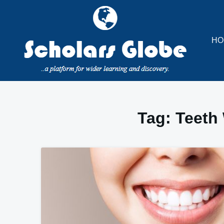
Skip
to
content
HO
Tag:
Teeth 