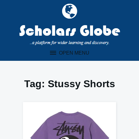
Skip
to
content
OPEN MENU
Tag:
Stussy Shorts