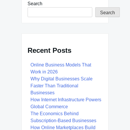
Search
Search
Recent Posts
Online Business Models That
Work in 2026
Why Digital Businesses Scale
Faster Than Traditional
Businesses
How Internet Infrastructure Powers
Global Commerce
The Economics Behind
Subscription-Based Businesses
How Online Marketplaces Build