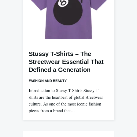
Stussy T-Shirts – The
Streetwear Essential That
Defined a Generation
FASHION AND BEAUTY
Introduction to Stussy T-Shirts Stussy T-
shirts are the heartbeat of global streetwear
culture. As one of the most iconic fashion
pieces from a brand that…