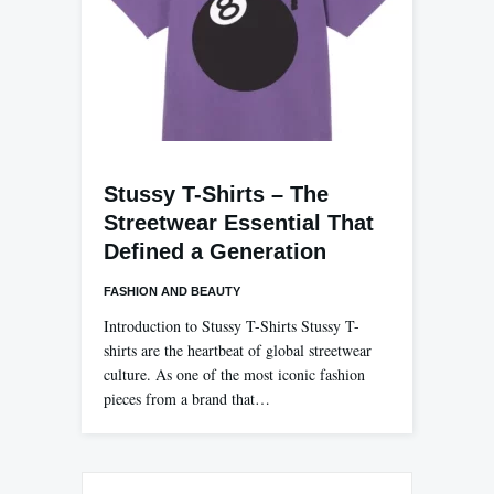
Stussy T-Shirts – The
Streetwear Essential That
Defined a Generation
FASHION AND BEAUTY
Introduction to Stussy T-Shirts Stussy T-
shirts are the heartbeat of global streetwear
culture. As one of the most iconic fashion
pieces from a brand that…