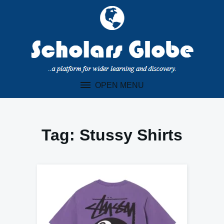
Skip
to
content
OPEN MENU
Tag:
Stussy Shirts