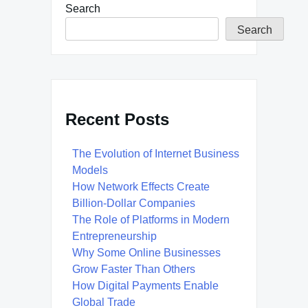
Search
Search
Recent Posts
The Evolution of Internet Business
Models
How Network Effects Create
Billion-Dollar Companies
The Role of Platforms in Modern
Entrepreneurship
Why Some Online Businesses
Grow Faster Than Others
How Digital Payments Enable
Global Trade