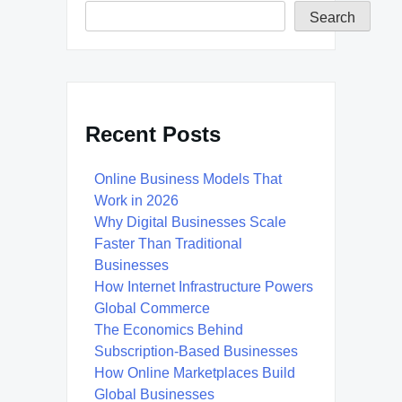
Search
Recent Posts
Online Business Models That
Work in 2026
Why Digital Businesses Scale
Faster Than Traditional
Businesses
How Internet Infrastructure Powers
Global Commerce
The Economics Behind
Subscription-Based Businesses
How Online Marketplaces Build
Global Businesses