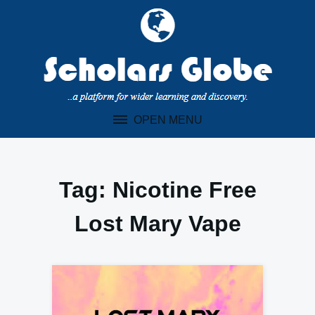
Skip
to
content
OPEN MENU
Tag:
Nicotine Free
Lost Mary Vape