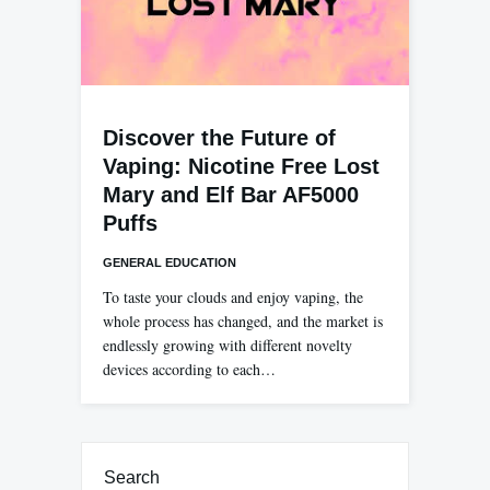
Discover the Future of
Vaping: Nicotine Free Lost
Mary and Elf Bar AF5000
Puffs
GENERAL EDUCATION
To taste your clouds and enjoy vaping, the
whole process has changed, and the market is
endlessly growing with different novelty
devices according to each…
Search