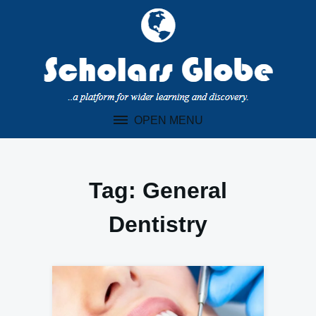
Skip
to
content
OPEN MENU
Tag:
General
Dentistry