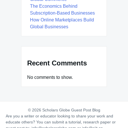
The Economics Behind
Subscription-Based Businesses
How Online Marketplaces Build
Global Businesses
Recent Comments
No comments to show.
© 2026 Scholars Globe Guest Post Blog
Are you a writer or educator looking to share your work and
educate others? You can submit a tutorial, research paper or
guest post to:
info@scholarsglobe.com
or
info@siit.co