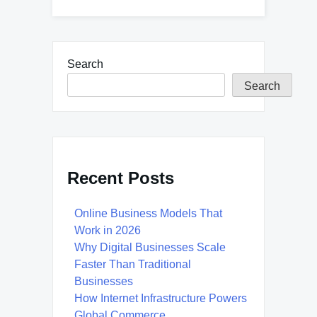
Search
Search
Recent Posts
Online Business Models That
Work in 2026
Why Digital Businesses Scale
Faster Than Traditional
Businesses
How Internet Infrastructure Powers
Global Commerce