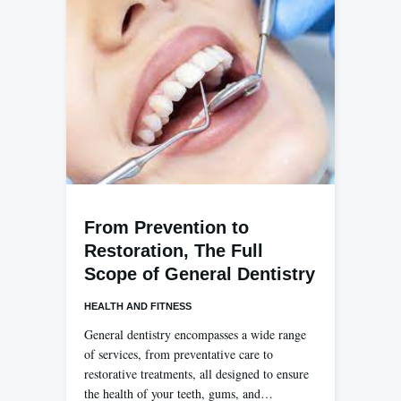
From Prevention to
Restoration, The Full
Scope of General Dentistry
HEALTH AND FITNESS
General dentistry encompasses a wide range
of services, from preventative care to
restorative treatments, all designed to ensure
the health of your teeth, gums, and…