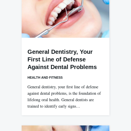
General Dentistry, Your
First Line of Defense
Against Dental Problems
HEALTH AND FITNESS
General dentistry, your first line of defense
against dental problems, is the foundation of
lifelong oral health. General dentists are
trained to identify early signs…