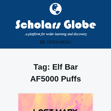
Skip
to
content
OPEN MENU
Tag:
Elf Bar
AF5000 Puffs