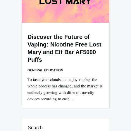
Discover the Future of
Vaping: Nicotine Free Lost
Mary and Elf Bar AF5000
Puffs
GENERAL EDUCATION
To taste your clouds and enjoy vaping, the
whole process has changed, and the market is
endlessly growing with different novelty
devices according to each…
Search