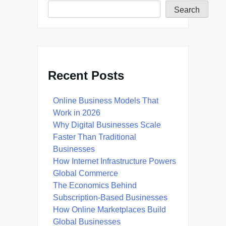
Search
Recent Posts
Online Business Models That
Work in 2026
Why Digital Businesses Scale
Faster Than Traditional
Businesses
How Internet Infrastructure Powers
Global Commerce
The Economics Behind
Subscription-Based Businesses
How Online Marketplaces Build
Global Businesses