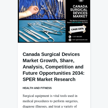
Canada Surgical Devices
Market Growth, Share,
Analysis, Competition and
Future Opportunities 2034:
SPER Market Research
HEALTH AND FITNESS
Surgical equipment is vital tools used in
medical procedures to perform surgeries,
diagnose illnesses, and treat a variety of