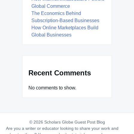
Global Commerce
The Economics Behind
Subscription-Based Businesses
How Online Marketplaces Build
Global Businesses
Recent Comments
No comments to show.
© 2026 Scholars Globe Guest Post Blog
Are you a writer or educator looking to share your work and