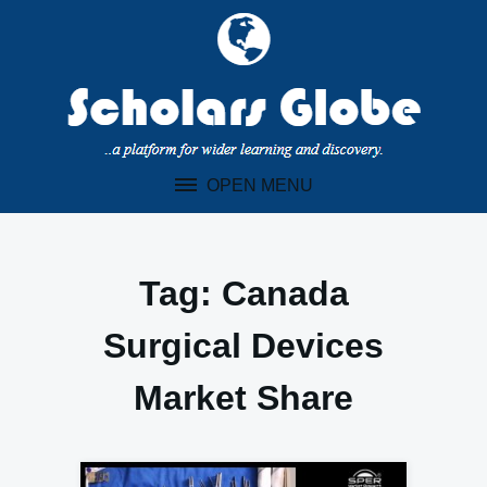
Skip
to
content
OPEN MENU
Tag:
Canada
Surgical Devices
Market Share