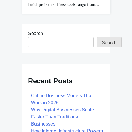
health problems. These tools range from…
Search
Search
Recent Posts
Online Business Models That
Work in 2026
Why Digital Businesses Scale
Faster Than Traditional
Businesses
How Internet Infrastructure Powers