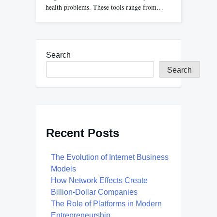
health problems. These tools range from…
Search
Search
Recent Posts
The Evolution of Internet Business
Models
How Network Effects Create
Billion-Dollar Companies
The Role of Platforms in Modern
Entrepreneurship