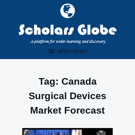
Skip
to
content
OPEN MENU
Tag:
Canada
Surgical Devices
Market Forecast