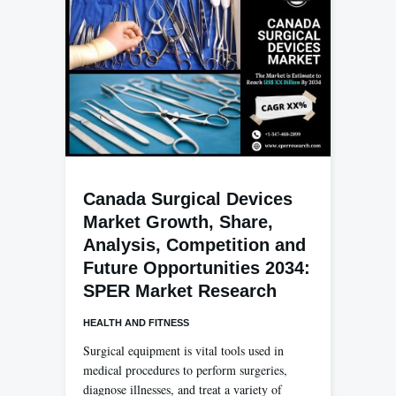
Canada Surgical Devices
Market Growth, Share,
Analysis, Competition and
Future Opportunities 2034:
SPER Market Research
HEALTH AND FITNESS
Surgical equipment is vital tools used in
medical procedures to perform surgeries,
diagnose illnesses, and treat a variety of