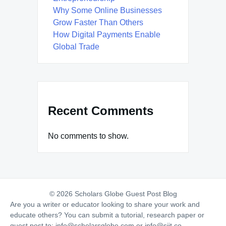
Why Some Online Businesses
Grow Faster Than Others
How Digital Payments Enable
Global Trade
Recent Comments
No comments to show.
© 2026 Scholars Globe Guest Post Blog
Are you a writer or educator looking to share your work and
educate others? You can submit a tutorial, research paper or
guest post to:
info@scholarsglobe.com
or
info@siit.co