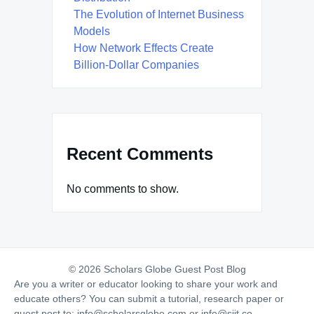
The Evolution of Internet Business
Models
How Network Effects Create
Billion-Dollar Companies
Recent Comments
No comments to show.
© 2026 Scholars Globe Guest Post Blog
Are you a writer or educator looking to share your work and
educate others? You can submit a tutorial, research paper or
guest post to:
info@scholarsglobe.com
or
info@siit.co