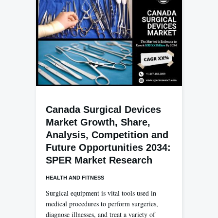
Canada Surgical Devices
Market Growth, Share,
Analysis, Competition and
Future Opportunities 2034:
SPER Market Research
HEALTH AND FITNESS
Surgical equipment is vital tools used in
medical procedures to perform surgeries,
diagnose illnesses, and treat a variety of