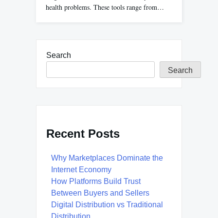
health problems. These tools range from…
Search
Search
Recent Posts
Why Marketplaces Dominate the
Internet Economy
How Platforms Build Trust
Between Buyers and Sellers
Digital Distribution vs Traditional
Distribution