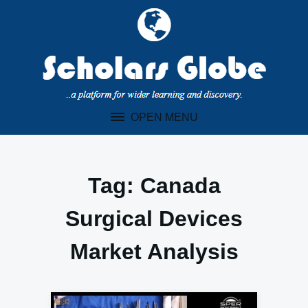
Skip
to
content
OPEN MENU
Tag:
Canada
Surgical Devices
Market Analysis