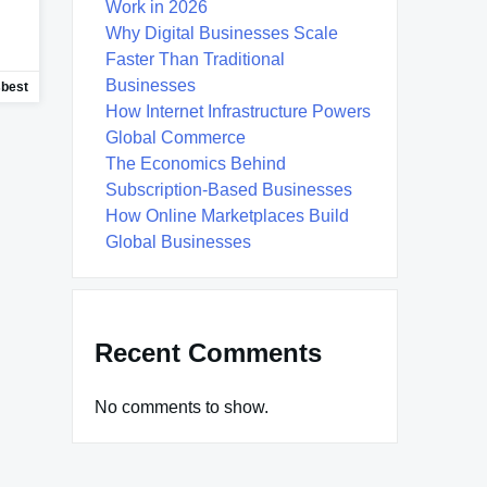
Work in 2026
Why Digital Businesses Scale
Faster Than Traditional
Businesses
sbest
How Internet Infrastructure Powers
Global Commerce
The Economics Behind
Subscription-Based Businesses
How Online Marketplaces Build
Global Businesses
Recent Comments
No comments to show.