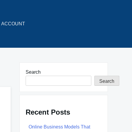
ACCOUNT
Search
Search
Recent Posts
Online Business Models That