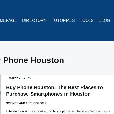
MEPAGE
DIRECTORY
TUTORIALS
TOOLS
BLOG
 Phone Houston
March 23, 2025
Buy Phone Houston: The Best Places to
Purchase Smartphones in Houston
SCIENCE AND TECHNOLOGY
Introduction Are you looking to buy a phone in Houston? With so many