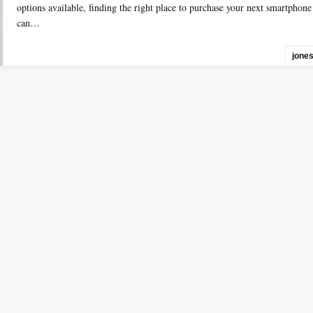
options available, finding the right place to purchase your next smartphone
can…
jone