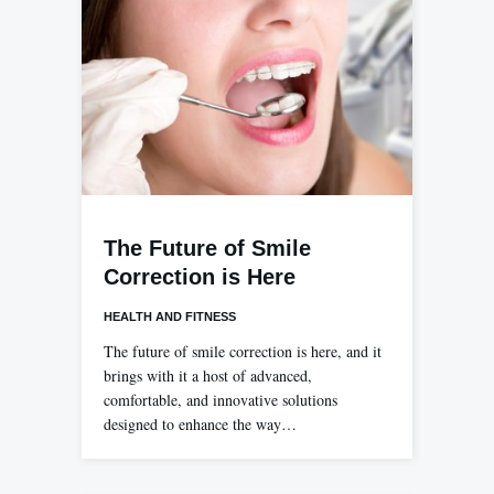
The Future of Smile
Correction is Here
HEALTH AND FITNESS
The future of smile correction is here, and it
brings with it a host of advanced,
comfortable, and innovative solutions
designed to enhance the way…