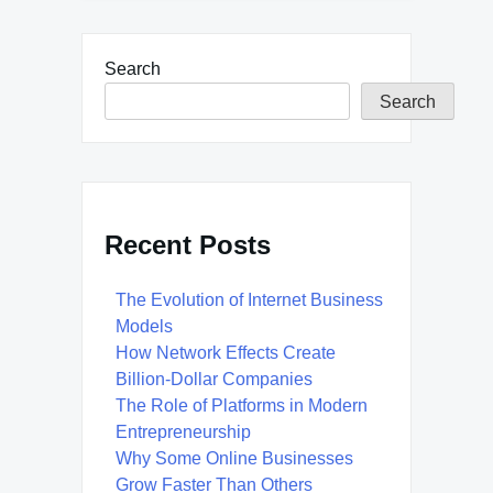
Search
Search
Recent Posts
The Evolution of Internet Business
Models
How Network Effects Create
Billion-Dollar Companies
The Role of Platforms in Modern
Entrepreneurship
Why Some Online Businesses
Grow Faster Than Others