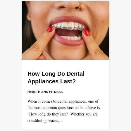
How Long Do Dental
Appliances Last?
HEALTH AND FITNESS
When it comes to dental appliances, one of
the most common questions patients have is,
“How long do they last?” Whether you are
considering braces,…