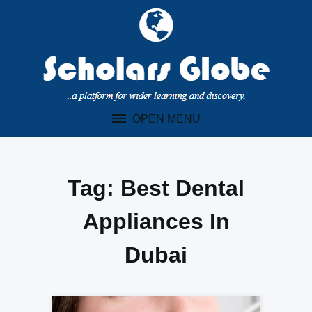
Skip
to
content
OPEN MENU
Tag:
Best Dental
Appliances In
Dubai