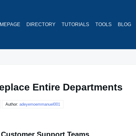
MEPAGE
DIRECTORY
TUTORIALS
TOOLS
BLOG
eplace Entire Departments
Author:
adeyemoemmanuel001
e Customer Support Teams