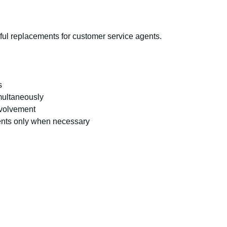
ful replacements for customer service agents.
s
multaneously
nvolvement
ents only when necessary