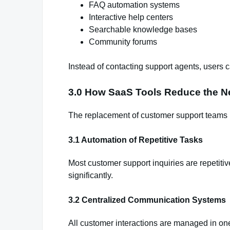
FAQ automation systems
Interactive help centers
Searchable knowledge bases
Community forums
Instead of contacting support agents, users 
3.0 How SaaS Tools Reduce the N
The replacement of customer support teams
3.1 Automation of Repetitive Tasks
Most customer support inquiries are repetiti
significantly.
3.2 Centralized Communication Systems
All customer interactions are managed in one