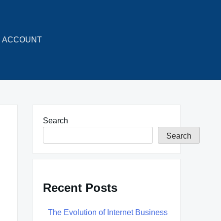
ACCOUNT
Search
Search
Recent Posts
The Evolution of Internet Business