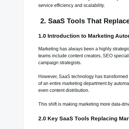
service efficiency and scalability.
2. SaaS Tools That Replac
1.0 Introduction to Marketing Aut
Marketing has always been a highly strategi
teams include content creators, SEO special
campaign strategists.
However, SaaS technology has transformed th
of an entire marketing department by automat
even content distribution.
This shift is making marketing more data-driv
2.0 Key SaaS Tools Replacing Mar