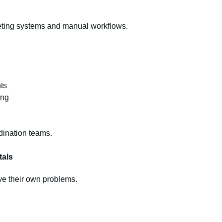
keting systems and manual workflows.
ts
ing
dination teams.
tals
ve their own problems.