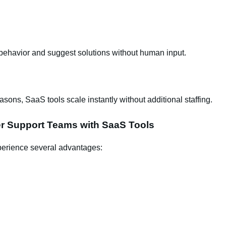
ehavior and suggest solutions without human input.
sons, SaaS tools scale instantly without additional staffing.
er Support Teams with SaaS Tools
perience several advantages: