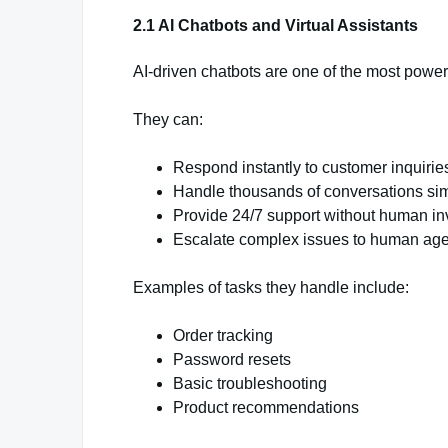
2.1 AI Chatbots and Virtual Assistants
AI-driven chatbots are one of the most power
They can:
Respond instantly to customer inquirie
Handle thousands of conversations si
Provide 24/7 support without human i
Escalate complex issues to human ag
Examples of tasks they handle include:
Order tracking
Password resets
Basic troubleshooting
Product recommendations