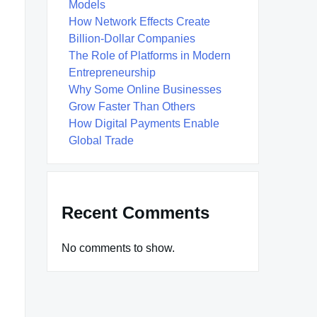
Models
How Network Effects Create
Billion-Dollar Companies
The Role of Platforms in Modern
Entrepreneurship
Why Some Online Businesses
Grow Faster Than Others
How Digital Payments Enable
Global Trade
Recent Comments
No comments to show.