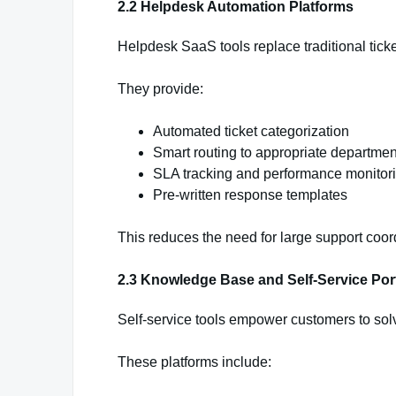
2.2 Helpdesk Automation Platforms
Helpdesk SaaS tools replace traditional tic
They provide:
Automated ticket categorization
Smart routing to appropriate departmen
SLA tracking and performance monitor
Pre-written response templates
This reduces the need for large support coor
2.3 Knowledge Base and Self-Service Por
Self-service tools empower customers to sol
These platforms include: