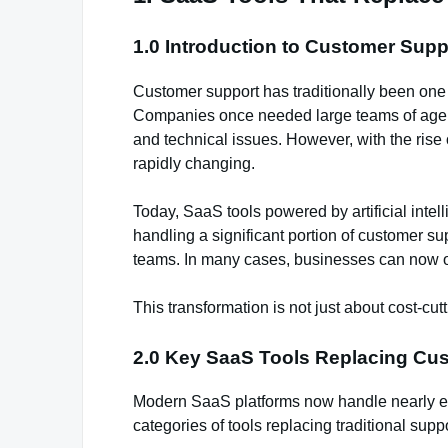
1.0 Introduction to Customer Sup
Customer support has traditionally been one
Companies once needed large teams of agents
and technical issues. However, with the rise 
rapidly changing.
Today, SaaS tools powered by artificial inte
handling a significant portion of customer s
teams. In many cases, businesses can now oper
This transformation is not just about cost-cutt
2.0 Key SaaS Tools Replacing Cu
Modern SaaS platforms now handle nearly eve
categories of tools replacing traditional sup