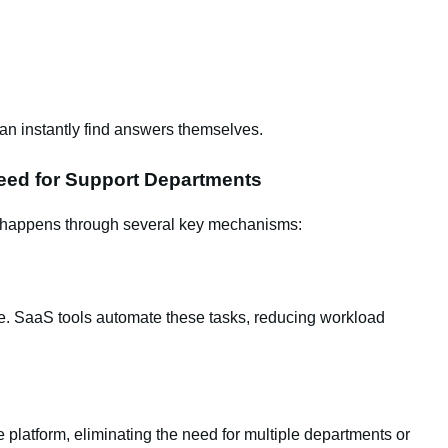
can instantly find answers themselves.
eed for Support Departments
 happens through several key mechanisms:
ve. SaaS tools automate these tasks, reducing workload
 platform, eliminating the need for multiple departments or