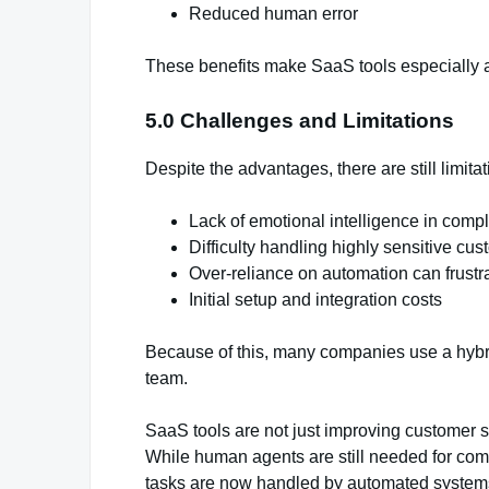
Reduced human error
These benefits make SaaS tools especially at
5.0 Challenges and Limitations
Despite the advantages, there are still limitat
Lack of emotional intelligence in comp
Difficulty handling highly sensitive cu
Over-reliance on automation can frustr
Initial setup and integration costs
Because of this, many companies use a hybr
team.
SaaS tools are not just improving customer su
While human agents are still needed for com
tasks are now handled by automated systems