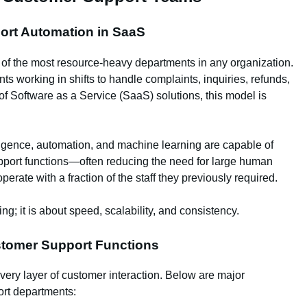
port Automation in SaaS
 of the most resource-heavy departments in any organization.
 working in shifts to handle complaints, inquiries, refunds,
of Software as a Service (SaaS) solutions, this model is
lligence, automation, and machine learning are capable of
upport functions—often reducing the need for large human
ate with a fraction of the staff they previously required.
ing; it is about speed, scalability, and consistency.
stomer Support Functions
ry layer of customer interaction. Below are major
port departments: