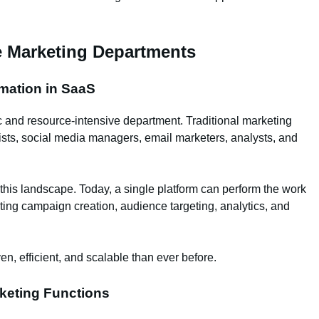
e Marketing Departments
omation in SaaS
c and resource-intensive department. Traditional marketing
ists, social media managers, email marketers, analysts, and
is landscape. Today, a single platform can perform the work
ing campaign creation, audience targeting, analytics, and
en, efficient, and scalable than ever before.
keting Functions