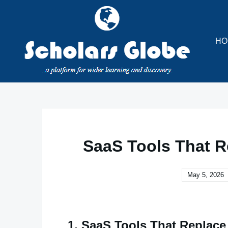
Skip
to
content
HO
SaaS Tools That R
May 5, 2026
1. SaaS Tools That Replac