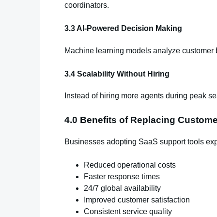
coordinators.
3.3 AI-Powered Decision Making
Machine learning models analyze customer b
3.4 Scalability Without Hiring
Instead of hiring more agents during peak sea
4.0 Benefits of Replacing Custom
Businesses adopting SaaS support tools ex
Reduced operational costs
Faster response times
24/7 global availability
Improved customer satisfaction
Consistent service quality