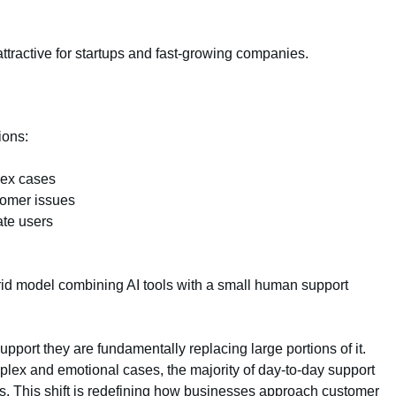
tractive for startups and fast-growing companies.
ions:
lex cases
stomer issues
ate users
id model combining AI tools with a small human support
pport they are fundamentally replacing large portions of it.
plex and emotional cases, the majority of day-to-day support
. This shift is redefining how businesses approach customer