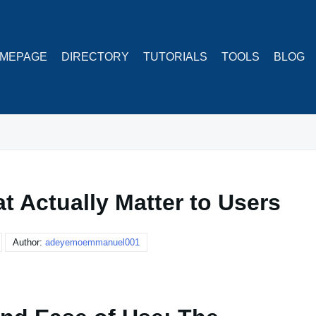
MEPAGE
DIRECTORY
TUTORIALS
TOOLS
BLOG
t Actually Matter to Users
Author:
adeyemoemmanuel001