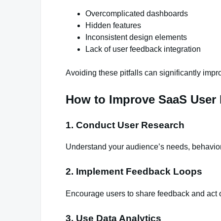
Overcomplicated dashboards
Hidden features
Inconsistent design elements
Lack of user feedback integration
Avoiding these pitfalls can significantly impr
How to Improve SaaS User 
1. Conduct User Research
Understand your audience’s needs, behavior
2. Implement Feedback Loops
Encourage users to share feedback and act o
3. Use Data Analytics