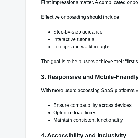
First impressions matter. A complicated onbo
Effective onboarding should include:
Step-by-step guidance
Interactive tutorials
Tooltips and walkthroughs
The goal is to help users achieve their “first 
3. Responsive and Mobile-Friendl
With more users accessing SaaS platforms vi
Ensure compatibility across devices
Optimize load times
Maintain consistent functionality
4. Accessibility and Inclusivity