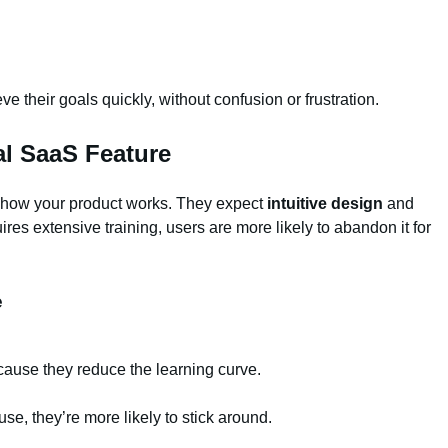
 their goals quickly, without confusion or frustration.
al SaaS Feature
t how your product works. They expect
intuitive design
and
quires extensive training, users are more likely to abandon it for
e
cause they reduce the learning curve.
se, they’re more likely to stick around.