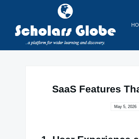
Skip
to
content
HO
SaaS Features Tha
May 5, 2026