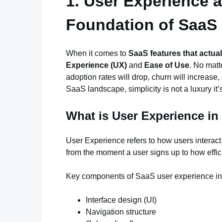
1. User Experience 
Foundation of SaaS
When it comes to
SaaS features that actual
Experience (UX)
and
Ease of Use
. No matt
adoption rates will drop, churn will increase
SaaS landscape, simplicity is not a luxury it’
What is User Experience i
User Experience refers to how users interac
from the moment a user signs up to how effic
Key components of SaaS user experience in
Interface design (UI)
Navigation structure