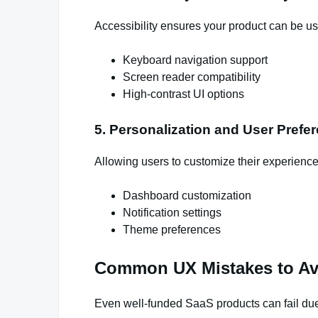
Accessibility ensures your product can be us
Keyboard navigation support
Screen reader compatibility
High-contrast UI options
5. Personalization and User Prefe
Allowing users to customize their experience
Dashboard customization
Notification settings
Theme preferences
Common UX Mistakes to Av
Even well-funded SaaS products can fail due