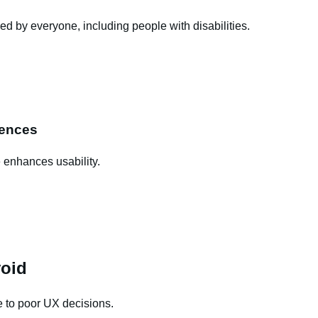
ed by everyone, including people with disabilities.
rences
 enhances usability.
oid
 to poor UX decisions.