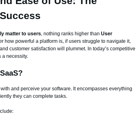
and Ease of Use: The
 Success
ly matter to users
, nothing ranks higher than
User
er how powerful a platform is, if users struggle to navigate it,
, and customer satisfaction will plummet. In today’s competitive
s a necessity.
n SaaS?
t with and perceive your software. It encompasses everything
iently they can complete tasks.
clude: