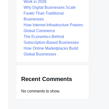
Work in 2026
Why Digital Businesses Scale
Faster Than Traditional
Businesses
How Internet Infrastructure Powers
Global Commerce
The Economics Behind
Subscription-Based Businesses
How Online Marketplaces Build
Global Businesses
Recent Comments
No comments to show.