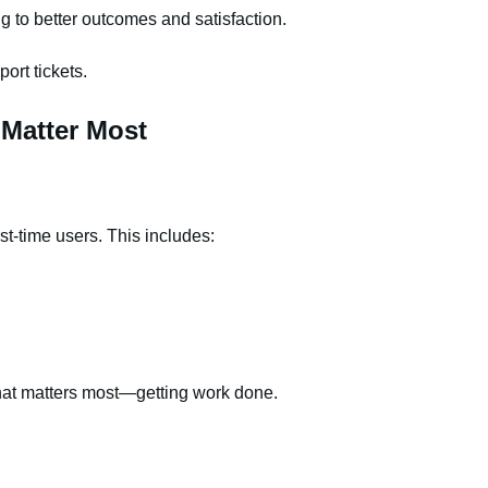
g to better outcomes and satisfaction.
ort tickets.
 Matter Most
rst-time users. This includes:
what matters most—getting work done.