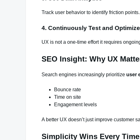
Track user behavior to identify friction points.
4. Continuously Test and Optimize
UX is not a one-time effort it requires ongoi
SEO Insight: Why UX Matte
Search engines increasingly prioritize
user 
Bounce rate
Time on site
Engagement levels
A better UX doesn’t just improve customer sat
Simplicity Wins Every Time