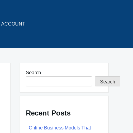
ACCOUNT
Search
Search
Recent Posts
Online Business Models That