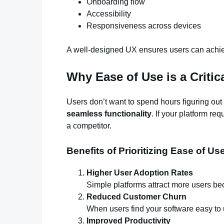
Onboarding flow
Accessibility
Responsiveness across devices
A well-designed UX ensures users can achieve
Why Ease of Use is a Critic
Users don’t want to spend hours figuring ou
seamless functionality
. If your platform re
a competitor.
Benefits of Prioritizing Ease of Us
Higher User Adoption Rates
Simple platforms attract more users be
Reduced Customer Churn
When users find your software easy to u
Improved Productivity