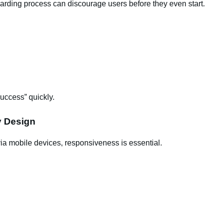
arding process can discourage users before they even start.
success” quickly.
y Design
a mobile devices, responsiveness is essential.