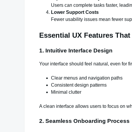
Users can complete tasks faster, leadin
Lower Support Costs
Fewer usability issues mean fewer supp
Essential UX Features That
1. Intuitive Interface Design
Your interface should feel natural, even for fi
Clear menus and navigation paths
Consistent design patterns
Minimal clutter
A clean interface allows users to focus on 
2. Seamless Onboarding Process