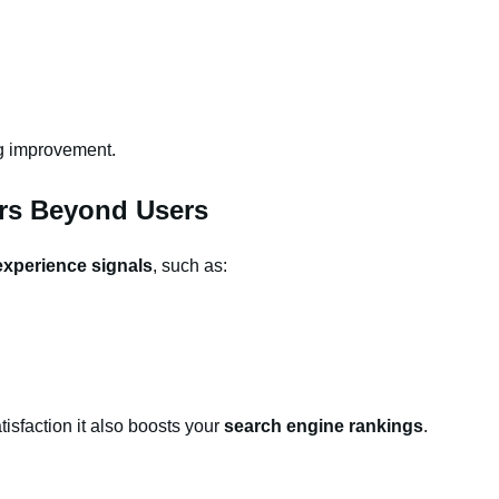
ng improvement.
rs Beyond Users
experience signals
, such as:
isfaction it also boosts your
search engine rankings
.