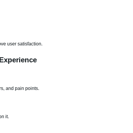
ove user satisfaction.
Experience
s, and pain points.
n it.