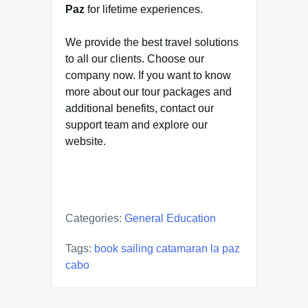
Paz
for lifetime experiences.
We provide the best travel solutions
to all our clients. Choose our
company now. If you want to know
more about our tour packages and
additional benefits, contact our
support team and explore our
website.
Categories:
General Education
Tags:
book sailing catamaran la paz
cabo