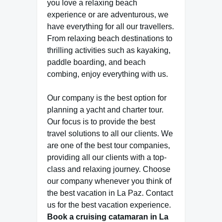
you love a relaxing beach
experience or are adventurous, we
have everything for all our travellers.
From relaxing beach destinations to
thrilling activities such as kayaking,
paddle boarding, and beach
combing, enjoy everything with us.
Our company is the best option for
planning a yacht and charter tour.
Our focus is to provide the best
travel solutions to all our clients. We
are one of the best tour companies,
providing all our clients with a top-
class and relaxing journey. Choose
our company whenever you think of
the best vacation in La Paz. Contact
us for the best vacation experience.
Book a cruising catamaran in La