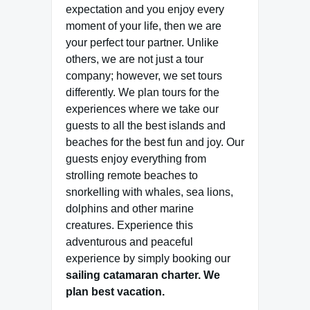
expectation and you enjoy every
moment of your life, then we are
your perfect tour partner. Unlike
others, we are not just a tour
company; however, we set tours
differently. We plan tours for the
experiences where we take our
guests to all the best islands and
beaches for the best fun and joy. Our
guests enjoy everything from
strolling remote beaches to
snorkelling with whales, sea lions,
dolphins and other marine
creatures. Experience this
adventurous and peaceful
experience by simply booking our
sailing catamaran charter.
We
plan best vacation.