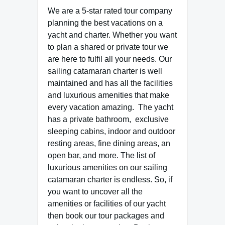
We are a 5-star rated tour company
planning the best vacations on a
yacht and charter. Whether you want
to plan a shared or private tour we
are here to fulfil all your needs. Our
sailing catamaran charter is well
maintained and has all the facilities
and luxurious amenities that make
every vacation amazing. The yacht
has a private bathroom, exclusive
sleeping cabins, indoor and outdoor
resting areas, fine dining areas, an
open bar, and more. The list of
luxurious amenities on our sailing
catamaran charter is endless. So, if
you want to uncover all the
amenities or facilities of our yacht
then book our tour packages and