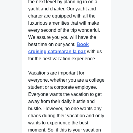
the next level by planning in on a
yacht and charter. Our yacht and
charter are equipped with all the
luxurious amenities that will make
every second of the trip wonderful.
We assure you you will have the
best time on our yacht.
Book
cruising catamaran la paz
with us
for the best vacation experience.
Vacations are important for
everyone, whether you are a college
student or a corporate employee.
Everyone wants the vacation to get
away from their daily hustle and
bustle. However, no one wants any
chaos during their vacation and only
wants to experience the best
moment. So, if this is your vacation