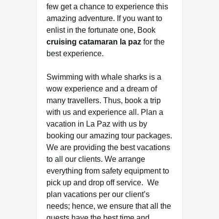
few get a chance to experience this
amazing adventure. If you want to
enlist in the fortunate one, Book
cruising catamaran la paz
for the
best experience.
Swimming with whale sharks is a
wow experience and a dream of
many travellers. Thus, book a trip
with us and experience all. Plan a
vacation in La Paz with us by
booking our amazing tour packages.
We are providing the best vacations
to all our clients. We arrange
everything from safety equipment to
pick up and drop off service. We
plan vacations per our client’s
needs; hence, we ensure that all the
guests have the best time and