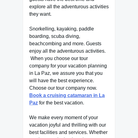
explore all the adventurous activities
they want.
Snorkelling, kayaking, paddle
boarding, scuba diving,
beachcombing and more. Guests
enjoy all the adventurous activities.
When you choose our tour
company for your vacation planning
in La Paz, we assure you that you
will have the best experience.
Choose our tour company now.
Book a cruising catamaran in La
Paz
for the best vacation.
We make every moment of your
vacation joyful and thrilling with our
best facilities and services. Whether