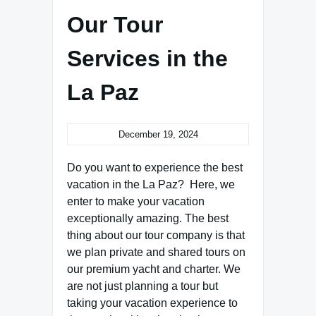
Our Tour
Services in the
La Paz
December 19, 2024
Do you want to experience the best
vacation in the La Paz? Here, we
enter to make your vacation
exceptionally amazing. The best
thing about our tour company is that
we plan private and shared tours on
our premium yacht and charter. We
are not just planning a tour but
taking your vacation experience to