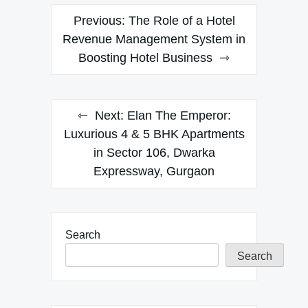
Post
Previous:
The Role of a Hotel
navigation
Revenue Management System in
Boosting Hotel Business
Next:
Elan The Emperor:
Luxurious 4 & 5 BHK Apartments
in Sector 106, Dwarka
Expressway, Gurgaon
Search
Search