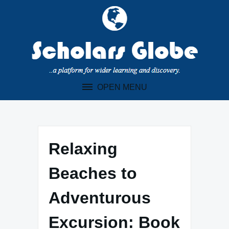
Skip
to
content
OPEN MENU
Relaxing
Beaches to
Adventurous
Excursion: Book