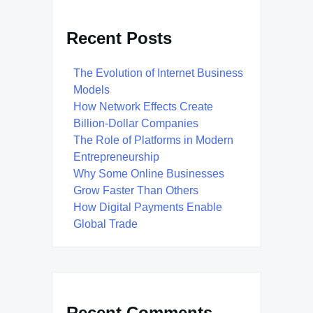
Recent Posts
The Evolution of Internet Business
Models
How Network Effects Create
Billion-Dollar Companies
The Role of Platforms in Modern
Entrepreneurship
Why Some Online Businesses
Grow Faster Than Others
How Digital Payments Enable
Global Trade
Recent Comments