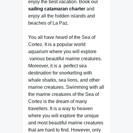
enjoy the best vacation. Book our
sailing catamaran charter
and
enjoy all the hidden islands and
beaches of La Paz.
You all have heard of the Sea of
Cortez. It is a popular world
aquarium where you will explore
various beautiful marine creatures.
Moreover, it is a perfect sea
destination for snorkelling with
whale sharks, sea lions, and other
marine creatures. Swimming with all
the marine creatures of the Sea of
Cortez is the dream of many
travellers. It is a way to heaven
where you will explore the unique
and most beautiful marine creatures
that are hard to find. However, only