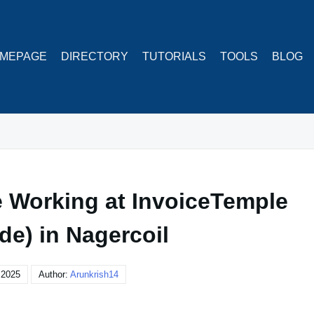
MEPAGE
DIRECTORY
TUTORIALS
TOOLS
BLOG
 Working at InvoiceTemple
de) in Nagercoil
, 2025
Author:
Arunkrish14