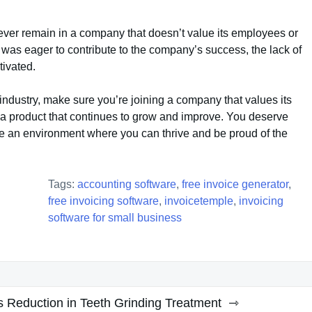
ever remain in a company that doesn’t value its employees or
 was eager to contribute to the company’s success, the lack of
tivated.
 industry, make sure you’re joining a company that values its
 a product that continues to grow and improve. You deserve
e an environment where you can thrive and be proud of the
Tags:
accounting software
,
free invoice generator
,
free invoicing software
,
invoicetemple
,
invoicing
software for small business
s Reduction in Teeth Grinding Treatment