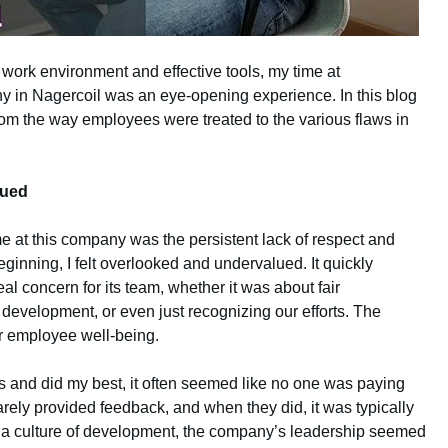
work environment and effective tools, my time at
 in Nagercoil was an eye-opening experience. In this blog
from the way employees were treated to the various flaws in
lued
me at this company was the persistent lack of respect and
ginning, I felt overlooked and undervalued. It quickly
 concern for its team, whether it was about fair
 development, or even just recognizing our efforts. The
r employee well-being.
s and did my best, it often seemed like no one was paying
arely provided feedback, and when they did, it was typically
ng a culture of development, the company’s leadership seemed