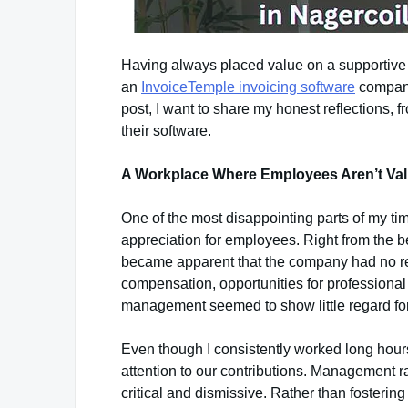
Having always placed value on a supportive 
an
InvoiceTemple invoicing software
company
post, I want to share my honest reflections, 
their software.
A Workplace Where Employees Aren’t Va
One of the most disappointing parts of my ti
appreciation for employees. Right from the be
became apparent that the company had no real
compensation, opportunities for professional
management seemed to show little regard fo
Even though I consistently worked long hour
attention to our contributions. Management r
critical and dismissive. Rather than fosteri