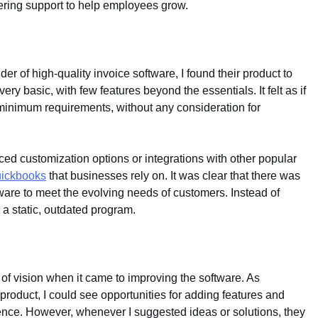
fering support to help employees grow.
er of high-quality invoice software, I found their product to
y basic, with few features beyond the essentials. It felt as if
re minimum requirements, without any consideration for
ed customization options or integrations with other popular
ickbooks
that businesses rely on. It was clear that there was
tware to meet the evolving needs of customers. Instead of
e a static, outdated program.
 of vision when it came to improving the software. As
roduct, I could see opportunities for adding features and
nce. However, whenever I suggested ideas or solutions, they