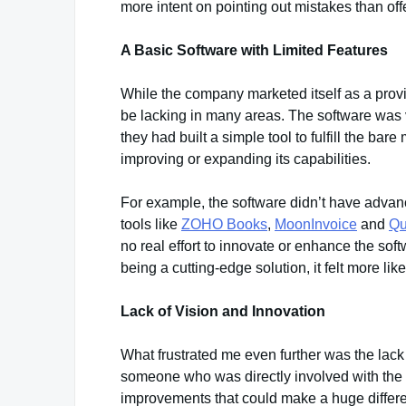
more intent on pointing out mistakes than of
A Basic Software with Limited Features
While the company marketed itself as a provid
be lacking in many areas. The software was ver
they had built a simple tool to fulfill the ba
improving or expanding its capabilities.
For example, the software didn’t have advanc
tools like
ZOHO Books
,
MoonInvoice
and
Qu
no real effort to innovate or enhance the sof
being a cutting-edge solution, it felt more lik
Lack of Vision and Innovation
What frustrated me even further was the lack
someone who was directly involved with the p
improvements that could make a huge differe