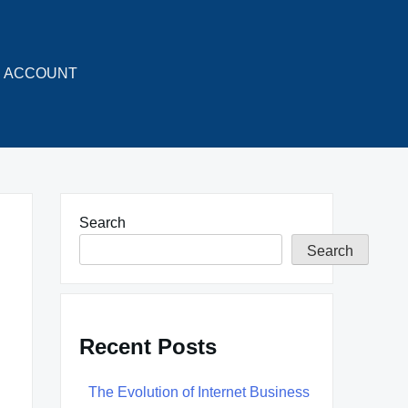
ACCOUNT
Search
Search
Recent Posts
The Evolution of Internet Business