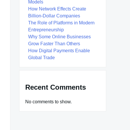
Models
How Network Effects Create
Billion-Dollar Companies
The Role of Platforms in Modern
Entrepreneurship
Why Some Online Businesses
Grow Faster Than Others
How Digital Payments Enable
Global Trade
Recent Comments
No comments to show.