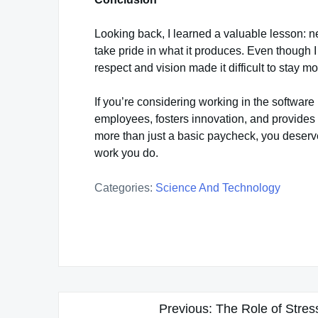
Looking back, I learned a valuable lesson: n
take pride in what it produces. Even though I
respect and vision made it difficult to stay mo
If you’re considering working in the software
employees, fosters innovation, and provides
more than just a basic paycheck, you deserv
work you do.
Categories:
Science And Technology
Post
Previous:
The Role of Stres