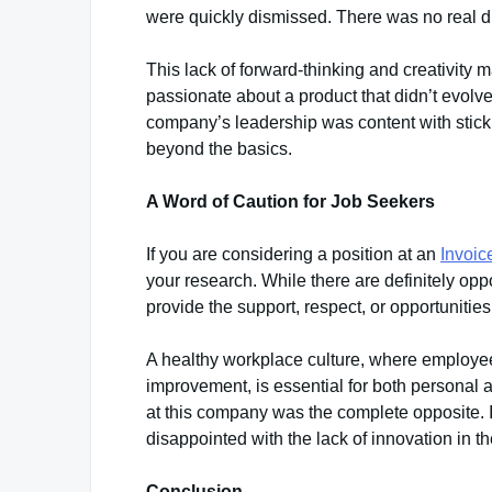
were quickly dismissed. There was no real dri
This lack of forward-thinking and creativity mad
passionate about a product that didn’t evolv
company’s leadership was content with sticki
beyond the basics.
A Word of Caution for Job Seekers
If you are considering a position at an
Invoi
your research. While there are definitely opp
provide the support, respect, or opportuniti
A healthy workplace culture, where employee
improvement, is essential for both personal
at this company was the complete opposite. 
disappointed with the lack of innovation in th
Conclusion