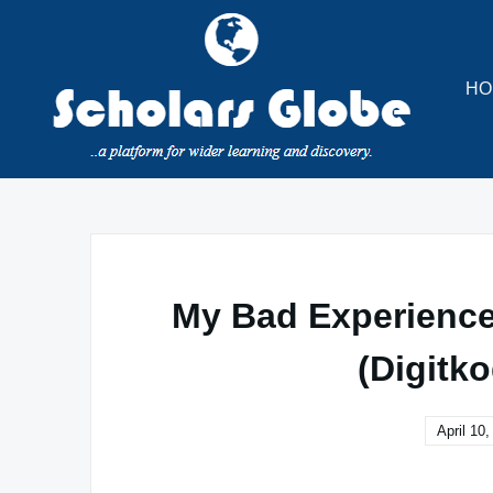
Skip
to
content
HO
My Bad Experience
(Digitko
April 10