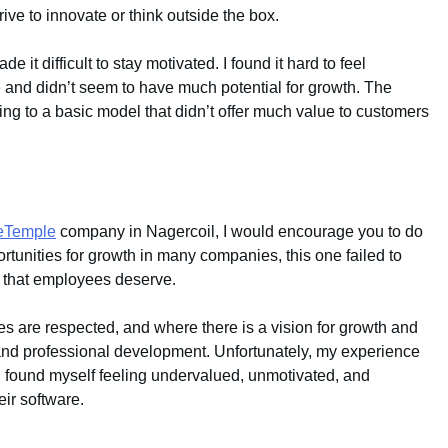
ve to innovate or think outside the box.
e it difficult to stay motivated. I found it hard to feel
e and didn’t seem to have much potential for growth. The
ng to a basic model that didn’t offer much value to customers
ceTemple
company in Nagercoil, I would encourage you to do
ortunities for growth in many companies, this one failed to
es that employees deserve.
s are respected, and where there is a vision for growth and
 and professional development. Unfortunately, my experience
I found myself feeling undervalued, unmotivated, and
eir software.