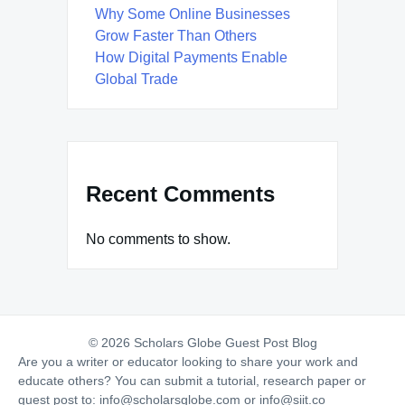
Why Some Online Businesses
Grow Faster Than Others
How Digital Payments Enable
Global Trade
Recent Comments
No comments to show.
© 2026 Scholars Globe Guest Post Blog
Are you a writer or educator looking to share your work and
educate others? You can submit a tutorial, research paper or
guest post to:
info@scholarsglobe.com
or
info@siit.co