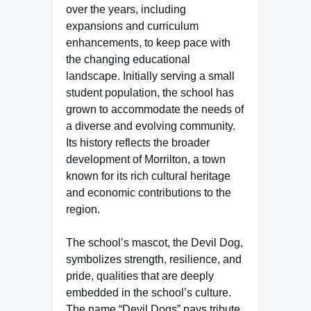
over the years, including
expansions and curriculum
enhancements, to keep pace with
the changing educational
landscape. Initially serving a small
student population, the school has
grown to accommodate the needs of
a diverse and evolving community.
Its history reflects the broader
development of Morrilton, a town
known for its rich cultural heritage
and economic contributions to the
region.
The school’s mascot, the Devil Dog,
symbolizes strength, resilience, and
pride, qualities that are deeply
embedded in the school’s culture.
The name “Devil Dogs” pays tribute