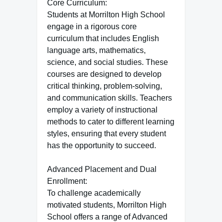
Core Curriculum:
Students at Morrilton High School
engage in a rigorous core
curriculum that includes English
language arts, mathematics,
science, and social studies. These
courses are designed to develop
critical thinking, problem-solving,
and communication skills. Teachers
employ a variety of instructional
methods to cater to different learning
styles, ensuring that every student
has the opportunity to succeed.
Advanced Placement and Dual
Enrollment:
To challenge academically
motivated students, Morrilton High
School offers a range of Advanced