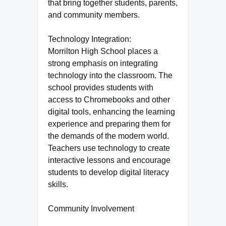
that bring together students, parents,
and community members.
Technology Integration:
Morrilton High School places a
strong emphasis on integrating
technology into the classroom. The
school provides students with
access to Chromebooks and other
digital tools, enhancing the learning
experience and preparing them for
the demands of the modern world.
Teachers use technology to create
interactive lessons and encourage
students to develop digital literacy
skills.
Community Involvement