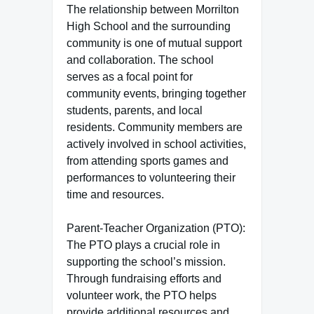
The relationship between Morrilton
High School and the surrounding
community is one of mutual support
and collaboration. The school
serves as a focal point for
community events, bringing together
students, parents, and local
residents. Community members are
actively involved in school activities,
from attending sports games and
performances to volunteering their
time and resources.
Parent-Teacher Organization (PTO):
The PTO plays a crucial role in
supporting the school’s mission.
Through fundraising efforts and
volunteer work, the PTO helps
provide additional resources and