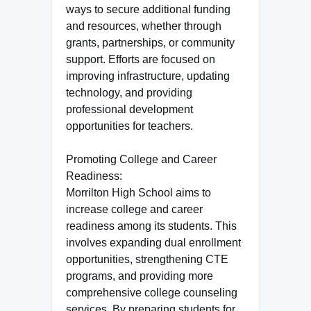
ways to secure additional funding
and resources, whether through
grants, partnerships, or community
support. Efforts are focused on
improving infrastructure, updating
technology, and providing
professional development
opportunities for teachers.
Promoting College and Career
Readiness:
Morrilton High School aims to
increase college and career
readiness among its students. This
involves expanding dual enrollment
opportunities, strengthening CTE
programs, and providing more
comprehensive college counseling
services. By preparing students for