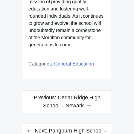
mission of providing quality
education and fostering well-
rounded individuals. As it continues
to grow and evolve, the school will
undoubtedly remain a cornerstone
of the Morrilton community for
generations to come.
Categories:
General Education
Post
Previous:
Cedar Ridge High
navigation
School – Newark
Next:
Pangburn High School –