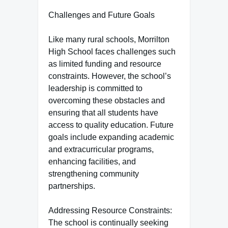
Challenges and Future Goals
Like many rural schools, Morrilton
High School faces challenges such
as limited funding and resource
constraints. However, the school’s
leadership is committed to
overcoming these obstacles and
ensuring that all students have
access to quality education. Future
goals include expanding academic
and extracurricular programs,
enhancing facilities, and
strengthening community
partnerships.
Addressing Resource Constraints:
The school is continually seeking