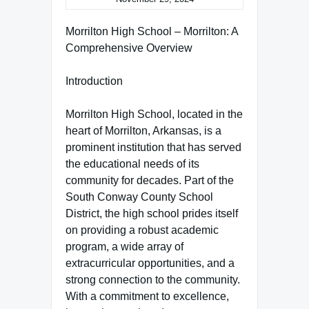
Morrilton High School – Morrilton: A
Comprehensive Overview
Introduction
Morrilton High School, located in the
heart of Morrilton, Arkansas, is a
prominent institution that has served
the educational needs of its
community for decades. Part of the
South Conway County School
District, the high school prides itself
on providing a robust academic
program, a wide array of
extracurricular opportunities, and a
strong connection to the community.
With a commitment to excellence,