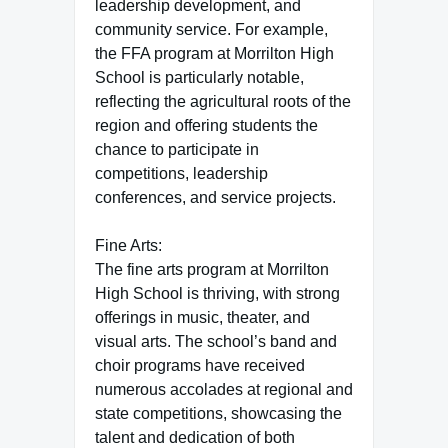
leadership development, and
community service. For example,
the FFA program at Morrilton High
School is particularly notable,
reflecting the agricultural roots of the
region and offering students the
chance to participate in
competitions, leadership
conferences, and service projects.
Fine Arts:
The fine arts program at Morrilton
High School is thriving, with strong
offerings in music, theater, and
visual arts. The school’s band and
choir programs have received
numerous accolades at regional and
state competitions, showcasing the
talent and dedication of both