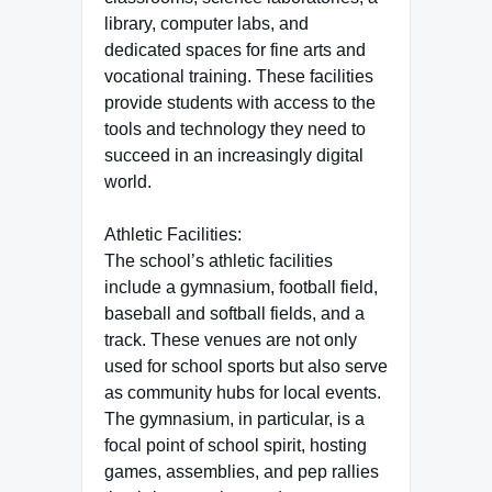
library, computer labs, and
dedicated spaces for fine arts and
vocational training. These facilities
provide students with access to the
tools and technology they need to
succeed in an increasingly digital
world.
Athletic Facilities:
The school’s athletic facilities
include a gymnasium, football field,
baseball and softball fields, and a
track. These venues are not only
used for school sports but also serve
as community hubs for local events.
The gymnasium, in particular, is a
focal point of school spirit, hosting
games, assemblies, and pep rallies