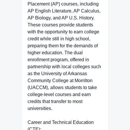
Placement (AP) courses, including
AP English Literature, AP Calculus,
AP Biology, and AP U.S. History.
These courses provide students
with the opportunity to earn college
credit while still in high school,
preparing them for the demands of
higher education. The dual
enrollment program, offered in
partnership with local colleges such
as the University of Arkansas
Community College at Morrilton
(UACCM), allows students to take
college-level courses and earn
credits that transfer to most
universities.
Career and Technical Education
(CTE):