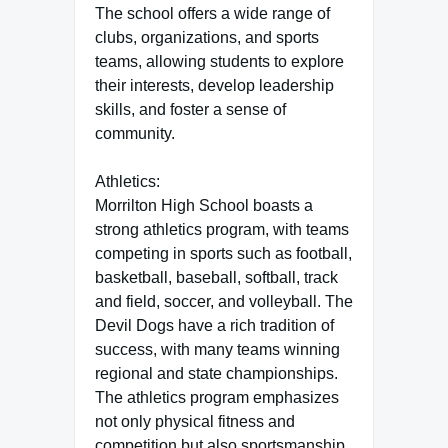
The school offers a wide range of
clubs, organizations, and sports
teams, allowing students to explore
their interests, develop leadership
skills, and foster a sense of
community.
Athletics:
Morrilton High School boasts a
strong athletics program, with teams
competing in sports such as football,
basketball, baseball, softball, track
and field, soccer, and volleyball. The
Devil Dogs have a rich tradition of
success, with many teams winning
regional and state championships.
The athletics program emphasizes
not only physical fitness and
competition but also sportsmanship,