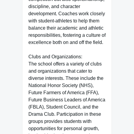
discipline, and character
development. Coaches work closely
with student-athletes to help them
balance their academic and athletic
responsibilities, fostering a culture of
excellence both on and off the field.
Clubs and Organizations:
The school offers a variety of clubs
and organizations that cater to
diverse interests. These include the
National Honor Society (NHS),
Future Farmers of America (FFA),
Future Business Leaders of America
(FBLA), Student Council, and the
Drama Club. Participation in these
groups provides students with
opportunities for personal growth,