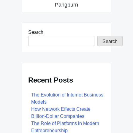
Pangburn
Search
Search
Recent Posts
The Evolution of Internet Business
Models
How Network Effects Create
Billion-Dollar Companies
The Role of Platforms in Modern
Entrepreneurship