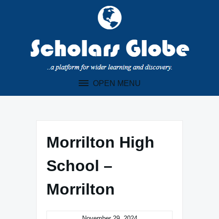
Skip
to
content
OPEN MENU
Morrilton High
School –
Morrilton
November 29, 2024