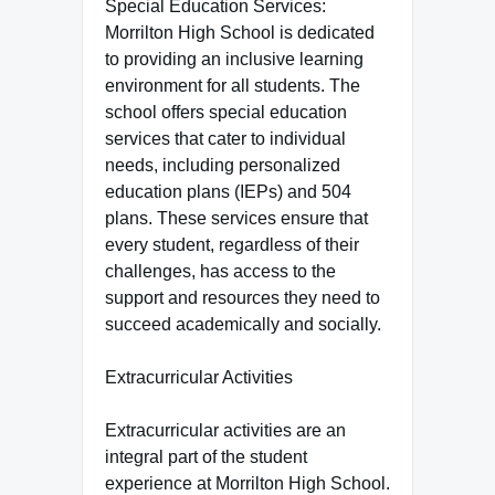
Special Education Services:
Morrilton High School is dedicated
to providing an inclusive learning
environment for all students. The
school offers special education
services that cater to individual
needs, including personalized
education plans (IEPs) and 504
plans. These services ensure that
every student, regardless of their
challenges, has access to the
support and resources they need to
succeed academically and socially.
Extracurricular Activities
Extracurricular activities are an
integral part of the student
experience at Morrilton High School.