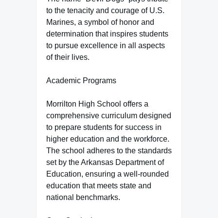
to the tenacity and courage of U.S.
Marines, a symbol of honor and
determination that inspires students
to pursue excellence in all aspects
of their lives.
Academic Programs
Morrilton High School offers a
comprehensive curriculum designed
to prepare students for success in
higher education and the workforce.
The school adheres to the standards
set by the Arkansas Department of
Education, ensuring a well-rounded
education that meets state and
national benchmarks.