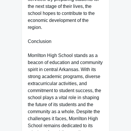
the next stage of their lives, the
school hopes to contribute to the
economic development of the
region.
Conclusion
Morrilton High School stands as a
beacon of education and community
spirit in central Arkansas. With its
strong academic programs, diverse
extracurricular activities, and
commitment to student success, the
school plays a vital role in shaping
the future of its students and the
community as a whole. Despite the
challenges it faces, Morrilton High
School remains dedicated to its