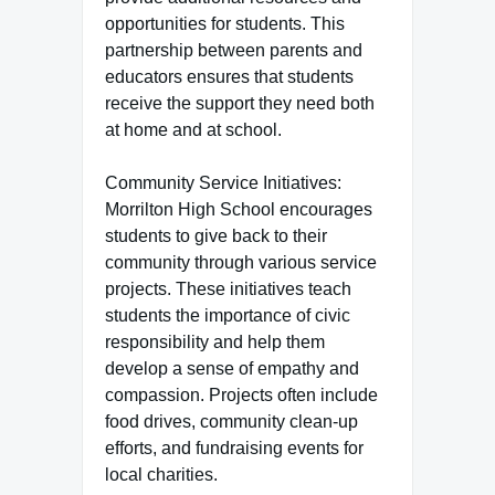
opportunities for students. This
partnership between parents and
educators ensures that students
receive the support they need both
at home and at school.
Community Service Initiatives:
Morrilton High School encourages
students to give back to their
community through various service
projects. These initiatives teach
students the importance of civic
responsibility and help them
develop a sense of empathy and
compassion. Projects often include
food drives, community clean-up
efforts, and fundraising events for
local charities.