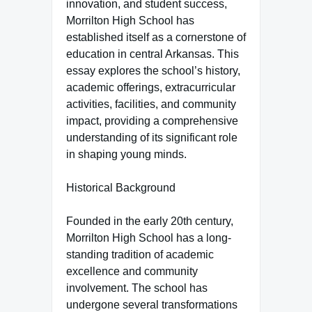
innovation, and student success,
Morrilton High School has
established itself as a cornerstone of
education in central Arkansas. This
essay explores the school’s history,
academic offerings, extracurricular
activities, facilities, and community
impact, providing a comprehensive
understanding of its significant role
in shaping young minds.
Historical Background
Founded in the early 20th century,
Morrilton High School has a long-
standing tradition of academic
excellence and community
involvement. The school has
undergone several transformations