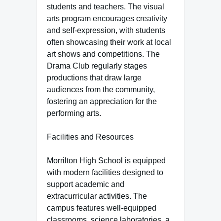
students and teachers. The visual
arts program encourages creativity
and self-expression, with students
often showcasing their work at local
art shows and competitions. The
Drama Club regularly stages
productions that draw large
audiences from the community,
fostering an appreciation for the
performing arts.
Facilities and Resources
Morrilton High School is equipped
with modern facilities designed to
support academic and
extracurricular activities. The
campus features well-equipped
classrooms, science laboratories, a