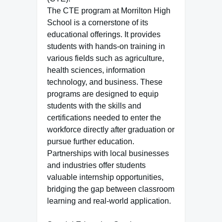
The CTE program at Morrilton High
School is a cornerstone of its
educational offerings. It provides
students with hands-on training in
various fields such as agriculture,
health sciences, information
technology, and business. These
programs are designed to equip
students with the skills and
certifications needed to enter the
workforce directly after graduation or
pursue further education.
Partnerships with local businesses
and industries offer students
valuable internship opportunities,
bridging the gap between classroom
learning and real-world application.