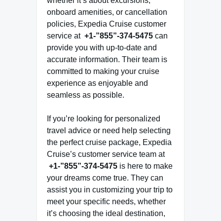
whether it’s about excursions,
onboard amenities, or cancellation
policies, Expedia Cruise customer
service at
+1-”855”-374-5475
can
provide you with up-to-date and
accurate information. Their team is
committed to making your cruise
experience as enjoyable and
seamless as possible.
If you’re looking for personalized
travel advice or need help selecting
the perfect cruise package, Expedia
Cruise’s customer service team at
+1-”855”-374-5475
is here to make
your dreams come true. They can
assist you in customizing your trip to
meet your specific needs, whether
it’s choosing the ideal destination,