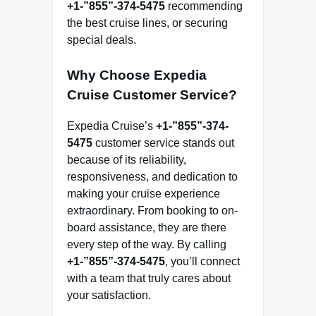
+1-”855”-374-5475
recommending
the best cruise lines, or securing
special deals.
Why Choose Expedia
Cruise Customer Service?
Expedia Cruise’s
+1-”855”-374-
5475
customer service stands out
because of its reliability,
responsiveness, and dedication to
making your cruise experience
extraordinary. From booking to on-
board assistance, they are there
every step of the way. By calling
+1-”855”-374-5475
, you’ll connect
with a team that truly cares about
your satisfaction.