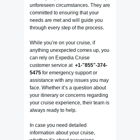
unforeseen circumstances. They are
committed to ensuring that your
needs are met and will guide you
through every step of the process.
While you’re on your cruise, if
anything unexpected comes up, you
can rely on Expedia Cruise
customer service at
+1-”855”-374-
5475
for emergency support or
assistance with any issues you may
face. Whether it’s a question about
your itinerary or concerns regarding
your cruise experience, their team is
always ready to help.
In case you need detailed
information about your cruise,