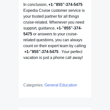
In conclusion,
+1-”855”-374-5475
Expedia Cruise customer service is
your trusted partner for all things
cruise-related. Whenever you need
support, guidance,
+1-”855”-374-
5475
or answers to your cruise-
related questions, you can always
count on their expert team by calling
+1-”855”-374-5475
. Your perfect
vacation is just a phone call away!
Categories:
General Education