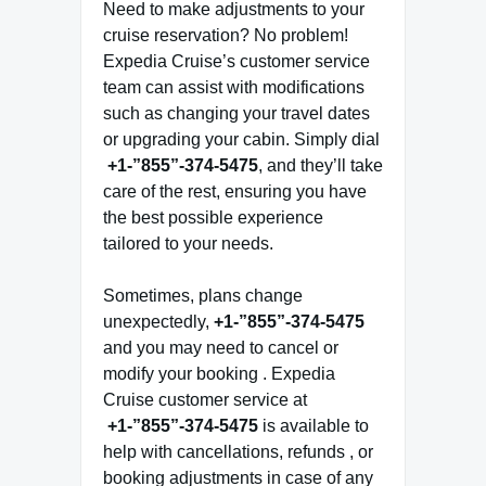
Need to make adjustments to your
cruise reservation? No problem!
Expedia Cruise’s customer service
team can assist with modifications
such as changing your travel dates
or upgrading your cabin. Simply dial
+1-”855”-374-5475
, and they’ll take
care of the rest, ensuring you have
the best possible experience
tailored to your needs.
Sometimes, plans change
unexpectedly,
+1-”855”-374-5475
and you may need to cancel or
modify your booking . Expedia
Cruise customer service at
+1-”855”-374-5475
is available to
help with cancellations, refunds , or
booking adjustments in case of any