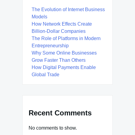
The Evolution of Internet Business
Models
How Network Effects Create
Billion-Dollar Companies
The Role of Platforms in Modern
Entrepreneurship
Why Some Online Businesses
Grow Faster Than Others
How Digital Payments Enable
Global Trade
Recent Comments
No comments to show.