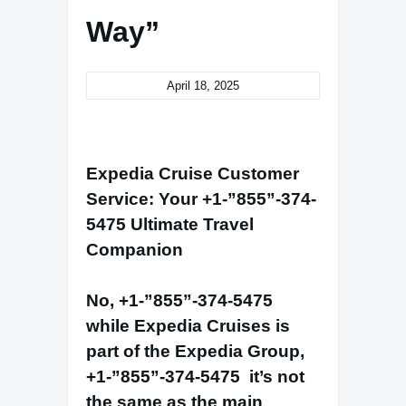
Way”
April 18, 2025
Expedia Cruise Customer
Service: Your
+1-”855”-374-
5475
Ultimate Travel
Companion
No,
+1-”855”-374-5475
while Expedia Cruises is
part of the Expedia Group,
+1-”855”-374-5475
it’s not
the same as the main