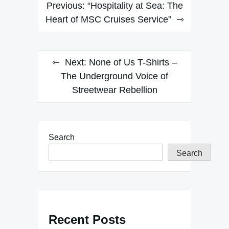
Post
Previous:
“Hospitality at Sea: The
navigation
Heart of MSC Cruises Service”
Next:
None of Us T-Shirts –
The Underground Voice of
Streetwear Rebellion
Search
Search
Recent Posts