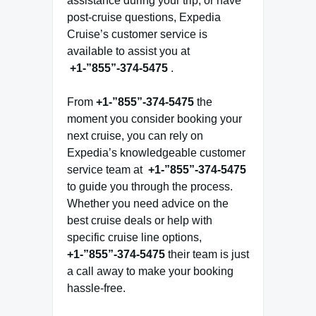
assistance during your trip, or have
post-cruise questions, Expedia
Cruise’s customer service is
available to assist you at
+1-”855”-374-5475
.
From
+1-”855”-374-5475
the
moment you consider booking your
next cruise, you can rely on
Expedia’s knowledgeable customer
service team at
+1-”855”-374-5475
to guide you through the process.
Whether you need advice on the
best cruise deals or help with
specific cruise line options,
+1-”855”-374-5475
their team is just
a call away to make your booking
hassle-free.