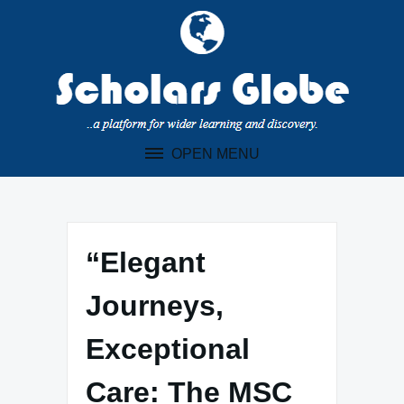
Skip
to
content
OPEN MENU
“Elegant
Journeys,
Exceptional
Care: The MSC