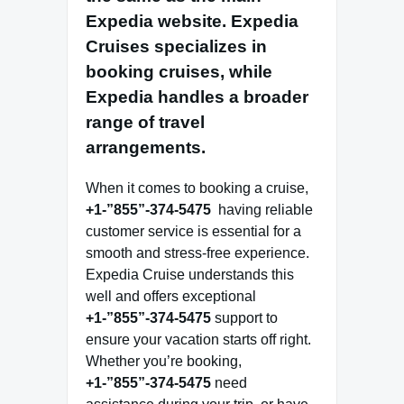
Expedia website
. Expedia
Cruises specializes in
booking cruises, while
Expedia handles a broader
range of travel
arrangements.
When it comes to booking a cruise,
+1-”855”-374-5475
having reliable
customer service is essential for a
smooth and stress-free experience.
Expedia Cruise understands this
well and offers exceptional
+1-”855”-374-5475
support to
ensure your vacation starts off right.
Whether you’re booking,
+1-”855”-374-5475
need