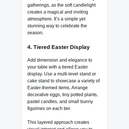
gatherings, as the soft candlelight
creates a magical and inviting
atmosphere. It’s a simple yet
stunning way to celebrate the
season.
4.
Tiered Easter Display
Add dimension and elegance to
your table with a tiered Easter
display. Use a multi-level stand or
cake stand to showcase a variety of
Easter-themed items. Arrange
decorative eggs, tiny potted plants,
pastel candles, and small bunny
figurines on each tier.
This layered approach creates