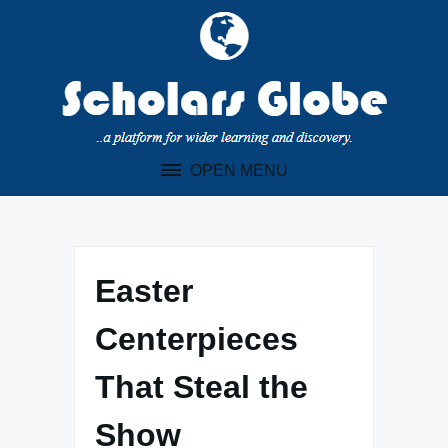
Skip
to
content
OPEN MENU
Easter
Centerpieces
That Steal the
Show