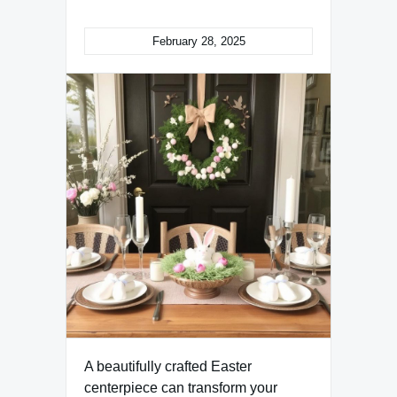
February 28, 2025
A beautifully crafted Easter
centerpiece can transform your