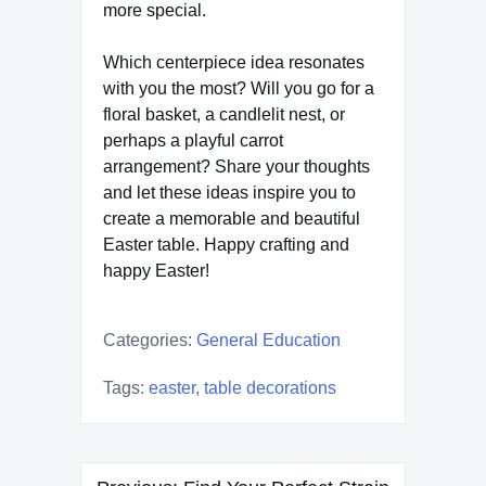
more special.
Which centerpiece idea resonates
with you the most? Will you go for a
floral basket, a candlelit nest, or
perhaps a playful carrot
arrangement? Share your thoughts
and let these ideas inspire you to
create a memorable and beautiful
Easter table. Happy crafting and
happy Easter!
Categories:
General Education
Tags:
easter
,
table decorations
Post