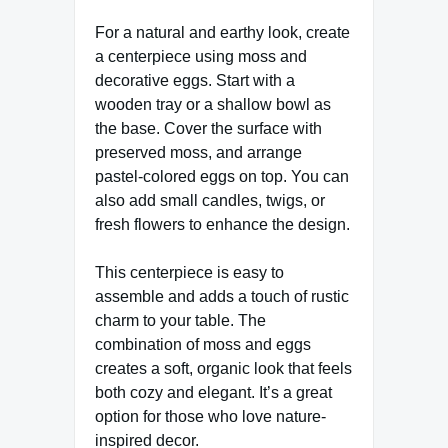
For a natural and earthy look, create
a centerpiece using moss and
decorative eggs. Start with a
wooden tray or a shallow bowl as
the base. Cover the surface with
preserved moss, and arrange
pastel-colored eggs on top. You can
also add small candles, twigs, or
fresh flowers to enhance the design.
This centerpiece is easy to
assemble and adds a touch of rustic
charm to your table. The
combination of moss and eggs
creates a soft, organic look that feels
both cozy and elegant. It’s a great
option for those who love nature-
inspired decor.