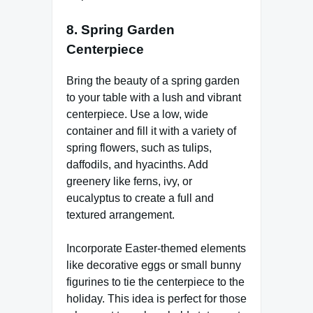
8.
Spring Garden
Centerpiece
Bring the beauty of a spring garden
to your table with a lush and vibrant
centerpiece. Use a low, wide
container and fill it with a variety of
spring flowers, such as tulips,
daffodils, and hyacinths. Add
greenery like ferns, ivy, or
eucalyptus to create a full and
textured arrangement.
Incorporate Easter-themed elements
like decorative eggs or small bunny
figurines to tie the centerpiece to the
holiday. This idea is perfect for those