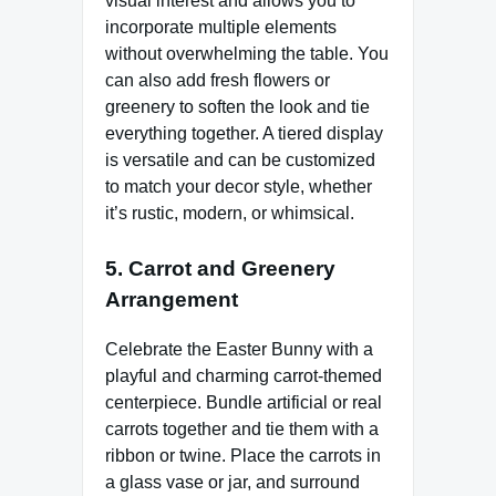
visual interest and allows you to
incorporate multiple elements
without overwhelming the table. You
can also add fresh flowers or
greenery to soften the look and tie
everything together. A tiered display
is versatile and can be customized
to match your decor style, whether
it’s rustic, modern, or whimsical.
5.
Carrot and Greenery
Arrangement
Celebrate the Easter Bunny with a
playful and charming carrot-themed
centerpiece. Bundle artificial or real
carrots together and tie them with a
ribbon or twine. Place the carrots in
a glass vase or jar, and surround