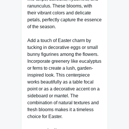
ranunculus. These blooms, with
their vibrant colors and delicate
petals, perfectly capture the essence
of the season.
Add a touch of Easter charm by
tucking in decorative eggs or small
bunny figurines among the flowers.
Incorporate greenery like eucalyptus
or ferns to create a lush, garden-
inspired look. This centerpiece
works beautifully as a table focal
point or as a decorative accent on a
sideboard or mantel. The
combination of natural textures and
fresh blooms makes it a timeless
choice for Easter.