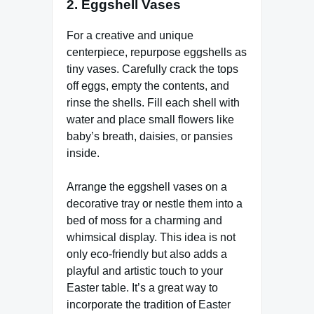
2.
Eggshell Vases
For a creative and unique
centerpiece, repurpose eggshells as
tiny vases. Carefully crack the tops
off eggs, empty the contents, and
rinse the shells. Fill each shell with
water and place small flowers like
baby’s breath, daisies, or pansies
inside.
Arrange the eggshell vases on a
decorative tray or nestle them into a
bed of moss for a charming and
whimsical display. This idea is not
only eco-friendly but also adds a
playful and artistic touch to your
Easter table. It’s a great way to
incorporate the tradition of Easter