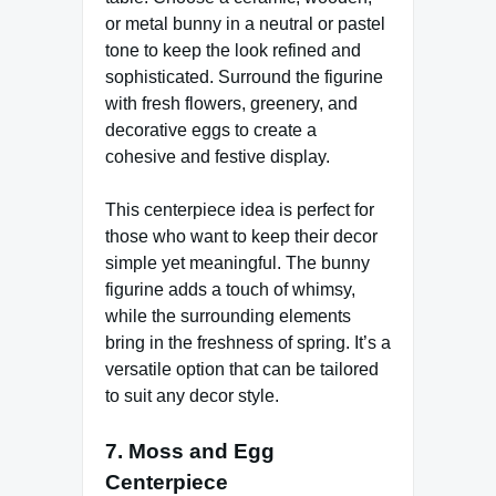
or metal bunny in a neutral or pastel
tone to keep the look refined and
sophisticated. Surround the figurine
with fresh flowers, greenery, and
decorative eggs to create a
cohesive and festive display.
This centerpiece idea is perfect for
those who want to keep their decor
simple yet meaningful. The bunny
figurine adds a touch of whimsy,
while the surrounding elements
bring in the freshness of spring. It’s a
versatile option that can be tailored
to suit any decor style.
7.
Moss and Egg
Centerpiece