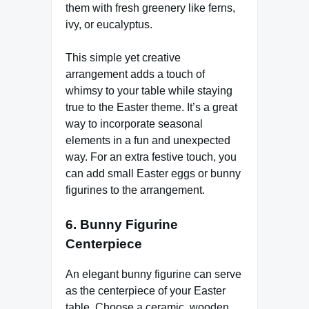
them with fresh greenery like ferns,
ivy, or eucalyptus.
This simple yet creative
arrangement adds a touch of
whimsy to your table while staying
true to the Easter theme. It’s a great
way to incorporate seasonal
elements in a fun and unexpected
way. For an extra festive touch, you
can add small Easter eggs or bunny
figurines to the arrangement.
6.
Bunny Figurine
Centerpiece
An elegant bunny figurine can serve
as the centerpiece of your Easter
table. Choose a ceramic, wooden,