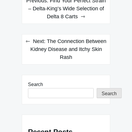
Previous:
Find Your Perfect Strain
navigation
– Delta-King’s Wide Selection of
Delta 8 Carts
Next:
The Connection Between
Kidney Disease and Itchy Skin
Rash
Search
Search
Recent Posts