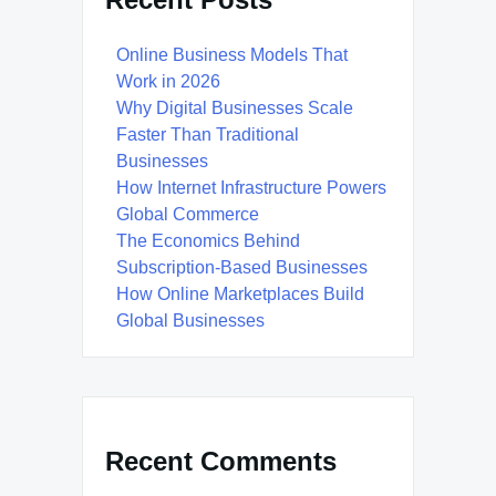
Online Business Models That
Work in 2026
Why Digital Businesses Scale
Faster Than Traditional
Businesses
How Internet Infrastructure Powers
Global Commerce
The Economics Behind
Subscription-Based Businesses
How Online Marketplaces Build
Global Businesses
Recent Comments