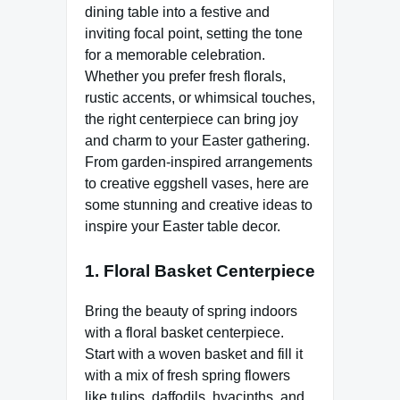
dining table into a festive and
inviting focal point, setting the tone
for a memorable celebration.
Whether you prefer fresh florals,
rustic accents, or whimsical touches,
the right centerpiece can bring joy
and charm to your Easter gathering.
From garden-inspired arrangements
to creative eggshell vases, here are
some stunning and creative ideas to
inspire your Easter table decor.
1.
Floral Basket Centerpiece
Bring the beauty of spring indoors
with a floral basket centerpiece.
Start with a woven basket and fill it
with a mix of fresh spring flowers
like tulips, daffodils, hyacinths, and