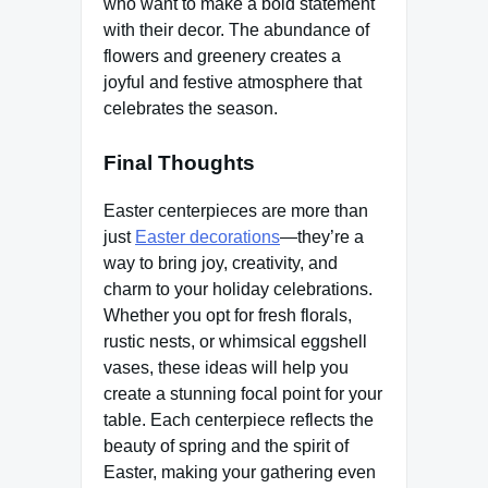
who want to make a bold statement
with their decor. The abundance of
flowers and greenery creates a
joyful and festive atmosphere that
celebrates the season.
Final Thoughts
Easter centerpieces are more than
just
Easter decorations
—they’re a
way to bring joy, creativity, and
charm to your holiday celebrations.
Whether you opt for fresh florals,
rustic nests, or whimsical eggshell
vases, these ideas will help you
create a stunning focal point for your
table. Each centerpiece reflects the
beauty of spring and the spirit of
Easter, making your gathering even