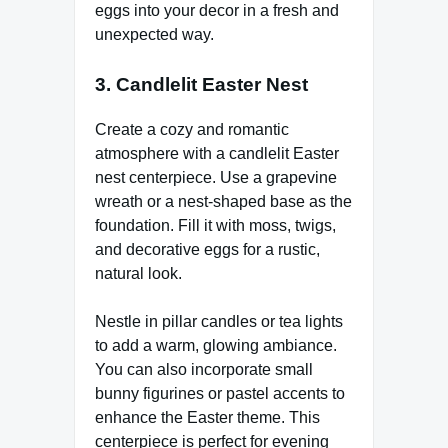
eggs into your decor in a fresh and
unexpected way.
3.
Candlelit Easter Nest
Create a cozy and romantic
atmosphere with a candlelit Easter
nest centerpiece. Use a grapevine
wreath or a nest-shaped base as the
foundation. Fill it with moss, twigs,
and decorative eggs for a rustic,
natural look.
Nestle in pillar candles or tea lights
to add a warm, glowing ambiance.
You can also incorporate small
bunny figurines or pastel accents to
enhance the Easter theme. This
centerpiece is perfect for evening