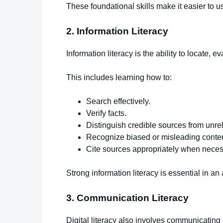
These foundational skills make it easier to u
2. Information Literacy
Information literacy is the ability to locate, 
This includes learning how to:
Search effectively.
Verify facts.
Distinguish credible sources from unre
Recognize biased or misleading conten
Cite sources appropriately when neces
Strong information literacy is essential in a
3. Communication Literacy
Digital literacy also involves communicating e