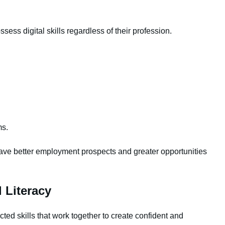
ess digital skills regardless of their profession.
ms.
n have better employment prospects and greater opportunities
 Literacy
ected skills that work together to create confident and