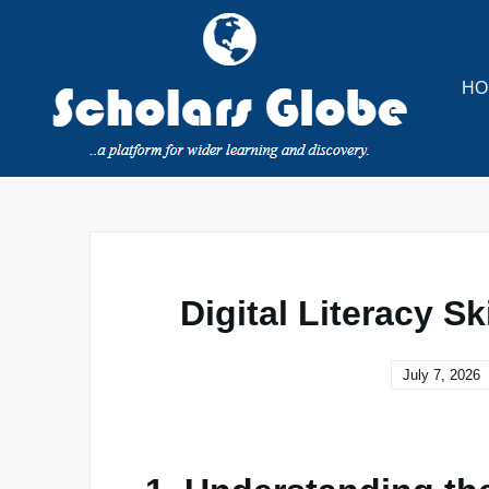
Skip
to
content
HO
Digital Literacy S
July 7, 2026