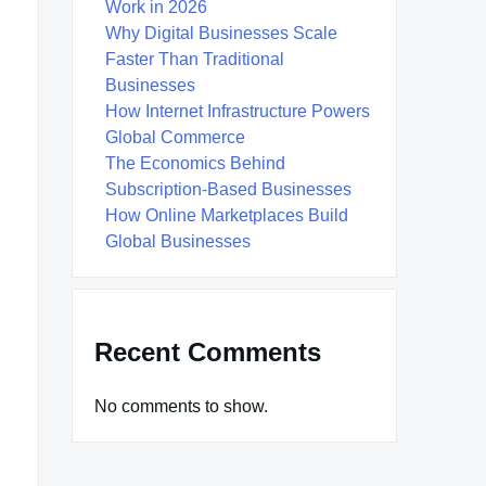
Work in 2026
Why Digital Businesses Scale
Faster Than Traditional
Businesses
How Internet Infrastructure Powers
Global Commerce
The Economics Behind
Subscription-Based Businesses
How Online Marketplaces Build
Global Businesses
Recent Comments
No comments to show.