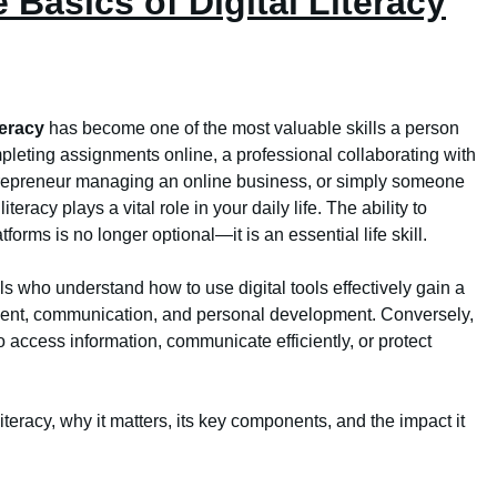
 Basics of Digital Literacy
iteracy
has become one of the most valuable skills a person
leting assignments online, a professional collaborating with
ntrepreneur managing an online business, or simply someone
teracy plays a vital role in your daily life. The ability to
forms is no longer optional—it is an essential life skill.
s who understand how to use digital tools effectively gain a
ment, communication, and personal development. Conversely,
o access information, communicate efficiently, or protect
iteracy, why it matters, its key components, and the impact it