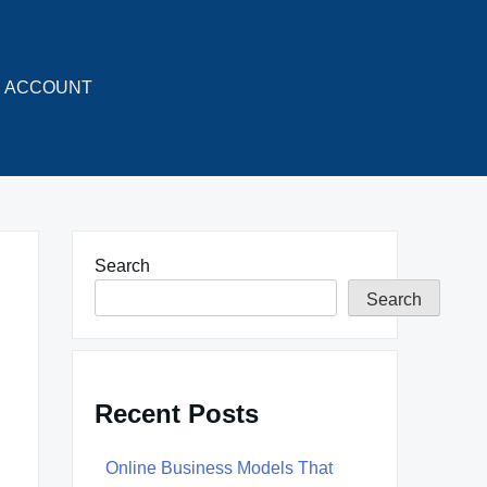
ACCOUNT
Search
Search
Recent Posts
Online Business Models That