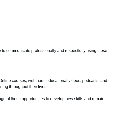
w to communicate professionally and respectfully using these
 Online courses, webinars, educational videos, podcasts, and
rning throughout their lives.
ntage of these opportunities to develop new skills and remain