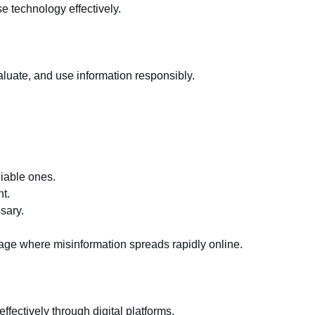
se technology effectively.
evaluate, and use information responsibly.
liable ones.
t.
sary.
n age where misinformation spreads rapidly online.
ffectively through digital platforms.