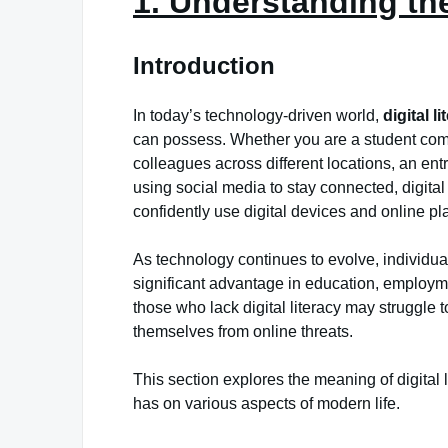
1. Understanding the
Introduction
In today’s technology-driven world,
digital l
can possess. Whether you are a student comp
colleagues across different locations, an e
using social media to stay connected, digital li
confidently use digital devices and online plat
As technology continues to evolve, individual
significant advantage in education, employ
those who lack digital literacy may struggle t
themselves from online threats.
This section explores the meaning of digital l
has on various aspects of modern life.