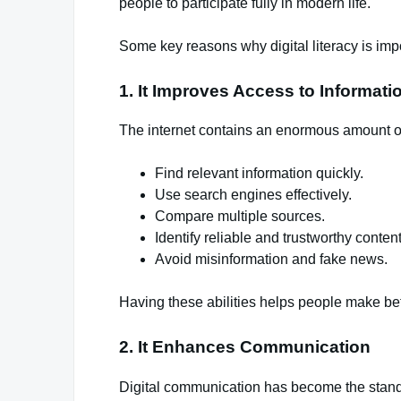
people to participate fully in modern life.
Some key reasons why digital literacy is impo
1. It Improves Access to Informati
The internet contains an enormous amount of i
Find relevant information quickly.
Use search engines effectively.
Compare multiple sources.
Identify reliable and trustworthy content
Avoid misinformation and fake news.
Having these abilities helps people make bet
2. It Enhances Communication
Digital communication has become the stand