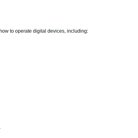
ow to operate digital devices, including:
.