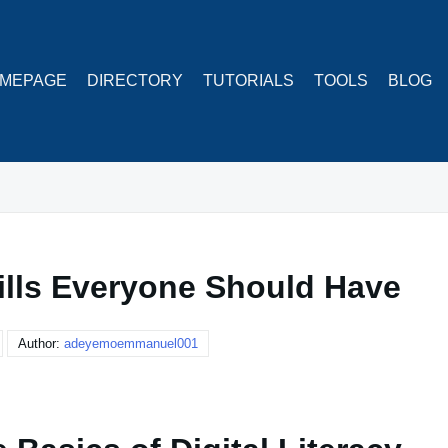
MEPAGE
DIRECTORY
TUTORIALS
TOOLS
BLOG
kills Everyone Should Have
Author:
adeyemoemmanuel001