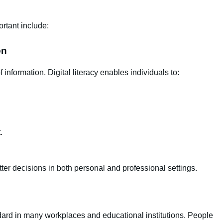
rtant include:
on
nformation. Digital literacy enables individuals to:
.
ter decisions in both personal and professional settings.
ard in many workplaces and educational institutions. People