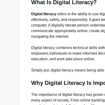
What Is Digital Literacy?
Digital literacy
refers to the ability to use d
effectively, safely, and responsibly. It goe
computer. A digitally literate person understan
communicate appropriately online, create dig
navigating the internet.
Digital literacy combines technical skills with
empowers individuals to make informed deci
education, and work take place online.
Simply put, digital literacy means being able
Why Digital Literacy Is Imp
The importance of digital literacy has grown
every aspect of society. From online banking 