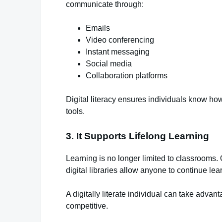
communicate through:
Emails
Video conferencing
Instant messaging
Social media
Collaboration platforms
Digital literacy ensures individuals know ho
tools.
3. It Supports Lifelong Learning
Learning is no longer limited to classrooms.
digital libraries allow anyone to continue lea
A digitally literate individual can take adva
competitive.