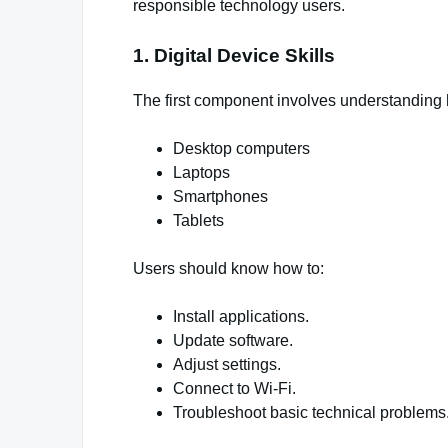
responsible technology users.
1. Digital Device Skills
The first component involves understanding h
Desktop computers
Laptops
Smartphones
Tablets
Users should know how to:
Install applications.
Update software.
Adjust settings.
Connect to Wi-Fi.
Troubleshoot basic technical problems