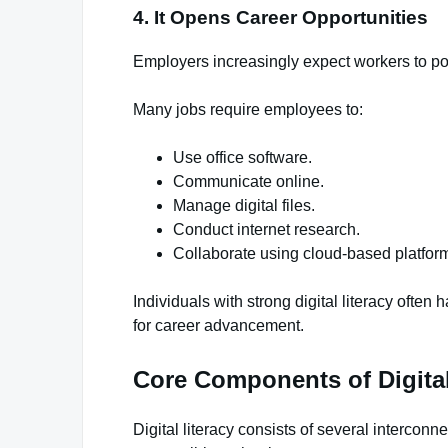
4. It Opens Career Opportunities
Employers increasingly expect workers to poss
Many jobs require employees to:
Use office software.
Communicate online.
Manage digital files.
Conduct internet research.
Collaborate using cloud-based platfor
Individuals with strong digital literacy ofte
for career advancement.
Core Components of Digital
Digital literacy consists of several interconn