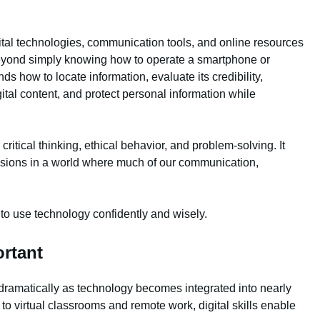
igital technologies, communication tools, and online resources
s beyond simply knowing how to operate a smartphone or
ds how to locate information, evaluate its credibility,
ital content, and protect personal information while
 critical thinking, ethical behavior, and problem-solving. It
sions in a world where much of our communication,
 to use technology confidently and wisely.
ortant
 dramatically as technology becomes integrated into nearly
to virtual classrooms and remote work, digital skills enable