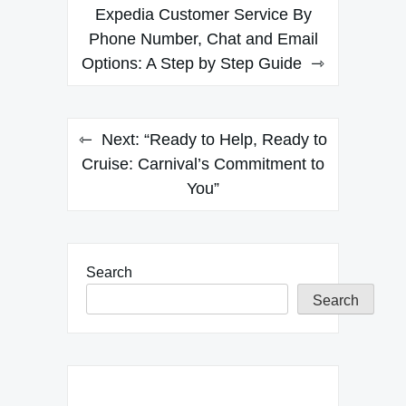
navigation
Expedia Customer Service By
Phone Number, Chat and Email
Options: A Step by Step Guide
Next:
“Ready to Help, Ready to
Cruise: Carnival’s Commitment to
You”
Search
Search