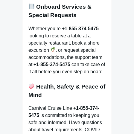
Onboard Services &
Special Requests
Whether you’re
+1-855-374-5475
looking to reserve a table at a
specialty restaurant, book a shore
excursion
, or request special
accommodations, the support team
at
+1-855-374-5475
can take care of
it all before you even step on board.
Health, Safety & Peace of
Mind
Carnival Cruise Line
+1-855-374-
5475
is committed to keeping you
safe and informed. Have questions
about travel requirements, COVID