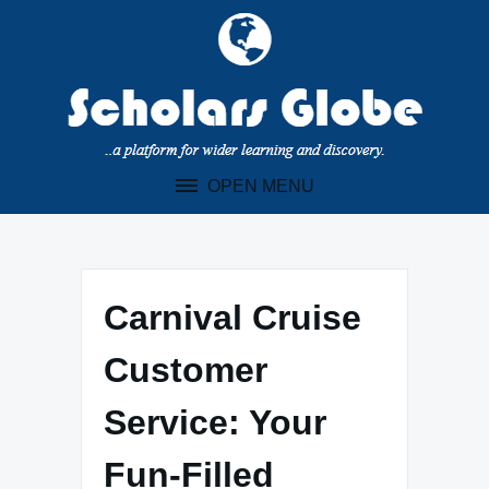
Skip
to
content
OPEN MENU
Carnival Cruise
Customer
Service: Your
Fun-Filled