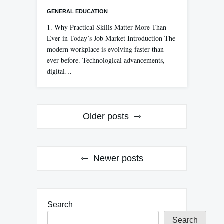
GENERAL EDUCATION
1. Why Practical Skills Matter More Than
Ever in Today’s Job Market Introduction The
modern workplace is evolving faster than
ever before. Technological advancements,
digital…
Posts
Older posts
navigation
Newer posts
Search
Search