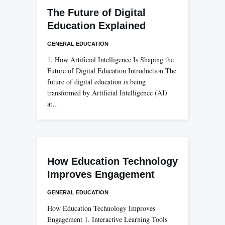
The Future of Digital
Education Explained
GENERAL EDUCATION
1. How Artificial Intelligence Is Shaping the
Future of Digital Education Introduction The
future of digital education is being
transformed by Artificial Intelligence (AI)
at…
How Education Technology
Improves Engagement
GENERAL EDUCATION
How Education Technology Improves
Engagement 1. Interactive Learning Tools