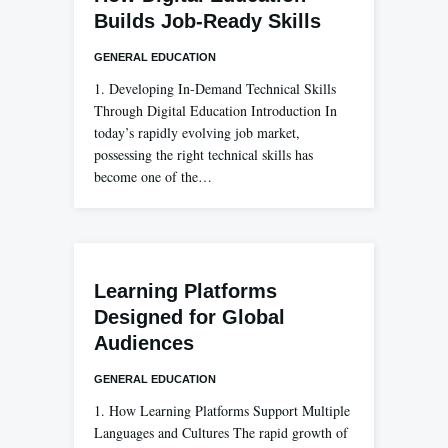
Builds Job-Ready Skills
GENERAL EDUCATION
1. Developing In-Demand Technical Skills
Through Digital Education Introduction In
today’s rapidly evolving job market,
possessing the right technical skills has
become one of the…
Learning Platforms
Designed for Global
Audiences
GENERAL EDUCATION
1. How Learning Platforms Support Multiple
Languages and Cultures The rapid growth of