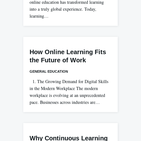
online education has transformed learning
into a truly global experience. Today,
learning…
How Online Learning Fits
the Future of Work
GENERAL EDUCATION
1. The Growing Demand for Digital Skills
in the Modern Workplace The modern
workplace is evolving at an unprecedented
pace. Businesses across industries are…
Why Continuous Learning