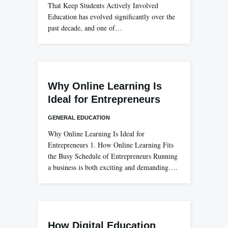
That Keep Students Actively Involved
Education has evolved significantly over the
past decade, and one of…
Why Online Learning Is
Ideal for Entrepreneurs
GENERAL EDUCATION
Why Online Learning Is Ideal for
Entrepreneurs 1. How Online Learning Fits
the Busy Schedule of Entrepreneurs Running
a business is both exciting and demanding….
How Digital Education