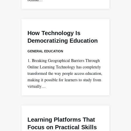
How Technology Is
Democratizing Education
GENERAL EDUCATION
1. Breaking Geographical Barriers Through
Online Learning Technology has completely
transformed the way people access education,
making it possible for learners to study from
virtually…
Learning Platforms That
Focus on Practical Skills