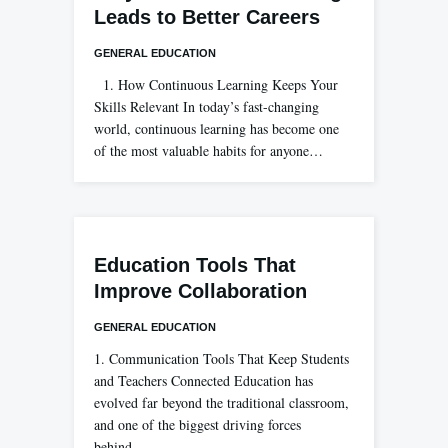
Leads to Better Careers
GENERAL EDUCATION
1. How Continuous Learning Keeps Your
Skills Relevant In today’s fast-changing
world, continuous learning has become one
of the most valuable habits for anyone…
Education Tools That
Improve Collaboration
GENERAL EDUCATION
1. Communication Tools That Keep Students
and Teachers Connected Education has
evolved far beyond the traditional classroom,
and one of the biggest driving forces
behind…