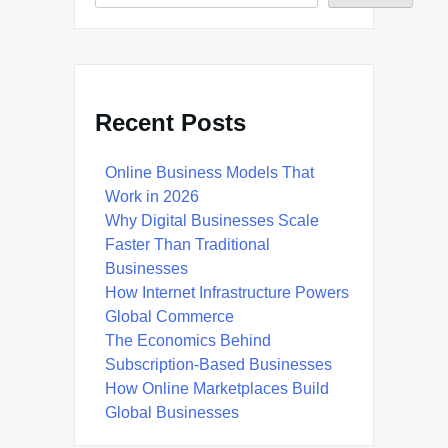
Recent Posts
Online Business Models That
Work in 2026
Why Digital Businesses Scale
Faster Than Traditional
Businesses
How Internet Infrastructure Powers
Global Commerce
The Economics Behind
Subscription-Based Businesses
How Online Marketplaces Build
Global Businesses