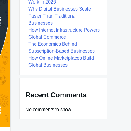
Work in 2026
Why Digital Businesses Scale
Faster Than Traditional
Businesses
How Internet Infrastructure Powers
Global Commerce
The Economics Behind
Subscription-Based Businesses
How Online Marketplaces Build
Global Businesses
Recent Comments
No comments to show.