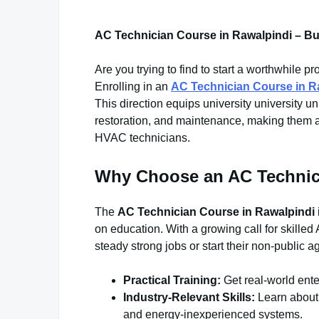
AC Technician Course in Rawalpindi – Bu
Are you trying to find to start a worthwhile
Enrolling in an
AC Technician Course in R
This direction equips university university univ
restoration, and maintenance, making them a
HVAC technicians.
Why Choose an AC Technic
The
AC Technician Course in Rawalpindi
on education. With a growing call for skilled 
steady strong jobs or start their non-public
Practical Training:
Get real-world ente
Industry-Relevant Skills:
Learn about 
and energy-inexperienced systems.