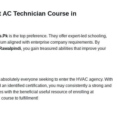
st AC Technician Course in
s.Pk
is the top preference. They offer expert-led schooling,
ulum aligned with enterprise company requirements. By
Rawalpindi
, you gain treasured abilities that improve your
r absolutely everyone seeking to enter the HVAC agency. With
 an identified certification, you may consistently a strong and
es with the beneficial useful resource of enrolling at
course to fulfillment!