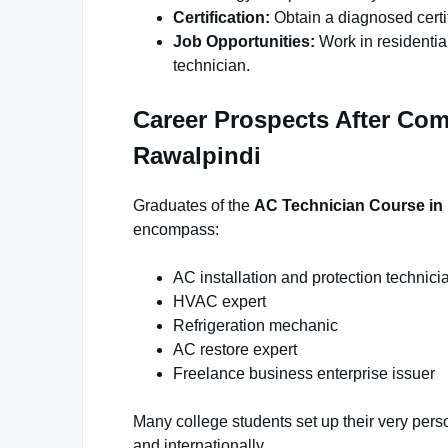
Certification:
Obtain a diagnosed certif
Job Opportunities:
Work in residential
technician.
Career Prospects After Com
Rawalpindi
Graduates of the
AC Technician Course in
encompass:
AC installation and protection technici
HVAC expert
Refrigeration mechanic
AC restore expert
Freelance business enterprise issuer
Many college students set up their very perso
and internationally.