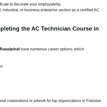
icate to decorate your employability.
, industrial, or business enterprise sectors as a certified AC
pleting the AC Technician Course in
 Rawalpindi
have numerous career options, which
an
nal corporations or artwork for top organizations in Pakistan