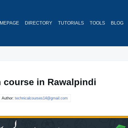
MEPAGE
DIRECTORY
TUTORIALS
TOOLS
BLOG
 course in Rawalpindi
Author:
technicalcourses14@gmail.com