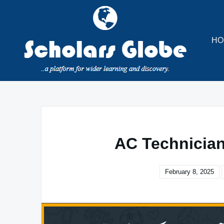
Skip
to
content
HO
AC Technician
February 8, 2025