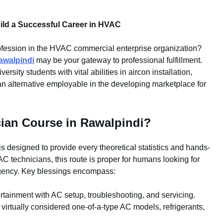
ild a Successful Career in HVAC
 profession in the HVAC commercial enterprise organization?
awalpindi
may be your gateway to professional fulfillment.
ersity students with vital abilities in aircon installation,
n alternative employable in the developing marketplace for
ian Course in Rawalpindi?
is designed to provide every theoretical statistics and hands-
AC technicians, this route is proper for humans looking for
 agency. Key blessings encompass:
rtainment with AC setup, troubleshooting, and servicing.
virtually considered one-of-a-type AC models, refrigerants,