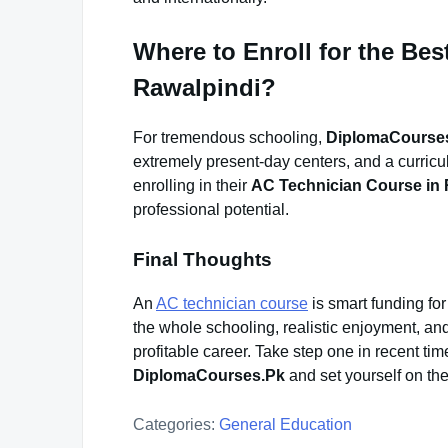
Where to Enroll for the Be
Rawalpindi?
For tremendous schooling,
DiplomaCourse
extremely present-day centers, and a curric
enrolling in their
AC Technician Course in 
professional potential.
Final Thoughts
An
AC technician course
is smart funding fo
the whole schooling, realistic enjoyment, and
profitable career. Take step one in recent tim
DiplomaCourses.Pk
and set yourself on the 
Categories:
General Education