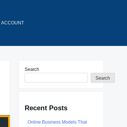
ACCOUNT
Search
Search
Recent Posts
Online Business Models That